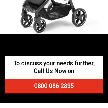
To discuss your needs further,
Call Us Now on
0800 086 2835