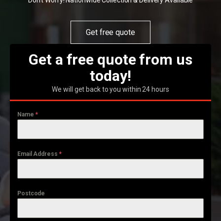
Don't Worry! Nationwide Collection & Delivery Available
Get free quote
Get a free quote from us
today!
We will get back to you within 24 hours
Name
*
Email Address
*
Postcode