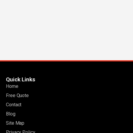
Quick Links
Home
Free Quote
Contact
Blog
Site Map
Privacy Policy