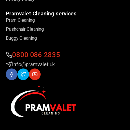
Pramvalet Cleaning services
Pram Cleaning
Pushchair Cleaning
Buggy Cleaning
0800 086 2835
info@pramvalet.uk