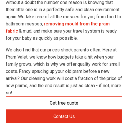
without a doubt the number one reason is knowing that
their little one is in a perfectly safe and clean environment
again. We take care of all the messes for you, from food to
bathroom messes,
removing mould from the pram
fabric
& mud, and make sure your travel system is ready
for your baby as quickly as possible.
We also find that our prices shock parents often. Here at
Pram Valet, we know how budgets take a hit when your
family grows, which is why we offer quality work for small
costs. Fancy sprucing up your old pram before a new
arrival? Our cleaning work will cost a fraction of the price of
new prams, and the end result is just as clean - if not, more
so!
Get free quote
Contact Us