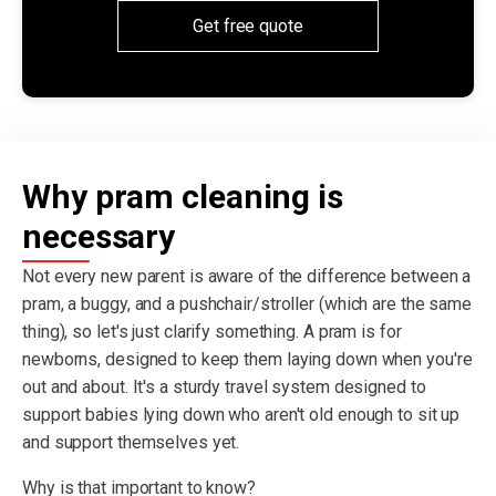
Get free quote
Why pram cleaning is
necessary
Not every new parent is aware of the difference between a
pram, a buggy, and a pushchair/stroller (which are the same
thing), so let's just clarify something. A pram is for
newborns, designed to keep them laying down when you're
out and about. It's a sturdy travel system designed to
support babies lying down who aren't old enough to sit up
and support themselves yet.
Why is that important to know?