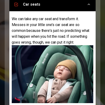
Car seats
We can take any car seat and transform it.
Messes in your little one's car seat are so
common because there's just no predicting what
will happen when you hit the road. If something
goes wrong, though, we can put it right.