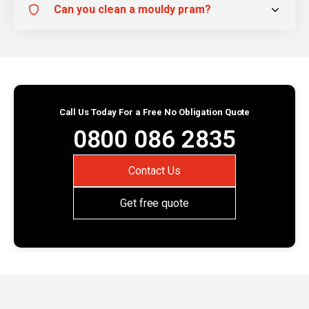
Can you clean a mouldy pram?
Call Us Today For a Free No Obligation Quote
0800 086 2835
Contact Us
Get free quote