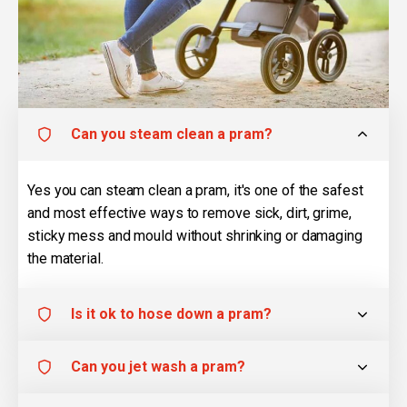
Can you steam clean a pram?
Yes you can steam clean a pram, it's one of the safest
and most effective ways to remove sick, dirt, grime,
sticky mess and mould without shrinking or damaging
the material.
Is it ok to hose down a pram?
Can you jet wash a pram?