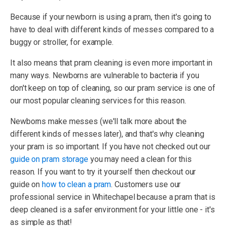
Because if your newborn is using a pram, then it's going to
have to deal with different kinds of messes compared to a
buggy or stroller, for example.
It also means that pram cleaning is even more important in
many ways. Newborns are vulnerable to bacteria if you
don't keep on top of cleaning, so our pram service is one of
our most popular cleaning services for this reason.
Newborns make messes (we'll talk more about the
different kinds of messes later), and that's why cleaning
your pram is so important. If you have not checked out our
guide on pram storage
you may need a clean for this
reason. If you want to try it yourself then checkout our
guide on
how to clean a pram
. Customers use our
professional service in Whitechapel because a pram that is
deep cleaned is a safer environment for your little one - it's
as simple as that!