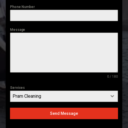
Phone Number
Message
0 / 180
Services
Pram Cleaning
Send Message