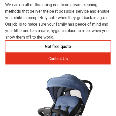
We can do all of this using non toxic steam cleaning
methods that deliver the best possible service and ensure
your child is completely safe when they get back in again.
Our job is to make sure your family has peace of mind and
your little one has a safe, hygienic place to relax when you
show them off to the world.
Get free quote
Contact Us