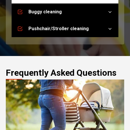
Buggy cleaning
Pushchair/Stroller cleaning
Frequently Asked Questions