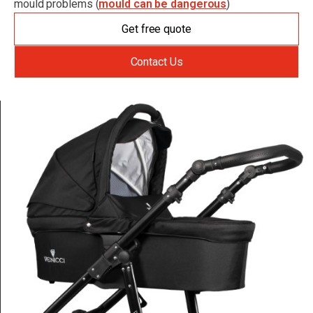
mould problems (
mould can be dangerous
)
Get free quote
Contact Us