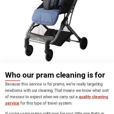
Who our pram cleaning is for
Because this service is for prams, we're really targeting
newborns with our cleaning. That means we know what sort
of messes to expect when we carry out a
quality cleaning
service
for this type of travel system.
If you're using prams right now for your little one that's in