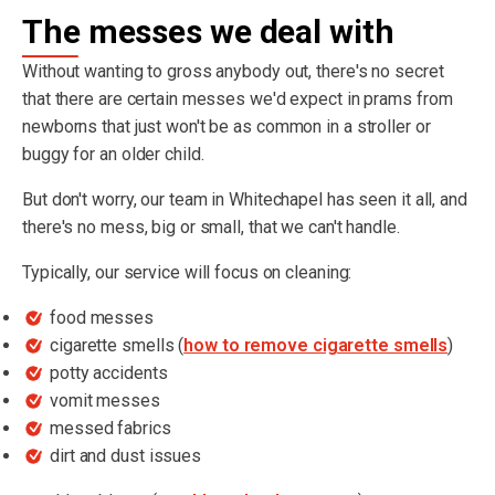
The messes we deal with
Without wanting to gross anybody out, there's no secret
that there are certain messes we'd expect in prams from
newborns that just won't be as common in a stroller or
buggy for an older child.
But don't worry, our team in Whitechapel has seen it all, and
there's no mess, big or small, that we can't handle.
Typically, our service will focus on cleaning:
food messes
cigarette smells (
how to remove cigarette smells
)
potty accidents
vomit messes
messed fabrics
dirt and dust issues