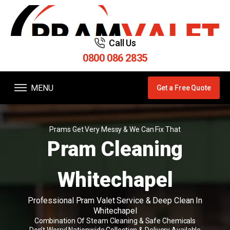
Call Us
0800 086 2835
MENU
Get a Free Quote
Prams Get Very Messy & We Can Fix That
Pram Cleaning
Whitechapel
Professional Pram Valet Service & Deep Clean In
Whitechapel
Combination Of Steam Cleaning & Safe Chemicals