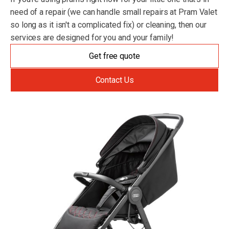
need of a repair (we can handle small repairs at Pram Valet
so long as it isn't a complicated fix) or cleaning, then our
services are designed for you and your family!
Get free quote
Contact Us