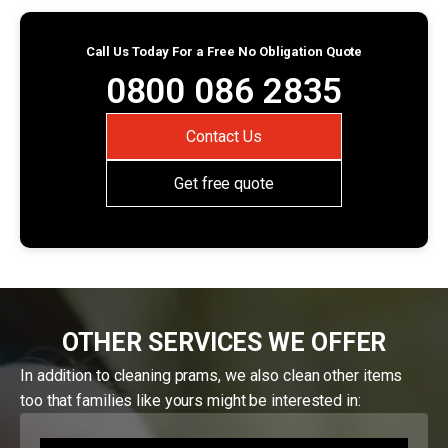
Call Us Today For a Free No Obligation Quote
0800 086 2835
Contact Us
Get free quote
OTHER SERVICES WE OFFER
In addition to cleaning prams, we also clean other items
too that families like yours might be interested in: