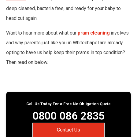
deep cleaned, bacteria free, and ready for your baby to
head out again.
Want to hear more about what our
pram cleaning
involves
and why parents just like you in Whitechapel are already
opting to have us help keep their prams in top condition?
Then read on below.
Call Us Today For a Free No Obligation Quote
0800 086 2835
Contact Us