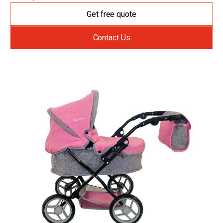
Get free quote
Contact Us