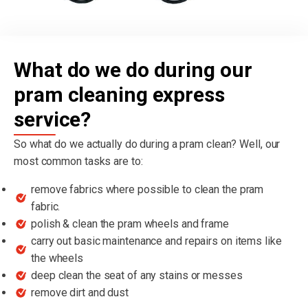
What do we do during our
pram cleaning express
service?
So what do we actually do during a pram clean? Well, our
most common tasks are to:
remove fabrics where possible to clean the pram
fabric.
polish & clean the pram wheels and frame
carry out basic maintenance and repairs on items like
the wheels
deep clean the seat of any stains or messes
remove dirt and dust