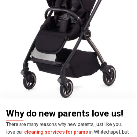
Why do new parents love us!
There are many reasons why new parents, just like you,
love our
cleaning services for prams
in Whitechapel, but