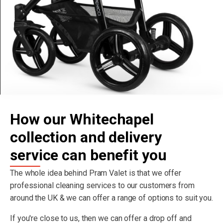
How our Whitechapel
collection and delivery
service can benefit you
The whole idea behind Pram Valet is that we offer
professional cleaning services to our customers from
around the UK & we can offer a range of options to suit you.
If you're close to us, then we can offer a drop off and