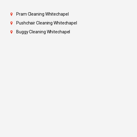
Pram Cleaning Whitechapel
Pushchair Cleaning Whitechapel
Buggy Cleaning Whitechapel