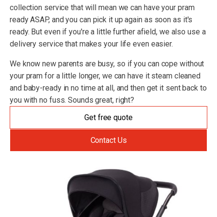
collection service that will mean we can have your pram
ready ASAP, and you can pick it up again as soon as it's
ready. But even if you're a little further afield, we also use a
delivery service that makes your life even easier.
We know new parents are busy, so if you can cope without
your pram for a little longer, we can have it steam cleaned
and baby-ready in no time at all, and then get it sent back to
you with no fuss. Sounds great, right?
Get free quote
Contact Us