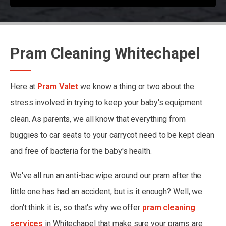
Pram Cleaning Whitechapel
Here at
Pram Valet
we know a thing or two about the
stress involved in trying to keep your baby's equipment
clean. As parents, we all know that everything from
buggies to car seats to your carrycot need to be kept clean
and free of bacteria for the baby's health.
We've all run an anti-bac wipe around our pram after the
little one has had an accident, but is it enough? Well, we
don't think it is, so that's why we offer
pram cleaning
services
in Whitechapel that make sure your prams are