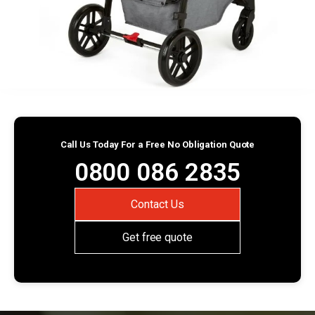
Call Us Today For a Free No Obligation Quote
0800 086 2835
Contact Us
Get free quote