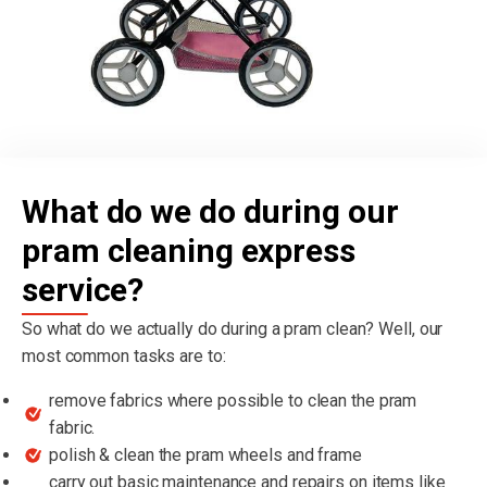
What do we do during our
pram cleaning express
service?
So what do we actually do during a pram clean? Well, our
most common tasks are to:
remove fabrics where possible to clean the pram
fabric.
polish & clean the pram wheels and frame
carry out basic maintenance and repairs on items like