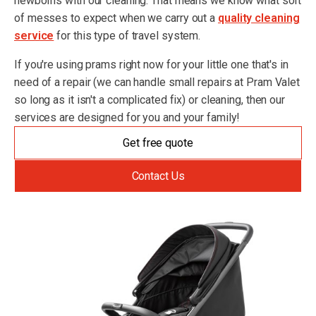
newborns with our cleaning. That means we know what sort
of messes to expect when we carry out a
quality cleaning
service
for this type of travel system.
If you're using prams right now for your little one that's in
need of a repair (we can handle small repairs at Pram Valet
so long as it isn't a complicated fix) or cleaning, then our
services are designed for you and your family!
Get free quote
Contact Us