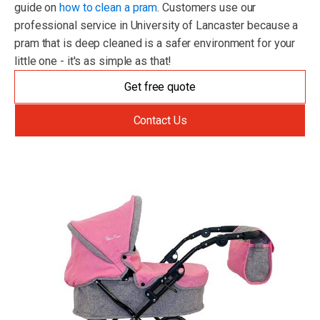
guide on
how to clean a pram
. Customers use our
professional service in University of Lancaster because a
pram that is deep cleaned is a safer environment for your
little one - it's as simple as that!
Get free quote
Contact Us