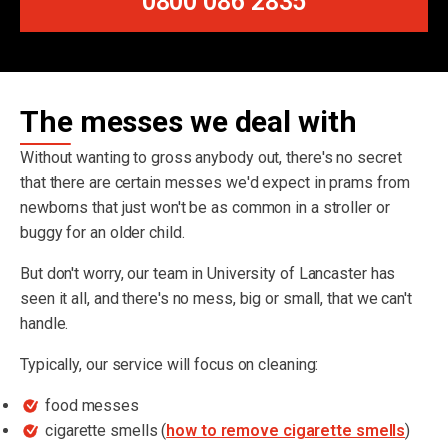
0800 086 2835
The messes we deal with
Without wanting to gross anybody out, there's no secret
that there are certain messes we'd expect in prams from
newborns that just won't be as common in a stroller or
buggy for an older child.
But don't worry, our team in University of Lancaster has
seen it all, and there's no mess, big or small, that we can't
handle.
Typically, our service will focus on cleaning:
food messes
cigarette smells (
how to remove cigarette smells
)