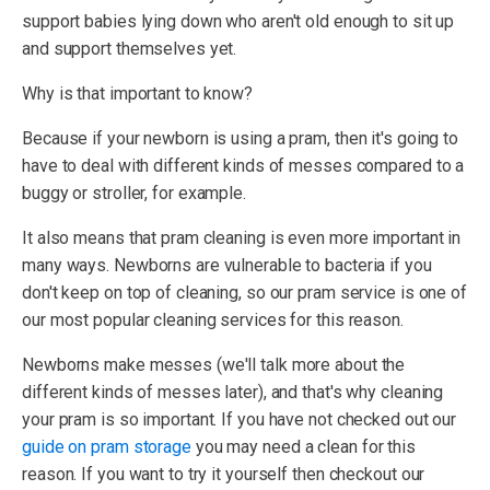
support babies lying down who aren't old enough to sit up
and support themselves yet.
Why is that important to know?
Because if your newborn is using a pram, then it's going to
have to deal with different kinds of messes compared to a
buggy or stroller, for example.
It also means that pram cleaning is even more important in
many ways. Newborns are vulnerable to bacteria if you
don't keep on top of cleaning, so our pram service is one of
our most popular cleaning services for this reason.
Newborns make messes (we'll talk more about the
different kinds of messes later), and that's why cleaning
your pram is so important. If you have not checked out our
guide on pram storage
you may need a clean for this
reason. If you want to try it yourself then checkout our