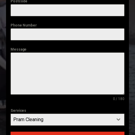
Postcode
Phone Number
Message
0 / 180
Services
Pram Cleaning