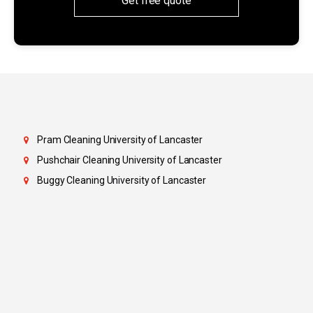
Get free quote
Pram Cleaning University of Lancaster
Pushchair Cleaning University of Lancaster
Buggy Cleaning University of Lancaster