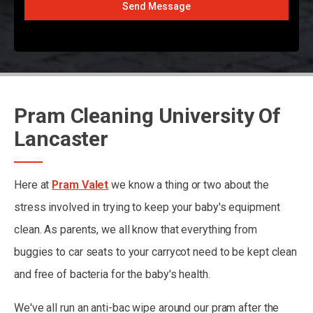
Send Message
Pram Cleaning University Of
Lancaster
Here at
Pram Valet
we know a thing or two about the
stress involved in trying to keep your baby's equipment
clean. As parents, we all know that everything from
buggies to car seats to your carrycot need to be kept clean
and free of bacteria for the baby's health.
We've all run an anti-bac wipe around our pram after the