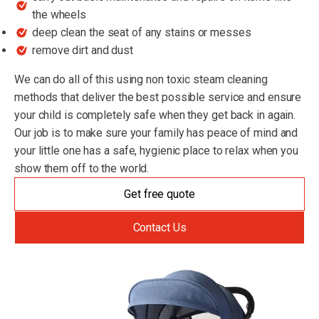
the wheels
deep clean the seat of any stains or messes
remove dirt and dust
We can do all of this using non toxic steam cleaning
methods that deliver the best possible service and ensure
your child is completely safe when they get back in again.
Our job is to make sure your family has peace of mind and
your little one has a safe, hygienic place to relax when you
show them off to the world.
Get free quote
Contact Us