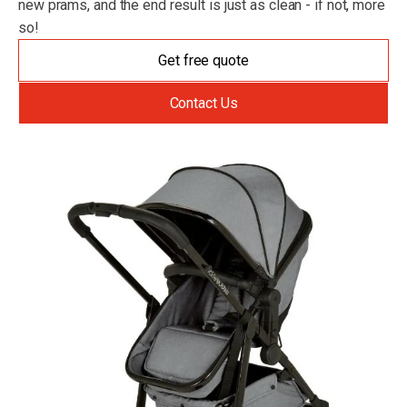
new prams, and the end result is just as clean - if not, more
so!
Get free quote
Contact Us