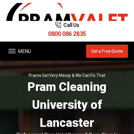
Call Us
0800 086 2835
MENU
Get a Free Quote
Prams Get Very Messy & We Can Fix That
Pram Cleaning
University of
Lancaster