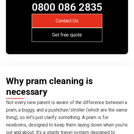
0800 086 2835
Contact Us
Get free quote
Why pram cleaning is
necessary
Not every new parent is aware of the difference between a
pram, a buggy, and a pushchair/stroller (which are the same
thing), so let's just clarify something. A pram is for
newborns, designed to keep them laying down when you're
out and about. It's a sturdy travel system designed to