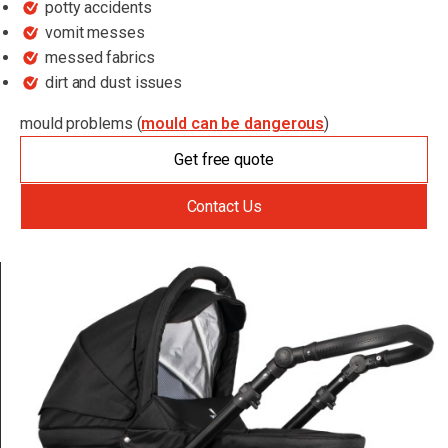
potty accidents
vomit messes
messed fabrics
dirt and dust issues
mould problems (
mould can be dangerous
)
Get free quote
Contact Us