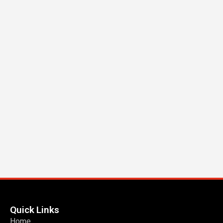
Quick Links
Home