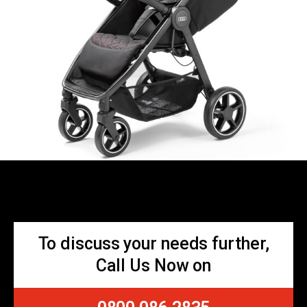
To discuss your needs further,
Call Us Now on