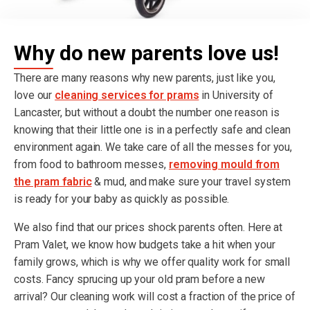
Why do new parents love us!
There are many reasons why new parents, just like you,
love our
cleaning services for prams
in University of
Lancaster, but without a doubt the number one reason is
knowing that their little one is in a perfectly safe and clean
environment again. We take care of all the messes for you,
from food to bathroom messes,
removing mould from
the pram fabric
& mud, and make sure your travel system
is ready for your baby as quickly as possible.
We also find that our prices shock parents often. Here at
Pram Valet, we know how budgets take a hit when your
family grows, which is why we offer quality work for small
costs. Fancy sprucing up your old pram before a new
arrival? Our cleaning work will cost a fraction of the price of