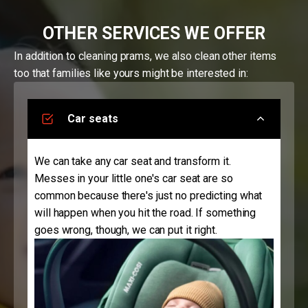
OTHER SERVICES WE OFFER
In addition to cleaning prams, we also clean other items
too that families like yours might be interested in:
Car seats
We can take any car seat and transform it.
Messes in your little one's car seat are so
common because there's just no predicting what
will happen when you hit the road. If something
goes wrong, though, we can put it right.