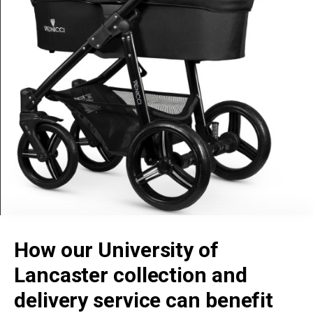
How our University of
Lancaster collection and
delivery service can benefit