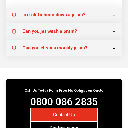
Is it ok to hose down a pram?
Can you jet wash a pram?
Can you clean a mouldy pram?
Call Us Today For a Free No Obligation Quote
0800 086 2835
Contact Us