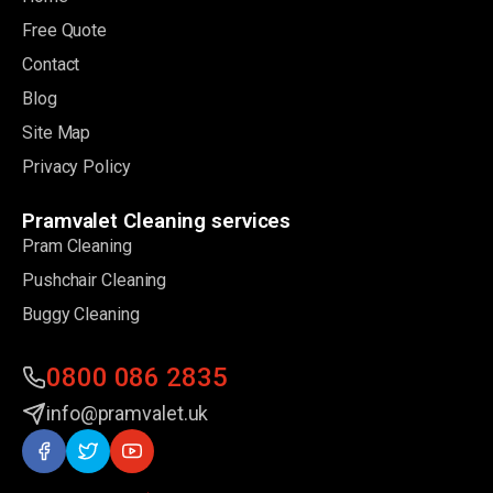
Free Quote
Contact
Blog
Site Map
Privacy Policy
Pramvalet Cleaning services
Pram Cleaning
Pushchair Cleaning
Buggy Cleaning
0800 086 2835
info@pramvalet.uk