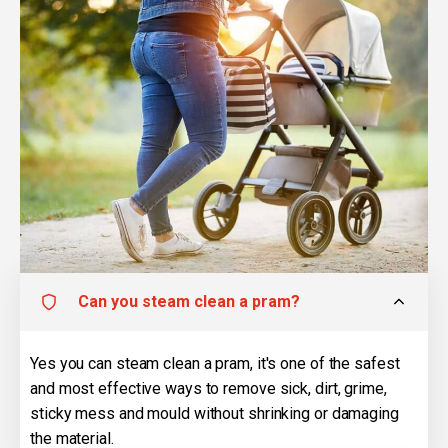
Can you steam clean a pram?
Yes you can steam clean a pram, it's one of the safest
and most effective ways to remove sick, dirt, grime,
sticky mess and mould without shrinking or damaging
the material.