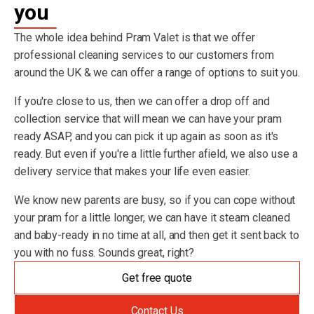
you
The whole idea behind Pram Valet is that we offer
professional cleaning services to our customers from
around the UK & we can offer a range of options to suit you.
If you're close to us, then we can offer a drop off and
collection service that will mean we can have your pram
ready ASAP, and you can pick it up again as soon as it's
ready. But even if you're a little further afield, we also use a
delivery service that makes your life even easier.
We know new parents are busy, so if you can cope without
your pram for a little longer, we can have it steam cleaned
and baby-ready in no time at all, and then get it sent back to
you with no fuss. Sounds great, right?
Get free quote
Contact Us