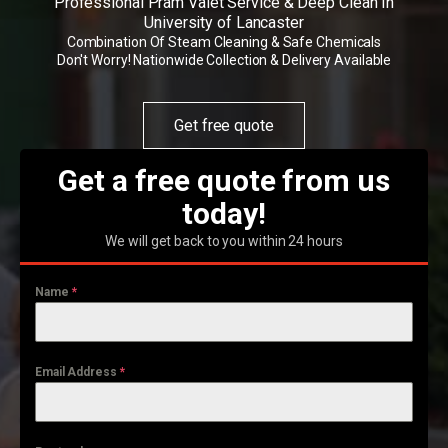
Professional Pram Valet Service & Deep Clean In
University of Lancaster
Combination Of Steam Cleaning & Safe Chemicals
Don't Worry! Nationwide Collection & Delivery Available
Get free quote
Get a free quote from us
today!
We will get back to you within 24 hours
Name
*
Email Address
*