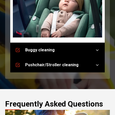
Buggy cleaning
Pushchair/Stroller cleaning
Frequently Asked Questions