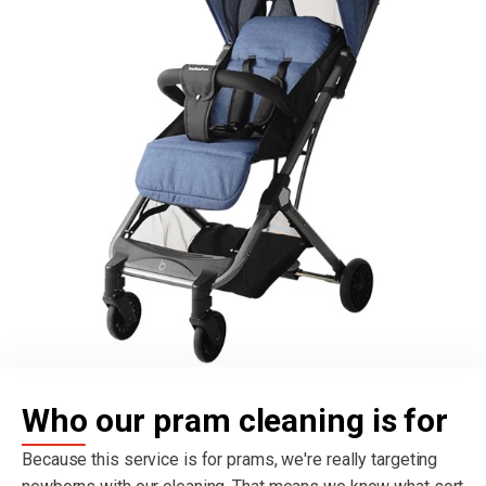
Who our pram cleaning is for
Because this service is for prams, we're really targeting