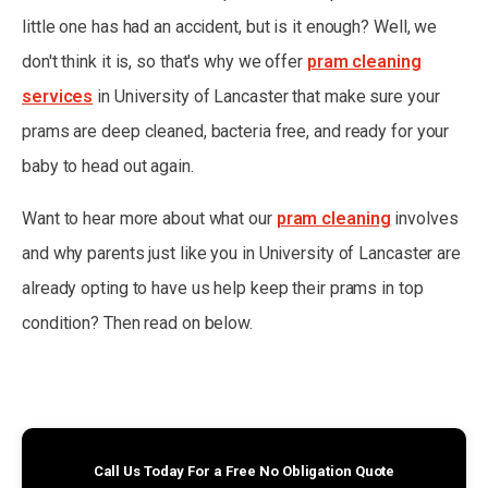
little one has had an accident, but is it enough? Well, we
don't think it is, so that's why we offer
pram cleaning
services
in University of Lancaster that make sure your
prams are deep cleaned, bacteria free, and ready for your
baby to head out again.
Want to hear more about what our
pram cleaning
involves
and why parents just like you in University of Lancaster are
already opting to have us help keep their prams in top
condition? Then read on below.
Call Us Today For a Free No Obligation Quote