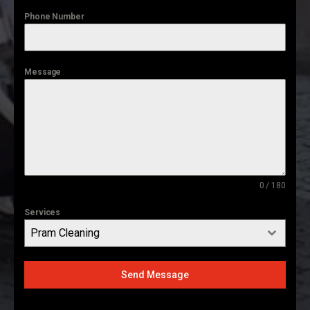
Phone Number
Message
0 / 180
Services
Pram Cleaning
Send Message