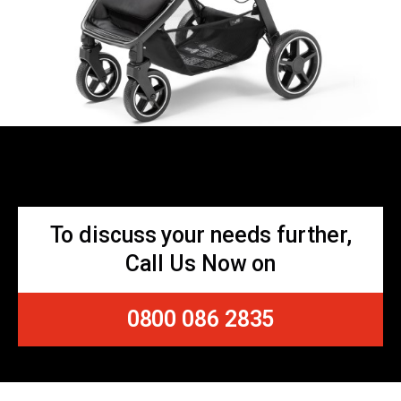
To discuss your needs further,
Call Us Now on
0800 086 2835