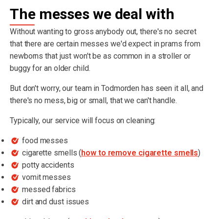
The messes we deal with
Without wanting to gross anybody out, there's no secret
that there are certain messes we'd expect in prams from
newborns that just won't be as common in a stroller or
buggy for an older child.
But don't worry, our team in Todmorden has seen it all, and
there's no mess, big or small, that we can't handle.
Typically, our service will focus on cleaning:
food messes
cigarette smells (
how to remove cigarette smells
)
potty accidents
vomit messes
messed fabrics
dirt and dust issues