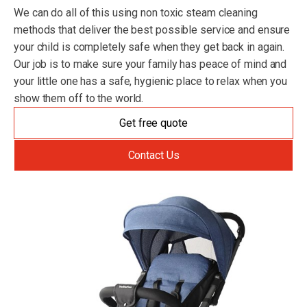
We can do all of this using non toxic steam cleaning
methods that deliver the best possible service and ensure
your child is completely safe when they get back in again.
Our job is to make sure your family has peace of mind and
your little one has a safe, hygienic place to relax when you
show them off to the world.
Get free quote
Contact Us