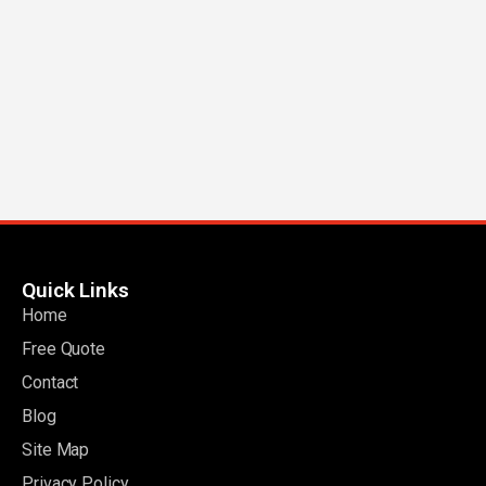
Quick Links
Home
Free Quote
Contact
Blog
Site Map
Privacy Policy