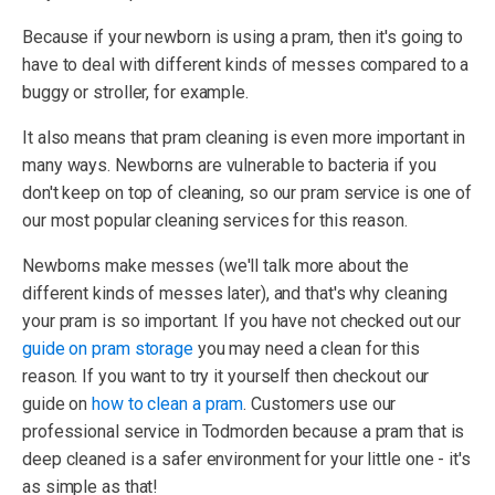
Because if your newborn is using a pram, then it's going to
have to deal with different kinds of messes compared to a
buggy or stroller, for example.
It also means that pram cleaning is even more important in
many ways. Newborns are vulnerable to bacteria if you
don't keep on top of cleaning, so our pram service is one of
our most popular cleaning services for this reason.
Newborns make messes (we'll talk more about the
different kinds of messes later), and that's why cleaning
your pram is so important. If you have not checked out our
guide on pram storage
you may need a clean for this
reason. If you want to try it yourself then checkout our
guide on
how to clean a pram
. Customers use our
professional service in Todmorden because a pram that is
deep cleaned is a safer environment for your little one - it's
as simple as that!