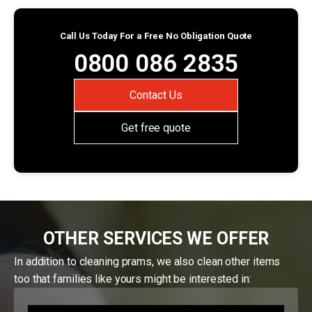
Call Us Today For a Free No Obligation Quote
0800 086 2835
Contact Us
Get free quote
OTHER SERVICES WE OFFER
In addition to cleaning prams, we also clean other items
too that families like yours might be interested in: