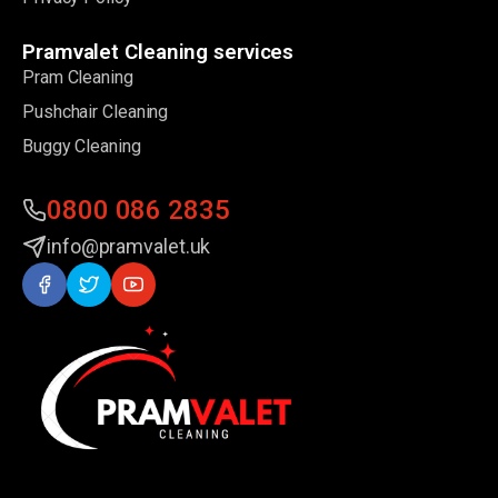
Pramvalet Cleaning services
Pram Cleaning
Pushchair Cleaning
Buggy Cleaning
0800 086 2835
info@pramvalet.uk