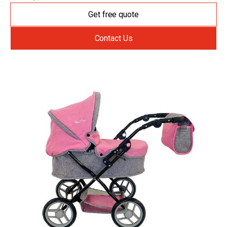
Get free quote
Contact Us