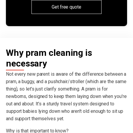
Get free quote
Why pram cleaning is
necessary
Not every new parent is aware of the difference between a
pram, a buggy, and a pushchair/stroller (which are the same
thing), so let's just clarify something. A pram is for
newborns, designed to keep them laying down when you're
out and about. It's a sturdy travel system designed to
support babies lying down who aren't old enough to sit up
and support themselves yet.
Why is that important to know?