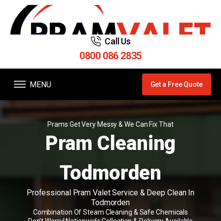
Call Us
0800 086 2835
MENU
Get a Free Quote
Prams Get Very Messy & We Can Fix That
Pram Cleaning
Todmorden
Professional Pram Valet Service & Deep Clean In
Todmorden
Combination Of Steam Cleaning & Safe Chemicals