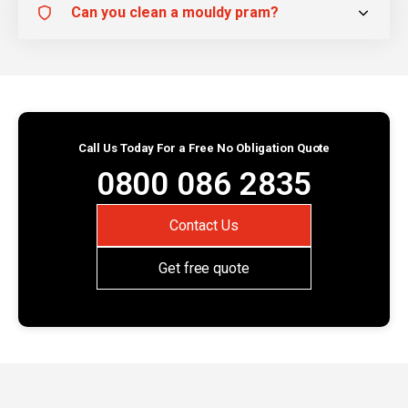
Can you clean a mouldy pram?
Call Us Today For a Free No Obligation Quote
0800 086 2835
Contact Us
Get free quote