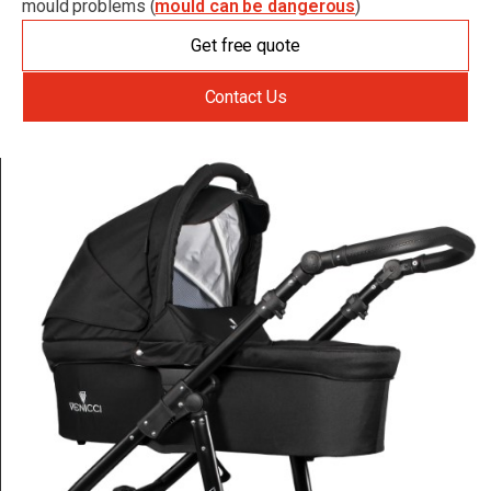
mould problems (
mould can be dangerous
)
Get free quote
Contact Us