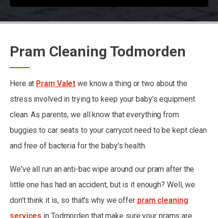
Pram Cleaning Todmorden
Here at
Pram Valet
we know a thing or two about the
stress involved in trying to keep your baby's equipment
clean. As parents, we all know that everything from
buggies to car seats to your carrycot need to be kept clean
and free of bacteria for the baby's health.
We've all run an anti-bac wipe around our pram after the
little one has had an accident, but is it enough? Well, we
don't think it is, so that's why we offer
pram cleaning
services
in Todmorden that make sure your prams are