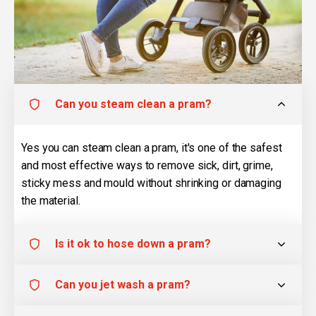
Can you steam clean a pram?
Yes you can steam clean a pram, it's one of the safest
and most effective ways to remove sick, dirt, grime,
sticky mess and mould without shrinking or damaging
the material.
Is it ok to hose down a pram?
Can you jet wash a pram?