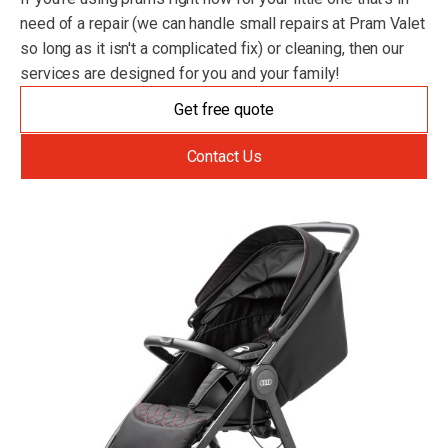
need of a repair (we can handle small repairs at Pram Valet
so long as it isn't a complicated fix) or cleaning, then our
services are designed for you and your family!
Get free quote
Contact Us