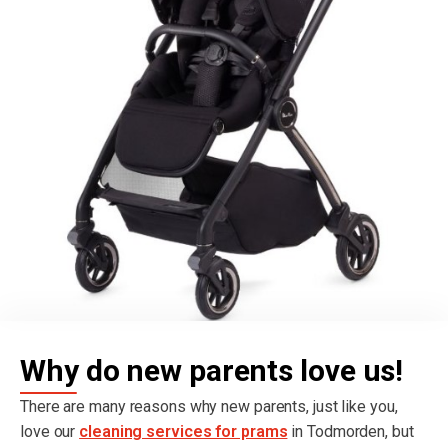
Why do new parents love us!
There are many reasons why new parents, just like you,
love our
cleaning services for prams
in Todmorden, but