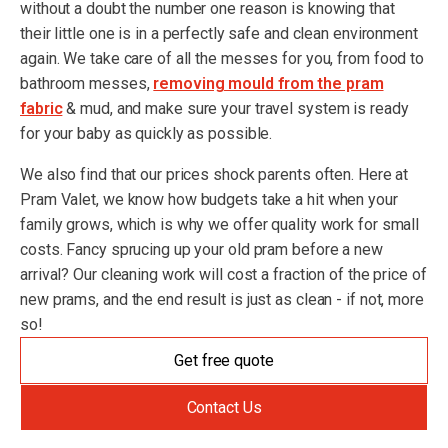
without a doubt the number one reason is knowing that
their little one is in a perfectly safe and clean environment
again. We take care of all the messes for you, from food to
bathroom messes,
removing mould from the pram
fabric
& mud, and make sure your travel system is ready
for your baby as quickly as possible.
We also find that our prices shock parents often. Here at
Pram Valet, we know how budgets take a hit when your
family grows, which is why we offer quality work for small
costs. Fancy sprucing up your old pram before a new
arrival? Our cleaning work will cost a fraction of the price of
new prams, and the end result is just as clean - if not, more
so!
Get free quote
Contact Us