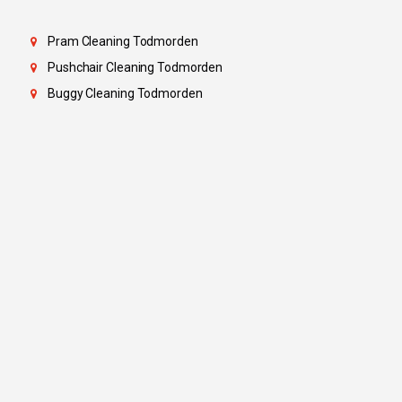
Pram Cleaning Todmorden
Pushchair Cleaning Todmorden
Buggy Cleaning Todmorden