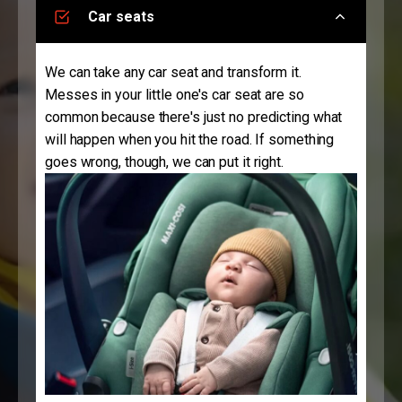
Car seats
We can take any car seat and transform it.
Messes in your little one's car seat are so
common because there's just no predicting what
will happen when you hit the road. If something
goes wrong, though, we can put it right.