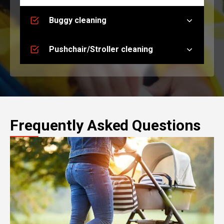
Buggy cleaning
Pushchair/Stroller cleaning
Frequently Asked Questions