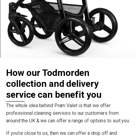
How our Todmorden
collection and delivery
service can benefit you
The whole idea behind Pram Valet is that we offer
professional cleaning services to our customers from
around the UK & we can offer a range of options to suit you.
If you're close to us, then we can offer a drop off and