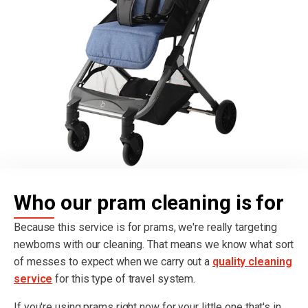
Who our pram cleaning is for
Because this service is for prams, we're really targeting
newborns with our cleaning. That means we know what sort
of messes to expect when we carry out a
quality cleaning
service
for this type of travel system.
If you're using prams right now for your little one that's in