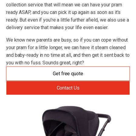
collection service that will mean we can have your pram
ready ASAP, and you can pick it up again as soon as it's
ready. But even if you're a little further afield, we also use a
delivery service that makes your life even easier.
We know new parents are busy, so if you can cope without
your pram for a little longer, we can have it steam cleaned
and baby-ready in no time at all, and then get it sent back to
you with no fuss. Sounds great, right?
Get free quote
Contact Us