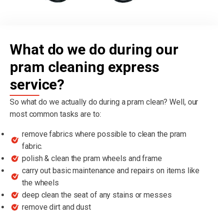
What do we do during our
pram cleaning express
service?
So what do we actually do during a pram clean? Well, our
most common tasks are to:
remove fabrics where possible to clean the pram
fabric.
polish & clean the pram wheels and frame
carry out basic maintenance and repairs on items like
the wheels
deep clean the seat of any stains or messes
remove dirt and dust