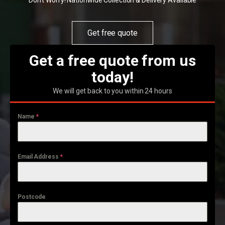
Don't Worry! Nationwide Collection & Delivery Available
Get free quote
Get a free quote from us
today!
We will get back to you within 24 hours
Name
*
Email Address
*
Postcode