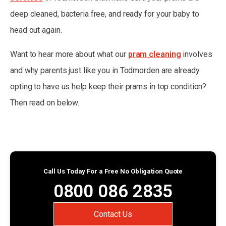
deep cleaned, bacteria free, and ready for your baby to
head out again.
Want to hear more about what our
pram cleaning
involves
and why parents just like you in Todmorden are already
opting to have us help keep their prams in top condition?
Then read on below.
Call Us Today For a Free No Obligation Quote
0800 086 2835
Contact Us