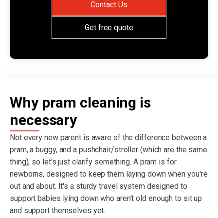
Contact Us
Get free quote
Why pram cleaning is
necessary
Not every new parent is aware of the difference between a
pram, a buggy, and a pushchair/stroller (which are the same
thing), so let's just clarify something. A pram is for
newborns, designed to keep them laying down when you're
out and about. It's a sturdy travel system designed to
support babies lying down who aren't old enough to sit up
and support themselves yet.