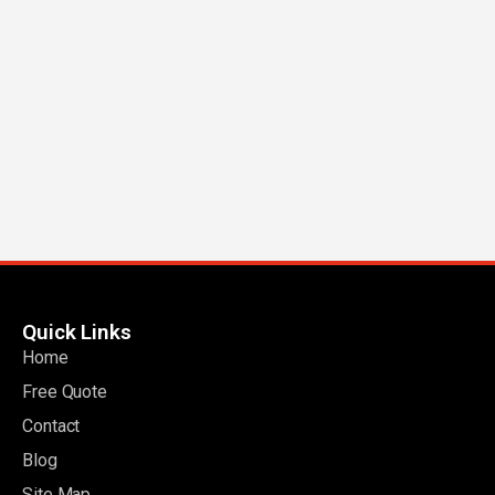
Quick Links
Home
Free Quote
Contact
Blog
Site Map