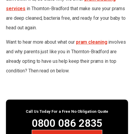
services
in Thornton-Bradford that make sure your prams
are deep cleaned, bacteria free, and ready for your baby to
head out again.
Want to hear more about what our
pram cleaning
involves
and why parents just like you in Thornton-Bradford are
already opting to have us help keep their prams in top
condition? Then read on below.
Call Us Today For a Free No Obligation Quote
0800 086 2835