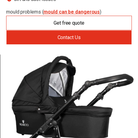
mould problems (
mould can be dangerous
)
Get free quote
Contact Us