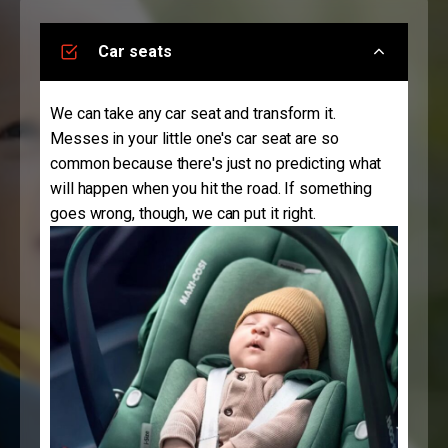
Car seats
We can take any car seat and transform it.
Messes in your little one's car seat are so
common because there's just no predicting what
will happen when you hit the road. If something
goes wrong, though, we can put it right.