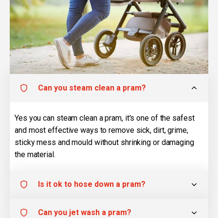
Can you steam clean a pram?
Yes you can steam clean a pram, it's one of the safest
and most effective ways to remove sick, dirt, grime,
sticky mess and mould without shrinking or damaging
the material.
Is it ok to hose down a pram?
Can you jet wash a pram?