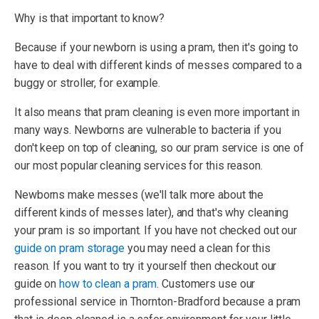
Why is that important to know?
Because if your newborn is using a pram, then it's going to
have to deal with different kinds of messes compared to a
buggy or stroller, for example.
It also means that pram cleaning is even more important in
many ways. Newborns are vulnerable to bacteria if you
don't keep on top of cleaning, so our pram service is one of
our most popular cleaning services for this reason.
Newborns make messes (we'll talk more about the
different kinds of messes later), and that's why cleaning
your pram is so important. If you have not checked out our
guide on pram storage
you may need a clean for this
reason. If you want to try it yourself then checkout our
guide on
how to clean a pram
. Customers use our
professional service in Thornton-Bradford because a pram