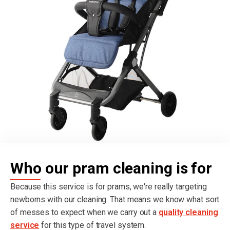
Who our pram cleaning is for
Because this service is for prams, we're really targeting
newborns with our cleaning. That means we know what sort
of messes to expect when we carry out a
quality cleaning
service
for this type of travel system.