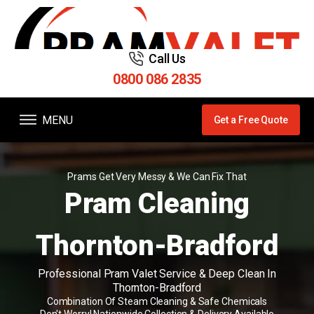
Call Us
0800 086 2835
MENU
Get a Free Quote
Prams Get Very Messy & We Can Fix That
Pram Cleaning
Thornton-Bradford
Professional Pram Valet Service & Deep Clean In
Thornton-Bradford
Combination Of Steam Cleaning & Safe Chemicals