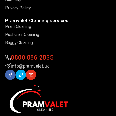
Privacy Policy
Pramvalet Cleaning services
Pram Cleaning
Pushchair Cleaning
Buggy Cleaning
0800 086 2835
info@pramvalet.uk