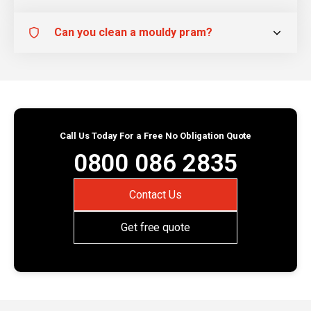
Can you clean a mouldy pram?
Call Us Today For a Free No Obligation Quote
0800 086 2835
Contact Us
Get free quote