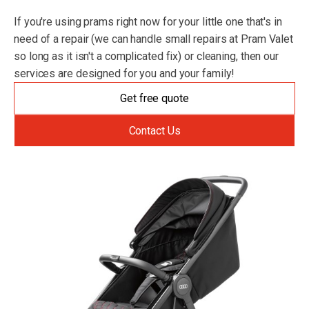
If you're using prams right now for your little one that's in
need of a repair (we can handle small repairs at Pram Valet
so long as it isn't a complicated fix) or cleaning, then our
services are designed for you and your family!
Get free quote
Contact Us