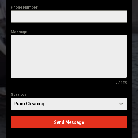
Phone Number
Message
0 / 180
Services
Pram Cleaning
Send Message