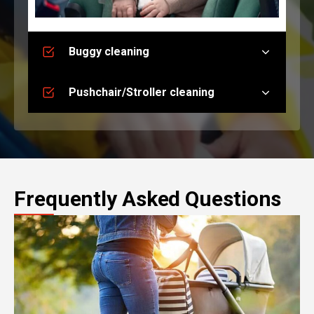
Buggy cleaning
Pushchair/Stroller cleaning
Frequently Asked Questions