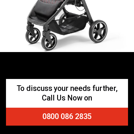
To discuss your needs further,
Call Us Now on
0800 086 2835