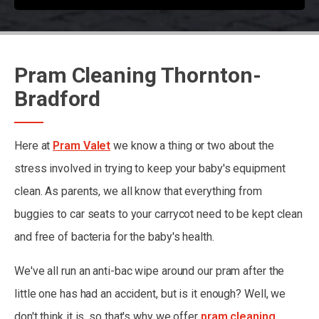
Pram Cleaning Thornton-
Bradford
Here at
Pram Valet
we know a thing or two about the
stress involved in trying to keep your baby's equipment
clean. As parents, we all know that everything from
buggies to car seats to your carrycot need to be kept clean
and free of bacteria for the baby's health.
We've all run an anti-bac wipe around our pram after the
little one has had an accident, but is it enough? Well, we
don't think it is, so that's why we offer
pram cleaning