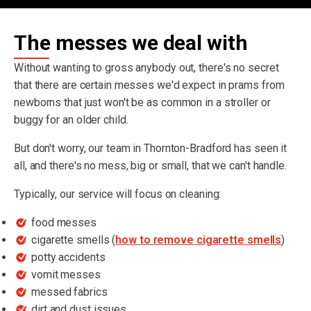
The messes we deal with
Without wanting to gross anybody out, there's no secret
that there are certain messes we'd expect in prams from
newborns that just won't be as common in a stroller or
buggy for an older child.
But don't worry, our team in Thornton-Bradford has seen it
all, and there's no mess, big or small, that we can't handle.
Typically, our service will focus on cleaning:
food messes
cigarette smells (
how to remove cigarette smells
)
potty accidents
vomit messes
messed fabrics
dirt and dust issues