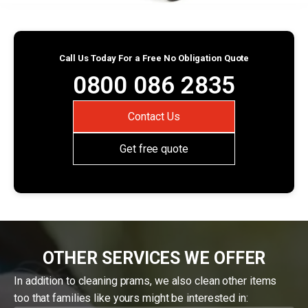
Call Us Today For a Free No Obligation Quote
0800 086 2835
Contact Us
Get free quote
OTHER SERVICES WE OFFER
In addition to cleaning prams, we also clean other items
too that families like yours might be interested in: