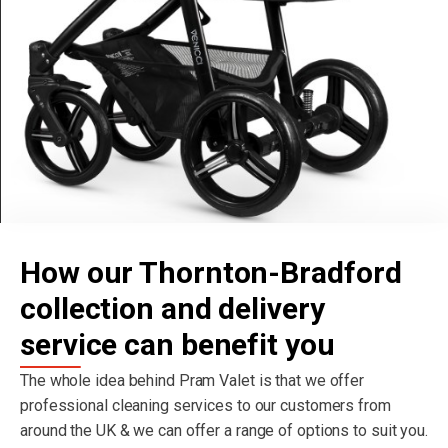
How our Thornton-Bradford
collection and delivery
service can benefit you
The whole idea behind Pram Valet is that we offer
professional cleaning services to our customers from
around the UK & we can offer a range of options to suit you.