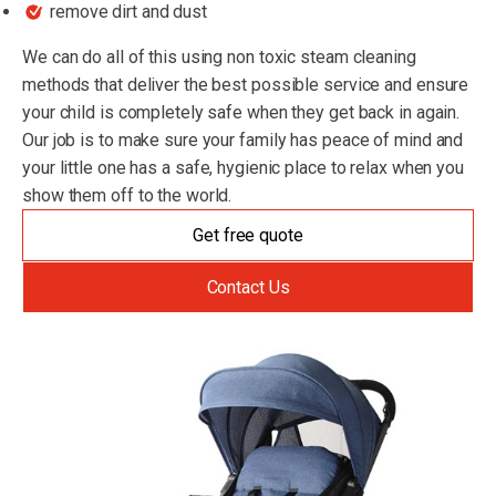
remove dirt and dust
We can do all of this using non toxic steam cleaning
methods that deliver the best possible service and ensure
your child is completely safe when they get back in again.
Our job is to make sure your family has peace of mind and
your little one has a safe, hygienic place to relax when you
show them off to the world.
Get free quote
Contact Us