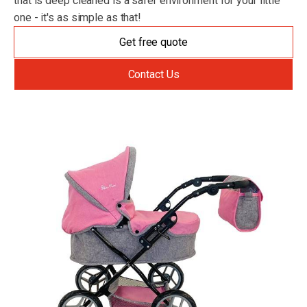
that is deep cleaned is a safer environment for your little
one - it's as simple as that!
Get free quote
Contact Us