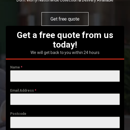
Don't Worry! Nationwide Collection & Delivery Available
Get free quote
Get a free quote from us
today!
We will get back to you within 24 hours
Name
*
Email Address
*
Postcode