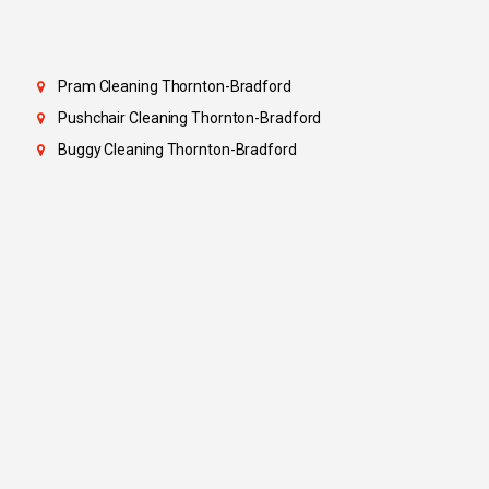
Pram Cleaning Thornton-Bradford
Pushchair Cleaning Thornton-Bradford
Buggy Cleaning Thornton-Bradford