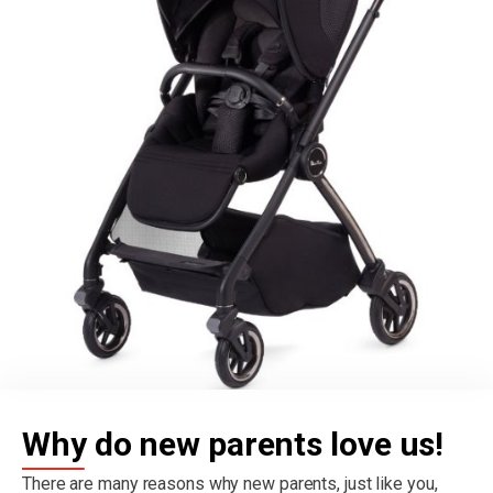
Why do new parents love us!
There are many reasons why new parents, just like you,