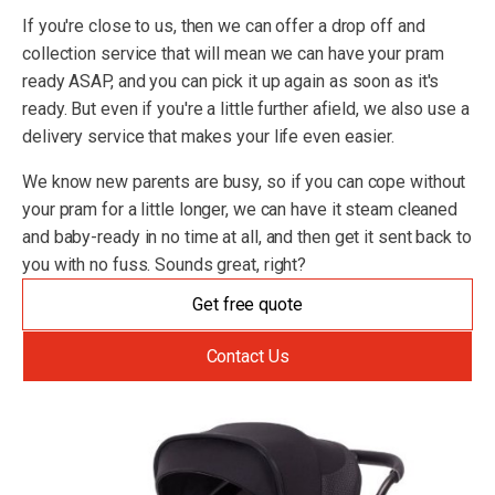
If you're close to us, then we can offer a drop off and
collection service that will mean we can have your pram
ready ASAP, and you can pick it up again as soon as it's
ready. But even if you're a little further afield, we also use a
delivery service that makes your life even easier.
We know new parents are busy, so if you can cope without
your pram for a little longer, we can have it steam cleaned
and baby-ready in no time at all, and then get it sent back to
you with no fuss. Sounds great, right?
Get free quote
Contact Us