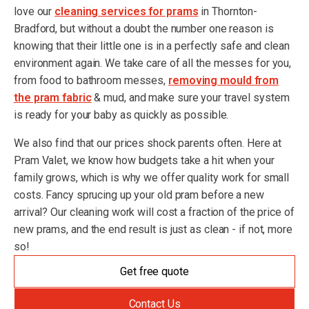
love our
cleaning services for prams
in Thornton-
Bradford, but without a doubt the number one reason is
knowing that their little one is in a perfectly safe and clean
environment again. We take care of all the messes for you,
from food to bathroom messes,
removing mould from
the pram fabric
& mud, and make sure your travel system
is ready for your baby as quickly as possible.
We also find that our prices shock parents often. Here at
Pram Valet, we know how budgets take a hit when your
family grows, which is why we offer quality work for small
costs. Fancy sprucing up your old pram before a new
arrival? Our cleaning work will cost a fraction of the price of
new prams, and the end result is just as clean - if not, more
so!
Get free quote
Contact Us