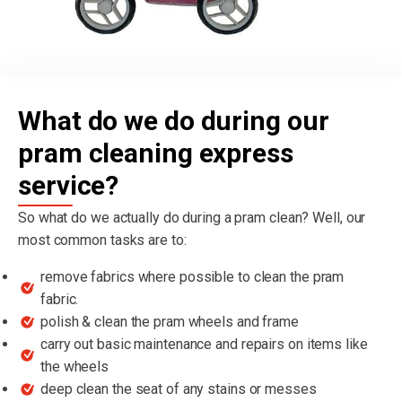
What do we do during our
pram cleaning express
service?
So what do we actually do during a pram clean? Well, our
most common tasks are to:
remove fabrics where possible to clean the pram
fabric.
polish & clean the pram wheels and frame
carry out basic maintenance and repairs on items like
the wheels
deep clean the seat of any stains or messes