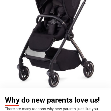
Why do new parents love us!
There are many reasons why new parents, just like you,