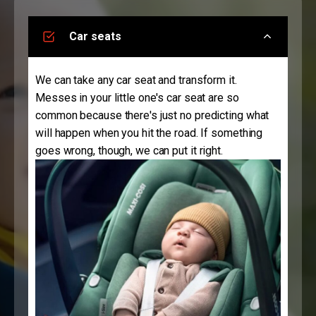
Car seats
We can take any car seat and transform it.
Messes in your little one's car seat are so
common because there's just no predicting what
will happen when you hit the road. If something
goes wrong, though, we can put it right.