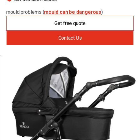
mould problems (
mould can be dangerous
)
Get free quote
Contact Us