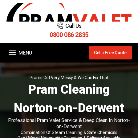
Call Us
0800 086 2835
MENU
Get a Free Quote
Prams Get Very Messy & We Can Fix That
Pram Cleaning
Norton-on-Derwent
Professional Pram Valet Service & Deep Clean In Norton-
on-Derwent
Combination Of Steam Cleaning & Safe Chemicals