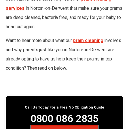
services
in Norton-on-Derwent that make sure your prams
are deep cleaned, bacteria free, and ready for your baby to
head out again.
Want to hear more about what our
pram cleaning
involves
and why parents just like you in Norton-on-Derwent are
already opting to have us help keep their prams in top
condition? Then read on below.
Call Us Today For a Free No Obligation Quote
0800 086 2835