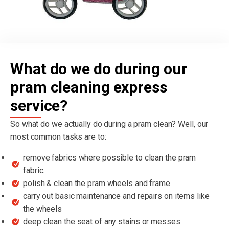
What do we do during our
pram cleaning express
service?
So what do we actually do during a pram clean? Well, our
most common tasks are to:
remove fabrics where possible to clean the pram
fabric.
polish & clean the pram wheels and frame
carry out basic maintenance and repairs on items like
the wheels
deep clean the seat of any stains or messes