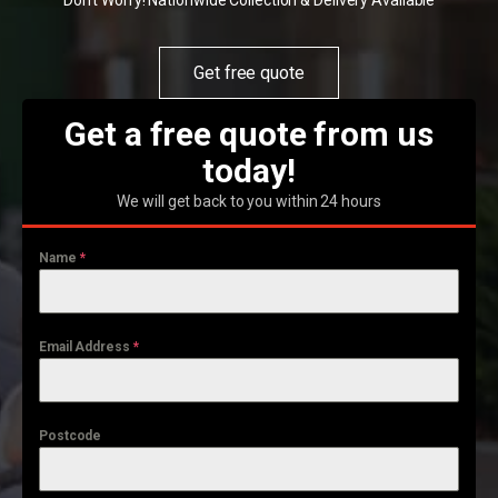
Don't Worry! Nationwide Collection & Delivery Available
Get free quote
Get a free quote from us
today!
We will get back to you within 24 hours
Name
*
Email Address
*
Postcode