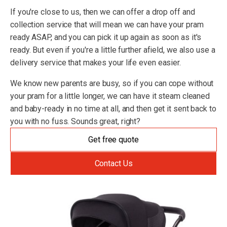
If you're close to us, then we can offer a drop off and
collection service that will mean we can have your pram
ready ASAP, and you can pick it up again as soon as it's
ready. But even if you're a little further afield, we also use a
delivery service that makes your life even easier.
We know new parents are busy, so if you can cope without
your pram for a little longer, we can have it steam cleaned
and baby-ready in no time at all, and then get it sent back to
you with no fuss. Sounds great, right?
Get free quote
Contact Us