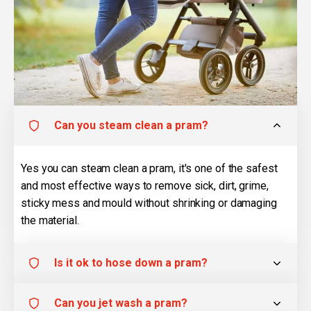
Can you steam clean a pram?
Yes you can steam clean a pram, it's one of the safest
and most effective ways to remove sick, dirt, grime,
sticky mess and mould without shrinking or damaging
the material.
Is it ok to hose down a pram?
Can you jet wash a pram?