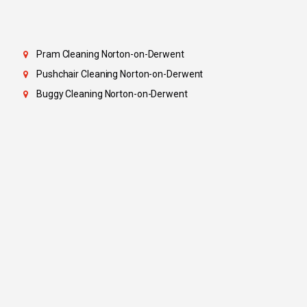
Pram Cleaning Norton-on-Derwent
Pushchair Cleaning Norton-on-Derwent
Buggy Cleaning Norton-on-Derwent