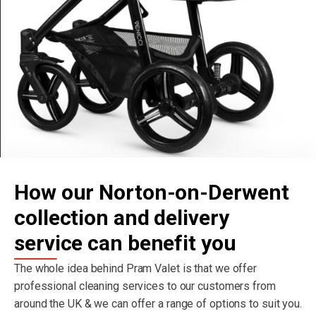
How our Norton-on-Derwent
collection and delivery
service can benefit you
The whole idea behind Pram Valet is that we offer
professional cleaning services to our customers from
around the UK & we can offer a range of options to suit you.