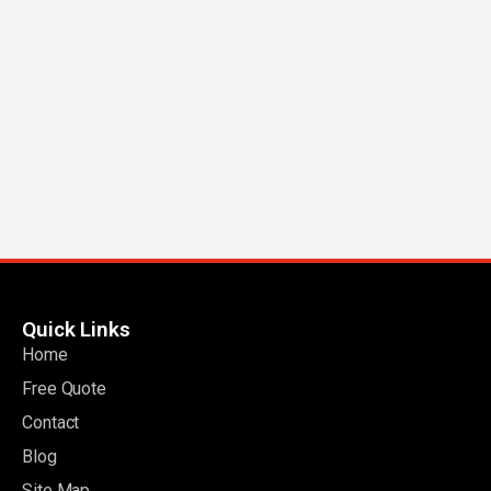
Quick Links
Home
Free Quote
Contact
Blog
Site Map