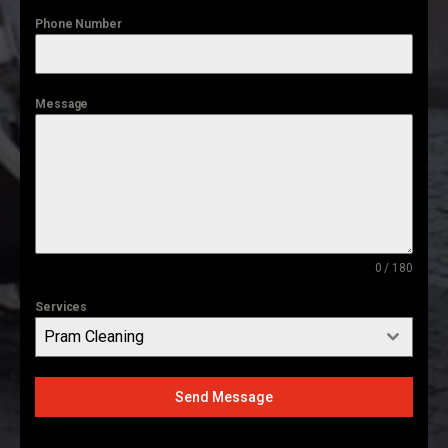
Phone Number
Message
0 / 180
Services
Pram Cleaning
Send Message