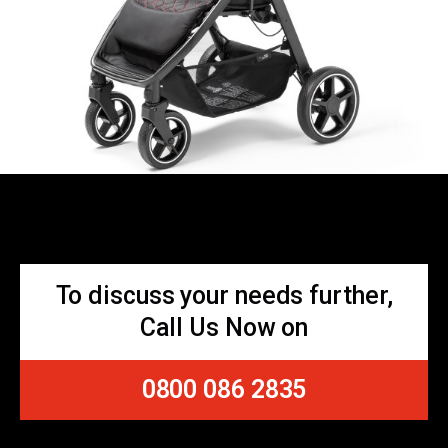
To discuss your needs further,
Call Us Now on
0800 086 2835