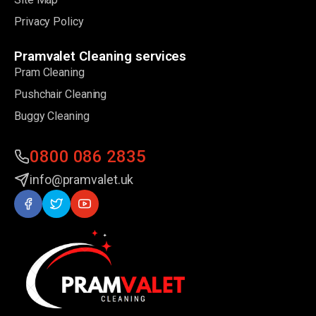
Privacy Policy
Pramvalet Cleaning services
Pram Cleaning
Pushchair Cleaning
Buggy Cleaning
0800 086 2835
info@pramvalet.uk