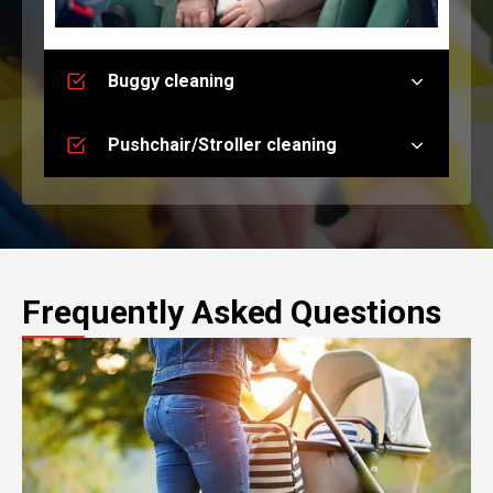
Buggy cleaning
Pushchair/Stroller cleaning
Frequently Asked Questions