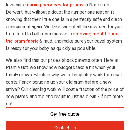
love our
cleaning services for prams
in Norton-on-
Derwent, but without a doubt the number one reason is
knowing that their little one is in a perfectly safe and clean
environment again. We take care of all the messes for you,
from food to bathroom messes,
removing mould from
the pram fabric
& mud, and make sure your travel system
is ready for your baby as quickly as possible.
We also find that our prices shock parents often. Here at
Pram Valet, we know how budgets take a hit when your
family grows, which is why we offer quality work for small
costs. Fancy sprucing up your old pram before a new
arrival? Our cleaning work will cost a fraction of the price of
new prams, and the end result is just as clean - if not, more
so!
Get free quote
Contact Us