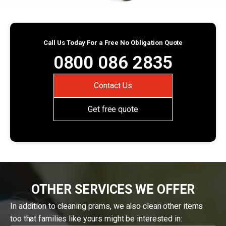
Call Us Today For a Free No Obligation Quote
0800 086 2835
Contact Us
Get free quote
OTHER SERVICES WE OFFER
In addition to cleaning prams, we also clean other items
too that families like yours might be interested in: