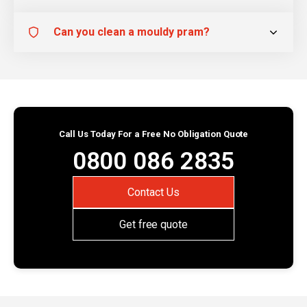
Can you clean a mouldy pram?
Call Us Today For a Free No Obligation Quote
0800 086 2835
Contact Us
Get free quote