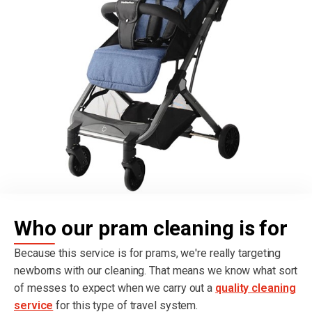
Who our pram cleaning is for
Because this service is for prams, we're really targeting
newborns with our cleaning. That means we know what sort
of messes to expect when we carry out a
quality cleaning
service
for this type of travel system.