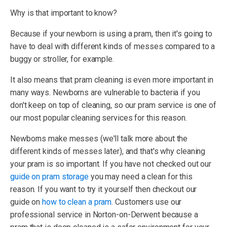
Why is that important to know?
Because if your newborn is using a pram, then it's going to
have to deal with different kinds of messes compared to a
buggy or stroller, for example.
It also means that pram cleaning is even more important in
many ways. Newborns are vulnerable to bacteria if you
don't keep on top of cleaning, so our pram service is one of
our most popular cleaning services for this reason.
Newborns make messes (we'll talk more about the
different kinds of messes later), and that's why cleaning
your pram is so important. If you have not checked out our
guide on pram storage
you may need a clean for this
reason. If you want to try it yourself then checkout our
guide on
how to clean a pram
. Customers use our
professional service in Norton-on-Derwent because a