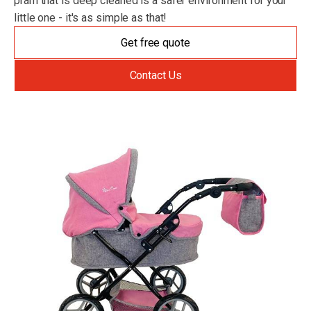
pram that is deep cleaned is a safer environment for your
little one - it's as simple as that!
Get free quote
Contact Us