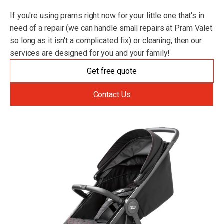
If you're using prams right now for your little one that's in
need of a repair (we can handle small repairs at Pram Valet
so long as it isn't a complicated fix) or cleaning, then our
services are designed for you and your family!
Get free quote
Contact Us