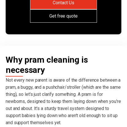
Contact Us
Get free quote
Why pram cleaning is
necessary
Not every new parent is aware of the difference between a
pram, a buggy, and a pushchair/stroller (which are the same
thing), so let's just clarify something. A pram is for
newborns, designed to keep them laying down when you're
out and about. It's a sturdy travel system designed to
support babies lying down who aren't old enough to sit up
and support themselves yet.