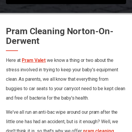
Pram Cleaning Norton-On-
Derwent
Here at
Pram Valet
we know a thing or two about the
stress involved in trying to keep your baby's equipment
clean. As parents, we all know that everything from
buggies to car seats to your carrycot need to be kept clean
and free of bacteria for the baby's health.
We've all run an anti-bac wipe around our pram after the
little one has had an accident, but is it enough? Well, we
don't think it is, so that's why we offer
pram cleaning