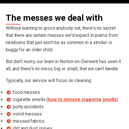
The messes we deal with
Without wanting to gross anybody out, there's no secret
that there are certain messes we'd expect in prams from
newborns that just won't be as common in a stroller or
buggy for an older child.
But don't worry, our team in Norton-on-Derwent has seen it
all, and there's no mess, big or small, that we can't handle.
Typically, our service will focus on cleaning:
food messes
cigarette smells (
how to remove cigarette smells
)
potty accidents
vomit messes
messed fabrics
dirt and dust issues