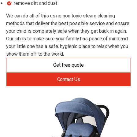
remove dirt and dust
We can do all of this using non toxic steam cleaning
methods that deliver the best possible service and ensure
your child is completely safe when they get back in again.
Our job is to make sure your family has peace of mind and
your little one has a safe, hygienic place to relax when you
show them off to the world.
Get free quote
Contact Us