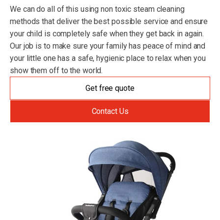
We can do all of this using non toxic steam cleaning
methods that deliver the best possible service and ensure
your child is completely safe when they get back in again.
Our job is to make sure your family has peace of mind and
your little one has a safe, hygienic place to relax when you
show them off to the world.
Get free quote
Contact Us