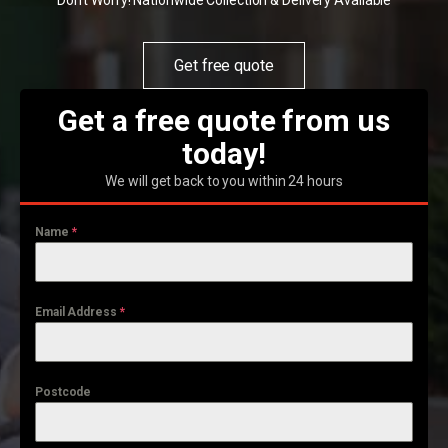
Don't Worry! Nationwide Collection & Delivery Available
Get free quote
Get a free quote from us
today!
We will get back to you within 24 hours
Name
*
Email Address
*
Postcode