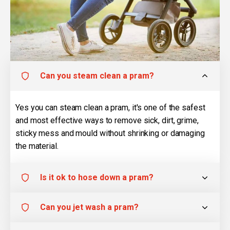
Can you steam clean a pram?
Yes you can steam clean a pram, it's one of the safest
and most effective ways to remove sick, dirt, grime,
sticky mess and mould without shrinking or damaging
the material.
Is it ok to hose down a pram?
Can you jet wash a pram?