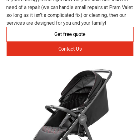
need of a repair (we can handle small repairs at Pram Valet
so long as it isn't a complicated fix) or cleaning, then our
services are designed for you and your family!
Get free quote
Contact Us