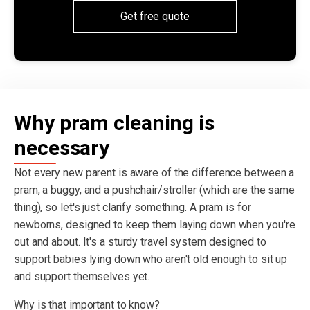
Get free quote
Why pram cleaning is
necessary
Not every new parent is aware of the difference between a
pram, a buggy, and a pushchair/stroller (which are the same
thing), so let's just clarify something. A pram is for
newborns, designed to keep them laying down when you're
out and about. It's a sturdy travel system designed to
support babies lying down who aren't old enough to sit up
and support themselves yet.
Why is that important to know?