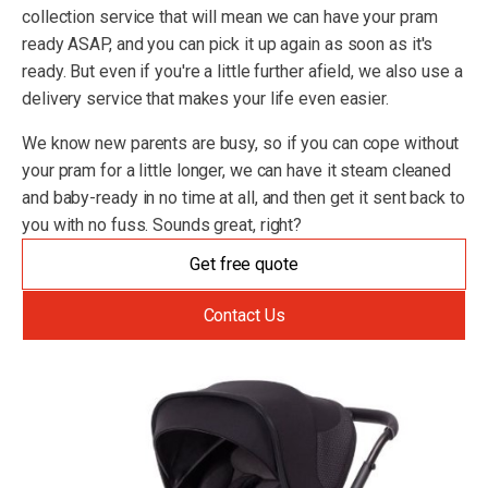
collection service that will mean we can have your pram
ready ASAP, and you can pick it up again as soon as it's
ready. But even if you're a little further afield, we also use a
delivery service that makes your life even easier.
We know new parents are busy, so if you can cope without
your pram for a little longer, we can have it steam cleaned
and baby-ready in no time at all, and then get it sent back to
you with no fuss. Sounds great, right?
Get free quote
Contact Us