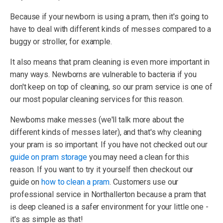
Because if your newborn is using a pram, then it's going to
have to deal with different kinds of messes compared to a
buggy or stroller, for example.
It also means that pram cleaning is even more important in
many ways. Newborns are vulnerable to bacteria if you
don't keep on top of cleaning, so our pram service is one of
our most popular cleaning services for this reason.
Newborns make messes (we'll talk more about the
different kinds of messes later), and that's why cleaning
your pram is so important. If you have not checked out our
guide on pram storage
you may need a clean for this
reason. If you want to try it yourself then checkout our
guide on
how to clean a pram
. Customers use our
professional service in Northallerton because a pram that
is deep cleaned is a safer environment for your little one -
it's as simple as that!