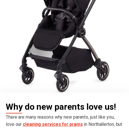
Why do new parents love us!
There are many reasons why new parents, just like you,
love our
cleaning services for prams
in Northallerton, but