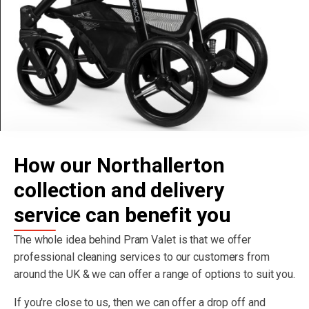
How our Northallerton
collection and delivery
service can benefit you
The whole idea behind Pram Valet is that we offer
professional cleaning services to our customers from
around the UK & we can offer a range of options to suit you.
If you're close to us, then we can offer a drop off and