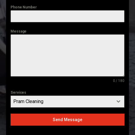
Phone Number
Message
0 / 180
Services
Pram Cleaning
Send Message