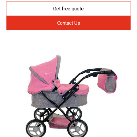
Get free quote
Contact Us