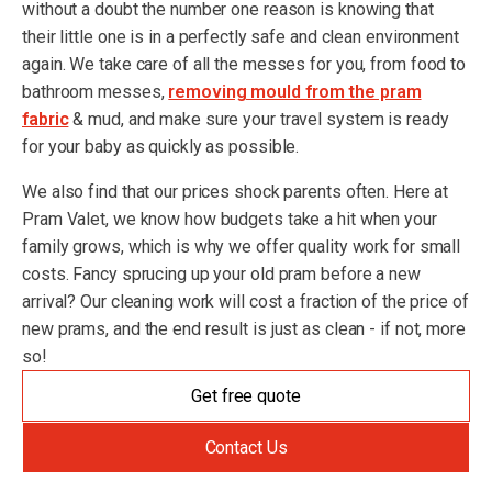
without a doubt the number one reason is knowing that
their little one is in a perfectly safe and clean environment
again. We take care of all the messes for you, from food to
bathroom messes,
removing mould from the pram
fabric
& mud, and make sure your travel system is ready
for your baby as quickly as possible.
We also find that our prices shock parents often. Here at
Pram Valet, we know how budgets take a hit when your
family grows, which is why we offer quality work for small
costs. Fancy sprucing up your old pram before a new
arrival? Our cleaning work will cost a fraction of the price of
new prams, and the end result is just as clean - if not, more
so!
Get free quote
Contact Us