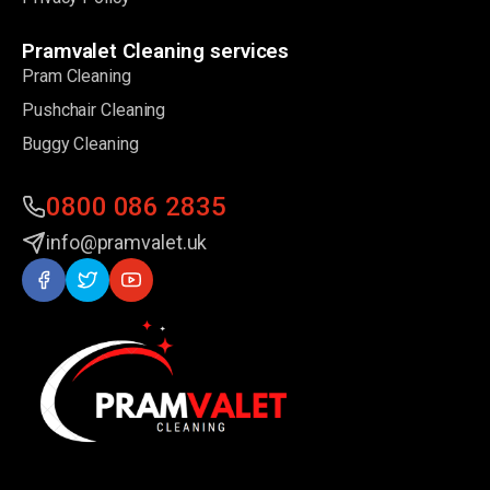
Pramvalet Cleaning services
Pram Cleaning
Pushchair Cleaning
Buggy Cleaning
0800 086 2835
info@pramvalet.uk