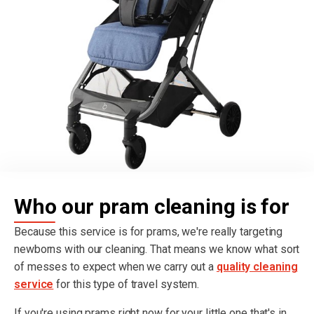
Who our pram cleaning is for
Because this service is for prams, we're really targeting
newborns with our cleaning. That means we know what sort
of messes to expect when we carry out a
quality cleaning
service
for this type of travel system.
If you're using prams right now for your little one that's in