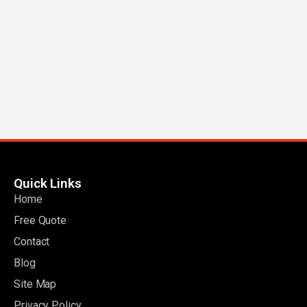
Quick Links
Home
Free Quote
Contact
Blog
Site Map
Privacy Policy