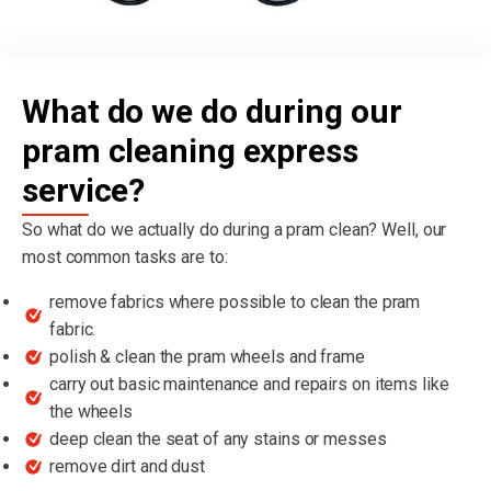
What do we do during our
pram cleaning express
service?
So what do we actually do during a pram clean? Well, our
most common tasks are to:
remove fabrics where possible to clean the pram
fabric.
polish & clean the pram wheels and frame
carry out basic maintenance and repairs on items like
the wheels
deep clean the seat of any stains or messes
remove dirt and dust