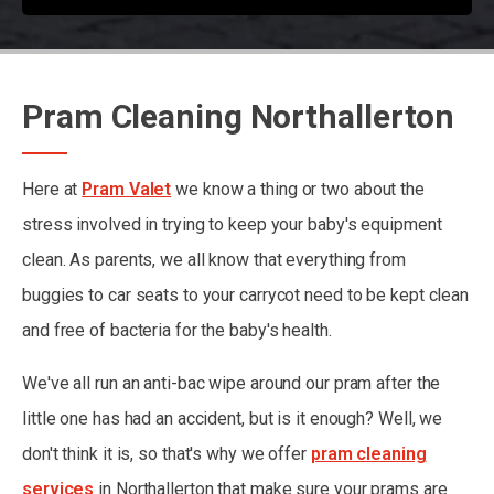
Pram Cleaning Northallerton
Here at
Pram Valet
we know a thing or two about the
stress involved in trying to keep your baby's equipment
clean. As parents, we all know that everything from
buggies to car seats to your carrycot need to be kept clean
and free of bacteria for the baby's health.
We've all run an anti-bac wipe around our pram after the
little one has had an accident, but is it enough? Well, we
don't think it is, so that's why we offer
pram cleaning
services
in Northallerton that make sure your prams are