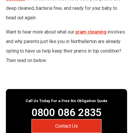
deep cleaned, bacteria free, and ready for your baby to
head out again.
Want to hear more about what our
pram cleaning
involves
and why parents just like you in Northallerton are already
opting to have us help keep their prams in top condition?
Then read on below.
Call Us Today For a Free No Obligation Quote
0800 086 2835
Contact Us