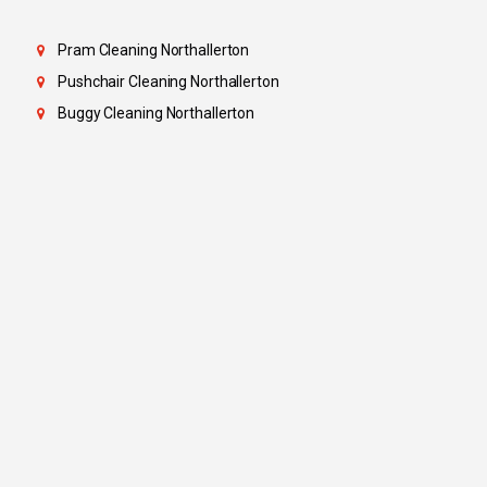
Pram Cleaning Northallerton
Pushchair Cleaning Northallerton
Buggy Cleaning Northallerton