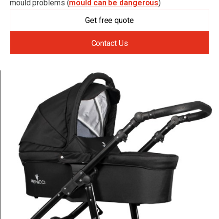
mould problems (
mould can be dangerous
)
Get free quote
Contact Us