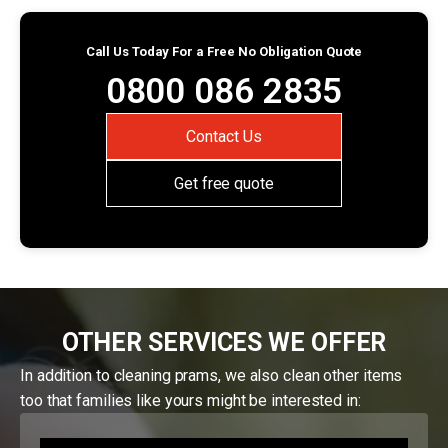
Call Us Today For a Free No Obligation Quote
0800 086 2835
Contact Us
Get free quote
OTHER SERVICES WE OFFER
In addition to cleaning prams, we also clean other items
too that families like yours might be interested in: