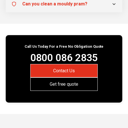
Can you clean a mouldy pram?
Call Us Today For a Free No Obligation Quote
0800 086 2835
Contact Us
Get free quote