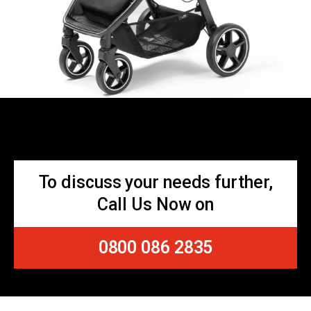
To discuss your needs further,
Call Us Now on
0800 086 2835