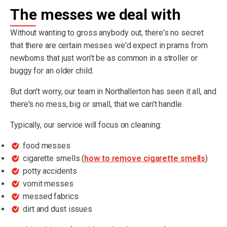
The messes we deal with
Without wanting to gross anybody out, there's no secret
that there are certain messes we'd expect in prams from
newborns that just won't be as common in a stroller or
buggy for an older child.
But don't worry, our team in Northallerton has seen it all, and
there's no mess, big or small, that we can't handle.
Typically, our service will focus on cleaning:
food messes
cigarette smells (
how to remove cigarette smells
)
potty accidents
vomit messes
messed fabrics
dirt and dust issues