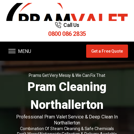
Call Us
0800 086 2835
MENU
Get a Free Quote
Prams Get Very Messy & We Can Fix That
Pram Cleaning
Northallerton
Professional Pram Valet Service & Deep Clean In
Northallerton
Combination Of Steam Cleaning & Safe Chemicals