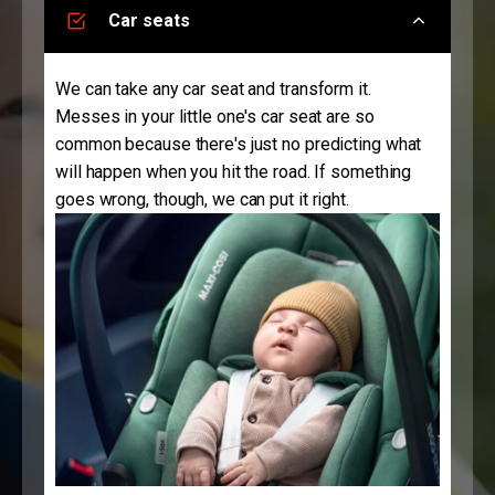
Car seats
We can take any car seat and transform it.
Messes in your little one's car seat are so
common because there's just no predicting what
will happen when you hit the road. If something
goes wrong, though, we can put it right.