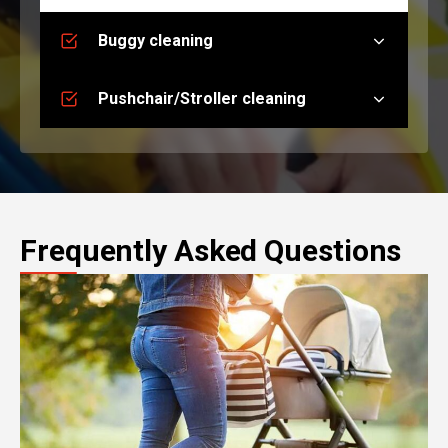
Buggy cleaning
Pushchair/Stroller cleaning
Frequently Asked Questions