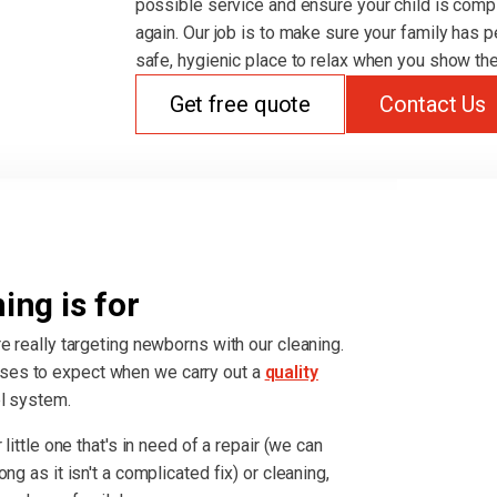
possible service and ensure your child is comp
again. Our job is to make sure your family has p
safe, hygienic place to relax when you show the
Get free quote
Contact Us
ng is for
e really targeting newborns with our cleaning.
ses to expect when we carry out a
quality
el system.
little one that's in need of a repair (we can
ng as it isn't a complicated fix) or cleaning,