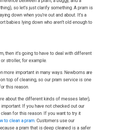
ifference between a pram, a buggy, and a
hing), so let's just clarify something. A pram is
ying down when you're out and about. It's a
ort babies lying down who aren't old enough to
, then it's going to have to deal with different
 stroller, for example.
ven more important in many ways. Newborns are
p on top of cleaning, so our pram service is one
or this reason.
 about the different kinds of messes later),
 important. If you have not checked out our
lean for this reason. If you want to try it
w to clean a pram
. Customers use our
because a pram that is deep cleaned is a safer