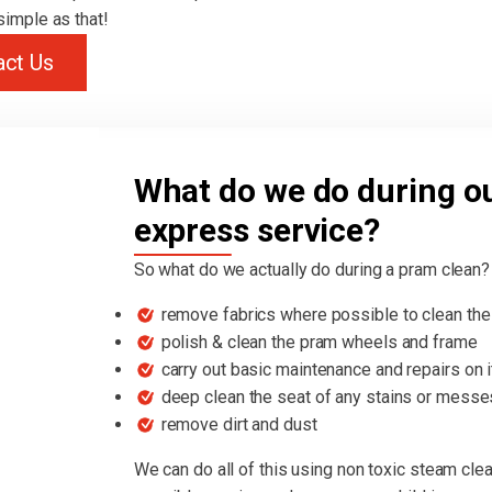
 simple as that!
act Us
What do we do during o
express service?
So what do we actually do during a pram clean?
remove fabrics where possible to clean the 
polish & clean the pram wheels and frame
carry out basic maintenance and repairs on 
deep clean the seat of any stains or messe
remove dirt and dust
We can do all of this using non toxic steam cle