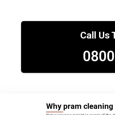
Call Us 
0800
Why pram cleaning 