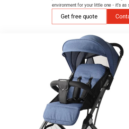
environment for your little one - it's as
Get free quote
Cont