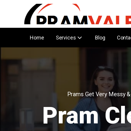
Home
Services
Blog
Conta
Prams Get Very Messy &
Pram Cl