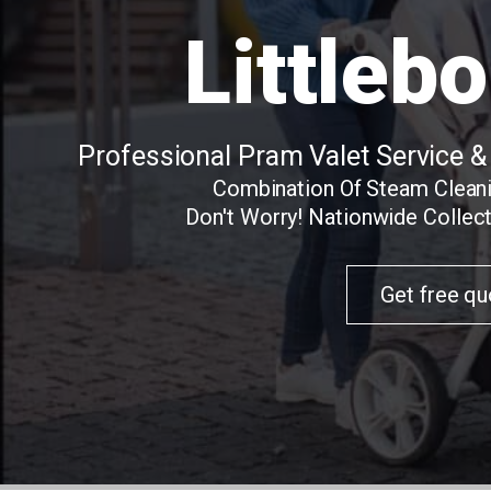
Littleb
Professional Pram Valet Service &
Combination Of Steam Clean
Don't Worry! Nationwide Collect
Get free qu