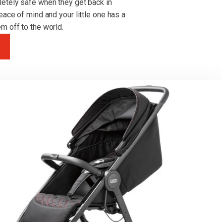
letely safe when they get back in
eace of mind and your little one has a
m off to the world.