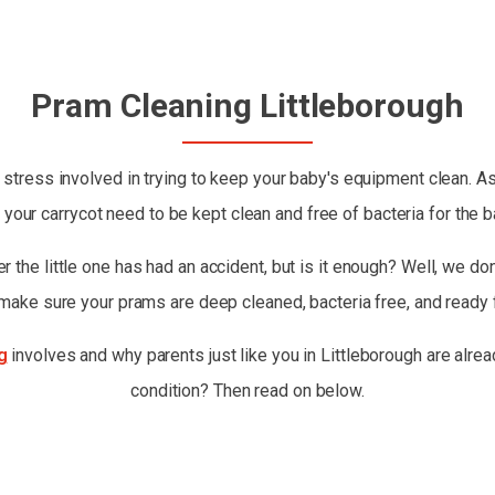
Pram Cleaning Littleborough
stress involved in trying to keep your baby's equipment clean. As
 your carrycot need to be kept clean and free of bacteria for the b
 the little one has had an accident, but is it enough? Well, we don'
 make sure your prams are deep cleaned, bacteria free, and ready 
g
involves and why parents just like you in Littleborough are alrea
condition? Then read on below.