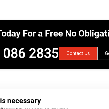
Today For a Free No Obliga
 086 2835
Contact Us
G
is necessary