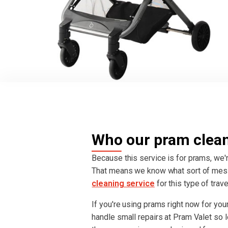
Who our pram cleani
Because this service is for prams, we'r
That means we know what sort of mes
cleaning service
for this type of trav
If you're using prams right now for your 
handle small repairs at Pram Valet so lo