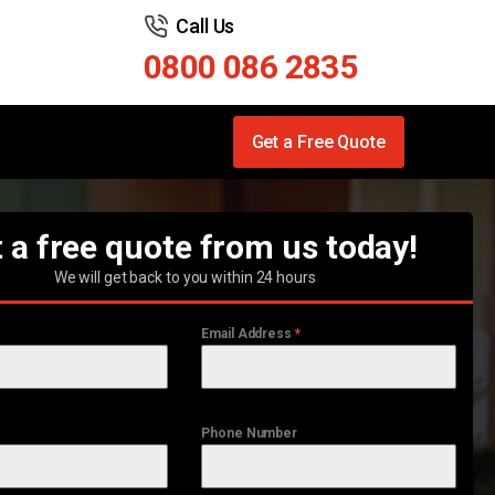
Call Us
0800 086 2835
Get a Free Quote
 a free quote from us today!
We will get back to you within 24 hours
Email Address
*
Phone Number