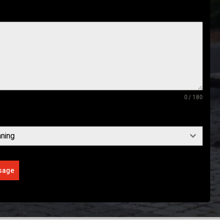
0 / 180
ning
sage