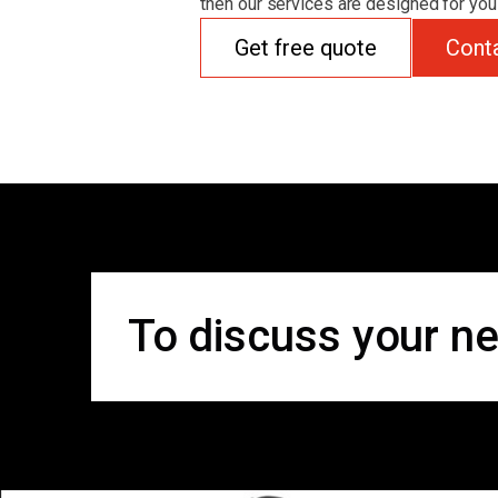
then our services are designed for you
Get free quote
Cont
To discuss your ne