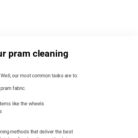
ur pram cleaning
 Well, our most common tasks are to:
pram fabric.
items like the wheels
s
aning methods that deliver the best