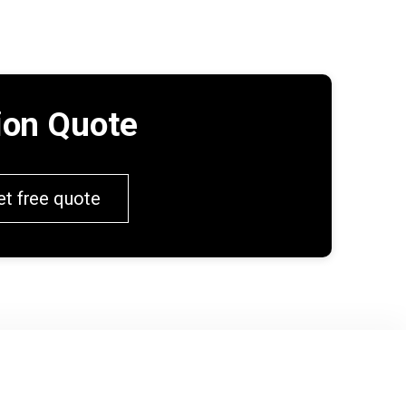
tion Quote
et free quote