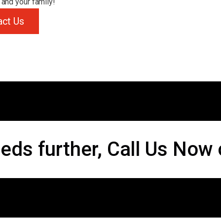
 and your family!
act Us
eds further, Call Us Now