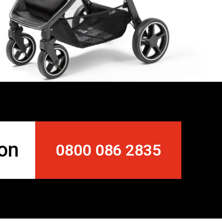
 on
0800 086 2835