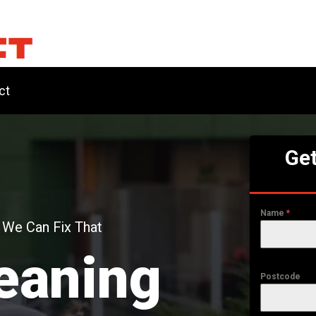
ct
Get
Name
*
 We Can Fix That
eaning
Postcode