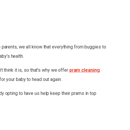
 parents, we all know that everything from buggies to
aby's health.
t think it is, so that's why we offer
pram cleaning
for your baby to head out again.
dy opting to have us help keep their prams in top