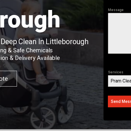
orough
Message
 Deep Clean In Littleborough
ing & Safe Chemicals
ion & Delivery Available
Services
ote
Pram Clea
Send Mes