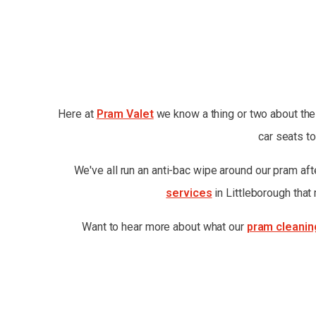
Here at
Pram Valet
we know a thing or two about the 
car seats to
We've all run an anti-bac wipe around our pram after
services
in Littleborough that
Want to hear more about what our
pram cleanin