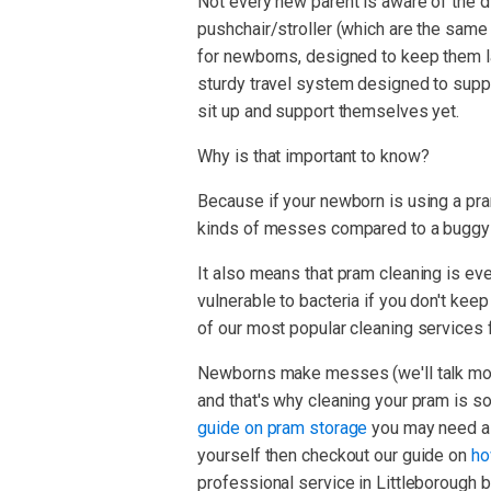
Not every new parent is aware of the d
pushchair/stroller (which are the same t
for newborns, designed to keep them la
sturdy travel system designed to supp
sit up and support themselves yet.
Why is that important to know?
Because if your newborn is using a pram
kinds of messes compared to a buggy or
It also means that pram cleaning is e
vulnerable to bacteria if you don't kee
of our most popular cleaning services f
Newborns make messes (we'll talk more
and that's why cleaning your pram is so
guide on pram storage
you may need a c
yourself then checkout our guide on
ho
professional service in Littleborough 