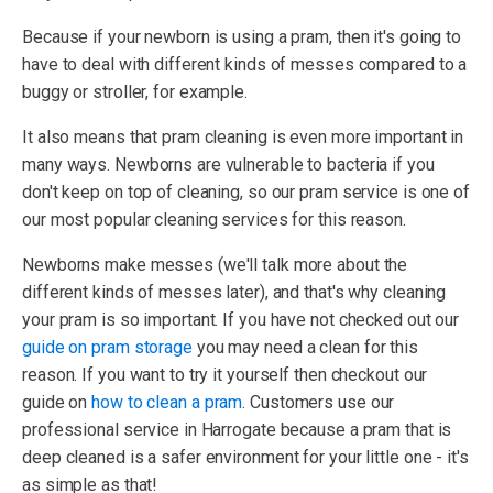
Because if your newborn is using a pram, then it's going to
have to deal with different kinds of messes compared to a
buggy or stroller, for example.
It also means that pram cleaning is even more important in
many ways. Newborns are vulnerable to bacteria if you
don't keep on top of cleaning, so our pram service is one of
our most popular cleaning services for this reason.
Newborns make messes (we'll talk more about the
different kinds of messes later), and that's why cleaning
your pram is so important. If you have not checked out our
guide on pram storage
you may need a clean for this
reason. If you want to try it yourself then checkout our
guide on
how to clean a pram
. Customers use our
professional service in Harrogate because a pram that is
deep cleaned is a safer environment for your little one - it's
as simple as that!