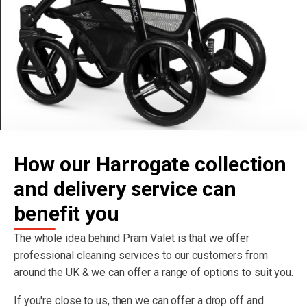
How our Harrogate collection
and delivery service can
benefit you
The whole idea behind Pram Valet is that we offer
professional cleaning services to our customers from
around the UK & we can offer a range of options to suit you.
If you're close to us, then we can offer a drop off and