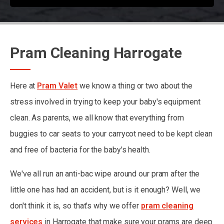
Pram Cleaning Harrogate
Here at
Pram Valet
we know a thing or two about the
stress involved in trying to keep your baby's equipment
clean. As parents, we all know that everything from
buggies to car seats to your carrycot need to be kept clean
and free of bacteria for the baby's health.
We've all run an anti-bac wipe around our pram after the
little one has had an accident, but is it enough? Well, we
don't think it is, so that's why we offer
pram cleaning
services
in Harrogate that make sure your prams are deep