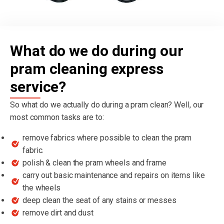
What do we do during our
pram cleaning express
service?
So what do we actually do during a pram clean? Well, our
most common tasks are to:
remove fabrics where possible to clean the pram
fabric.
polish & clean the pram wheels and frame
carry out basic maintenance and repairs on items like
the wheels
deep clean the seat of any stains or messes
remove dirt and dust