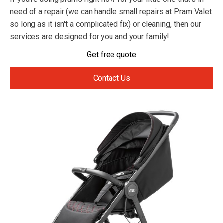
need of a repair (we can handle small repairs at Pram Valet
so long as it isn't a complicated fix) or cleaning, then our
services are designed for you and your family!
Get free quote
Contact Us