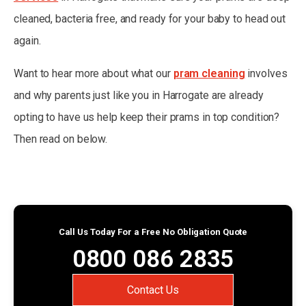
cleaned, bacteria free, and ready for your baby to head out
again.
Want to hear more about what our
pram cleaning
involves
and why parents just like you in Harrogate are already
opting to have us help keep their prams in top condition?
Then read on below.
Call Us Today For a Free No Obligation Quote
0800 086 2835
Contact Us