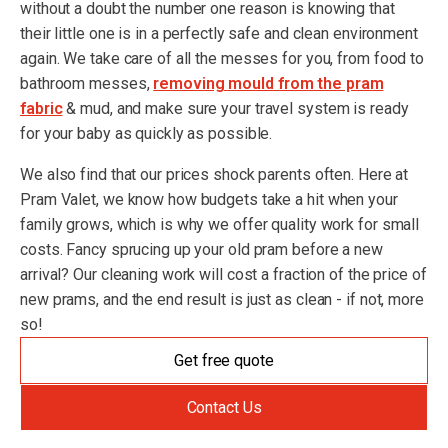
without a doubt the number one reason is knowing that
their little one is in a perfectly safe and clean environment
again. We take care of all the messes for you, from food to
bathroom messes,
removing mould from the pram
fabric
& mud, and make sure your travel system is ready
for your baby as quickly as possible.
We also find that our prices shock parents often. Here at
Pram Valet, we know how budgets take a hit when your
family grows, which is why we offer quality work for small
costs. Fancy sprucing up your old pram before a new
arrival? Our cleaning work will cost a fraction of the price of
new prams, and the end result is just as clean - if not, more
so!
Get free quote
Contact Us