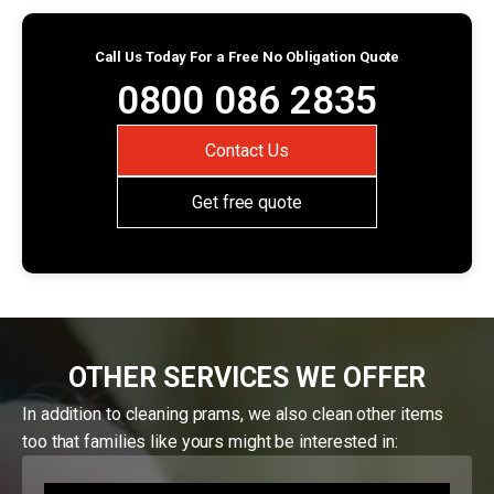
Call Us Today For a Free No Obligation Quote
0800 086 2835
Contact Us
Get free quote
OTHER SERVICES WE OFFER
In addition to cleaning prams, we also clean other items
too that families like yours might be interested in: