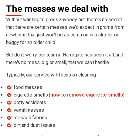
The messes we deal with
Without wanting to gross anybody out, there's no secret
that there are certain messes we'd expect in prams from
newborns that just won't be as common in a stroller or
buggy for an older child.
But don't worry, our team in Harrogate has seen it all, and
there's no mess, big or small, that we can't handle.
Typically, our service will focus on cleaning:
food messes
cigarette smells (
how to remove cigarette smells
)
potty accidents
vomit messes
messed fabrics
dirt and dust issues