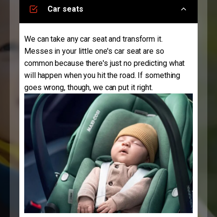
Car seats
We can take any car seat and transform it.
Messes in your little one's car seat are so
common because there's just no predicting what
will happen when you hit the road. If something
goes wrong, though, we can put it right.