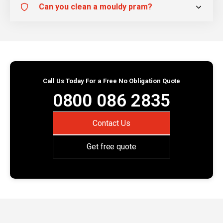
Can you clean a mouldy pram?
Call Us Today For a Free No Obligation Quote
0800 086 2835
Contact Us
Get free quote