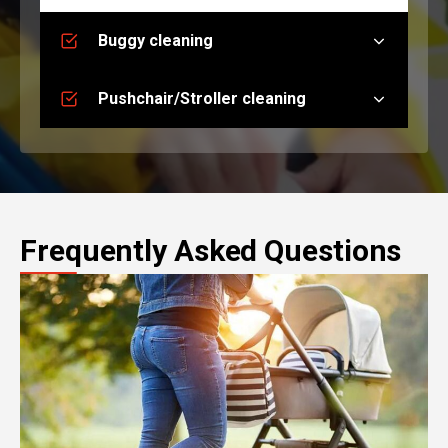
Buggy cleaning
Pushchair/Stroller cleaning
Frequently Asked Questions