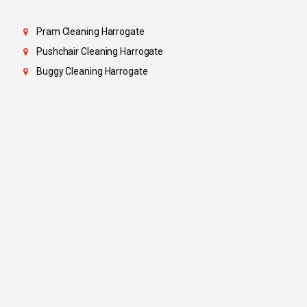
Pram Cleaning Harrogate
Pushchair Cleaning Harrogate
Buggy Cleaning Harrogate