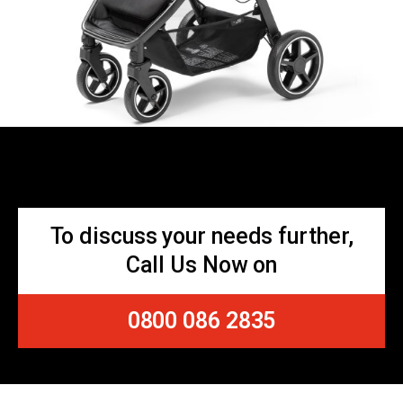
To discuss your needs further,
Call Us Now on
0800 086 2835