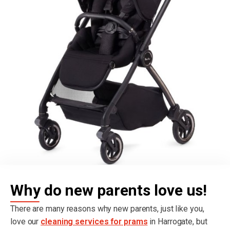
Why do new parents love us!
There are many reasons why new parents, just like you,
love our
cleaning services for prams
in Harrogate, but