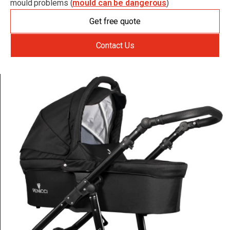
mould problems (
mould can be dangerous
)
Get free quote
Contact Us