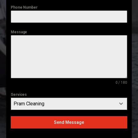
Phone Number
Message
0 / 180
Services
Pram Cleaning
Send Message