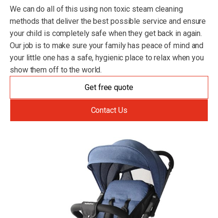
We can do all of this using non toxic steam cleaning
methods that deliver the best possible service and ensure
your child is completely safe when they get back in again.
Our job is to make sure your family has peace of mind and
your little one has a safe, hygienic place to relax when you
show them off to the world.
Get free quote
Contact Us