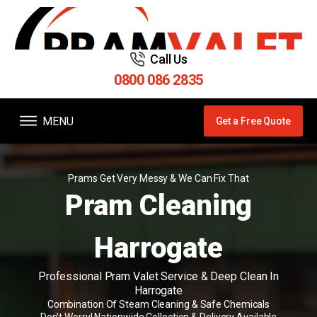
Call Us
0800 086 2835
MENU
Get a Free Quote
Prams Get Very Messy & We Can Fix That
Pram Cleaning
Harrogate
Professional Pram Valet Service & Deep Clean In
Harrogate
Combination Of Steam Cleaning & Safe Chemicals