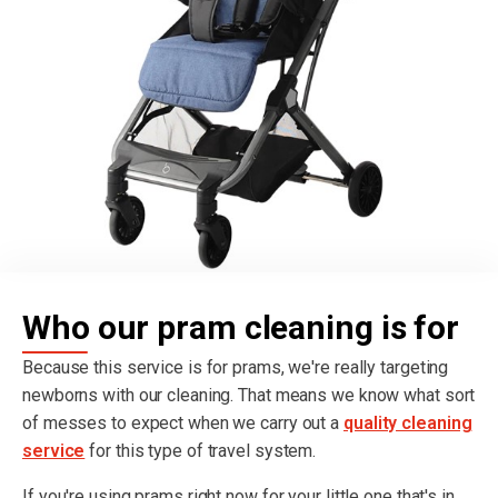
Who our pram cleaning is for
Because this service is for prams, we're really targeting
newborns with our cleaning. That means we know what sort
of messes to expect when we carry out a
quality cleaning
service
for this type of travel system.
If you're using prams right now for your little one that's in