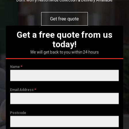
Don't Worry! Nationwide Collection & Delivery Available
Get free quote
Get a free quote from us
today!
We will get back to you within 24 hours
Name
*
Email Address
*
Postcode