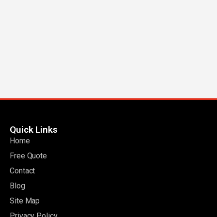
Quick Links
Home
Free Quote
Contact
Blog
Site Map
Privacy Policy