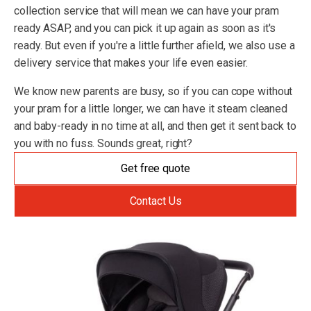
collection service that will mean we can have your pram
ready ASAP, and you can pick it up again as soon as it's
ready. But even if you're a little further afield, we also use a
delivery service that makes your life even easier.
We know new parents are busy, so if you can cope without
your pram for a little longer, we can have it steam cleaned
and baby-ready in no time at all, and then get it sent back to
you with no fuss. Sounds great, right?
Get free quote
Contact Us