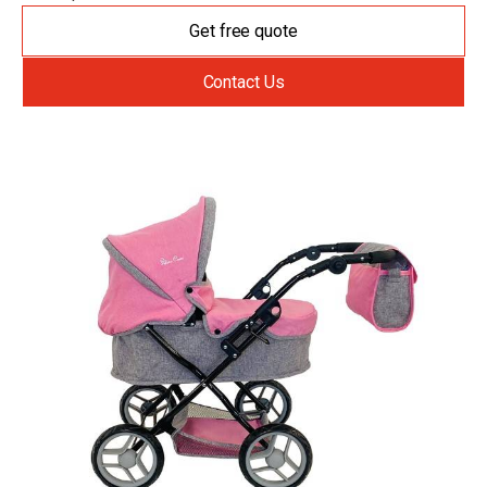
Get free quote
Contact Us