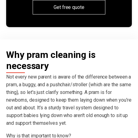
Get free quote
Why pram cleaning is
necessary
Not every new parent is aware of the difference between a
pram, a buggy, and a pushchair/stroller (which are the same
thing), so let's just clarify something. A pram is for
newborns, designed to keep them laying down when you're
out and about. It's a sturdy travel system designed to
support babies lying down who aren't old enough to sit up
and support themselves yet.
Why is that important to know?