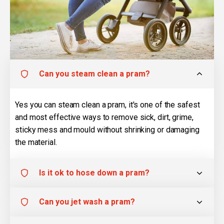
Can you steam clean a pram?
Yes you can steam clean a pram, it's one of the safest
and most effective ways to remove sick, dirt, grime,
sticky mess and mould without shrinking or damaging
the material.
Is it ok to hose down a pram?
Can you jet wash a pram?