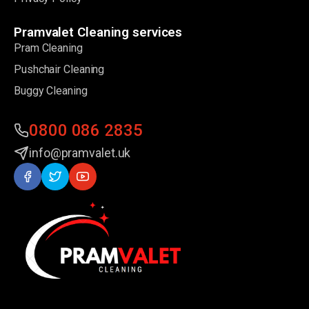
Pramvalet Cleaning services
Pram Cleaning
Pushchair Cleaning
Buggy Cleaning
0800 086 2835
info@pramvalet.uk