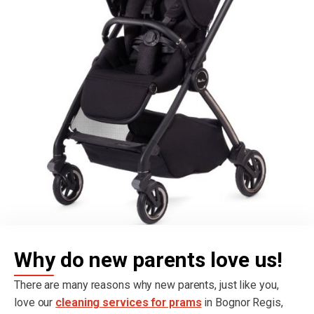
Why do new parents love us!
There are many reasons why new parents, just like you,
love our
cleaning services for prams
in Bognor Regis,