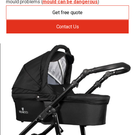
mould problems (
mould can be dangerous
)
Get free quote
Contact Us