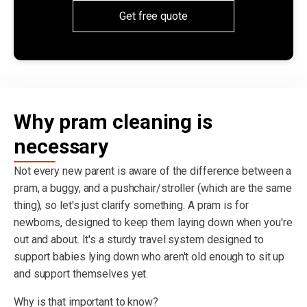
Get free quote
Why pram cleaning is
necessary
Not every new parent is aware of the difference between a
pram, a buggy, and a pushchair/stroller (which are the same
thing), so let's just clarify something. A pram is for
newborns, designed to keep them laying down when you're
out and about. It's a sturdy travel system designed to
support babies lying down who aren't old enough to sit up
and support themselves yet.
Why is that important to know?