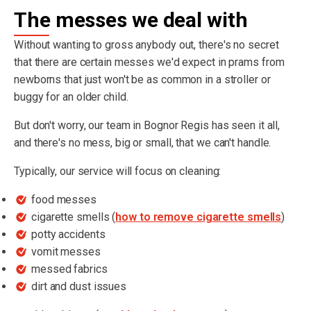
The messes we deal with
Without wanting to gross anybody out, there's no secret
that there are certain messes we'd expect in prams from
newborns that just won't be as common in a stroller or
buggy for an older child.
But don't worry, our team in Bognor Regis has seen it all,
and there's no mess, big or small, that we can't handle.
Typically, our service will focus on cleaning:
food messes
cigarette smells (
how to remove cigarette smells
)
potty accidents
vomit messes
messed fabrics
dirt and dust issues