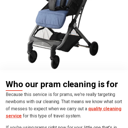
Who our pram cleaning is for
Because this service is for prams, we're really targeting
newborns with our cleaning. That means we know what sort
of messes to expect when we carry out a
quality cleaning
service
for this type of travel system.
If you're using prams right now for your little one that's in