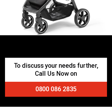
To discuss your needs further,
Call Us Now on
0800 086 2835