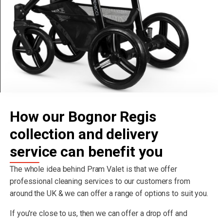
How our Bognor Regis
collection and delivery
service can benefit you
The whole idea behind Pram Valet is that we offer
professional cleaning services to our customers from
around the UK & we can offer a range of options to suit you.
If you're close to us, then we can offer a drop off and