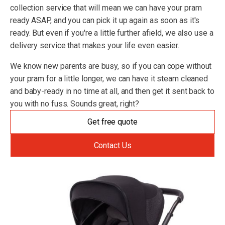
collection service that will mean we can have your pram
ready ASAP, and you can pick it up again as soon as it's
ready. But even if you're a little further afield, we also use a
delivery service that makes your life even easier.
We know new parents are busy, so if you can cope without
your pram for a little longer, we can have it steam cleaned
and baby-ready in no time at all, and then get it sent back to
you with no fuss. Sounds great, right?
Get free quote
Contact Us