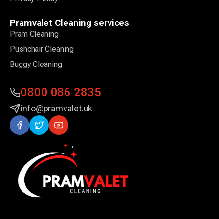
Pramvalet Cleaning services
Pram Cleaning
Pushchair Cleaning
Buggy Cleaning
0800 086 2835
info@pramvalet.uk