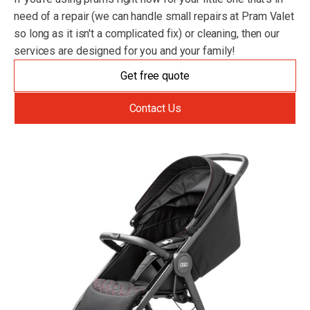
need of a repair (we can handle small repairs at Pram Valet
so long as it isn't a complicated fix) or cleaning, then our
services are designed for you and your family!
Get free quote
Contact Us