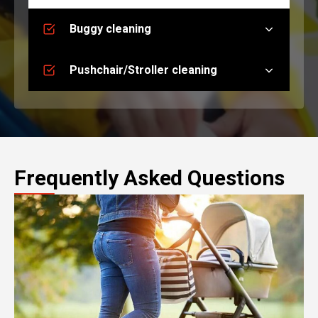
Buggy cleaning
Pushchair/Stroller cleaning
Frequently Asked Questions