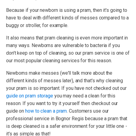
Because if your newborn is using a pram, then it's going to
have to deal with different kinds of messes compared to a
buggy or stroller, for example.
It also means that pram cleaning is even more important in
many ways. Newborns are vulnerable to bacteria if you
don't keep on top of cleaning, so our pram service is one of
our most popular cleaning services for this reason.
Newborns make messes (we'll talk more about the
different kinds of messes later), and that's why cleaning
your pram is so important. If you have not checked out our
guide on pram storage
you may need a clean for this
reason. If you want to try it yourself then checkout our
guide on
how to clean a pram
. Customers use our
professional service in Bognor Regis because a pram that
is deep cleaned is a safer environment for your little one -
it's as simple as that!