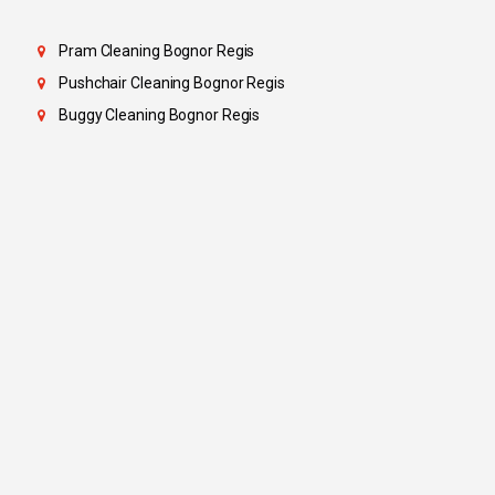
Pram Cleaning Bognor Regis
Pushchair Cleaning Bognor Regis
Buggy Cleaning Bognor Regis