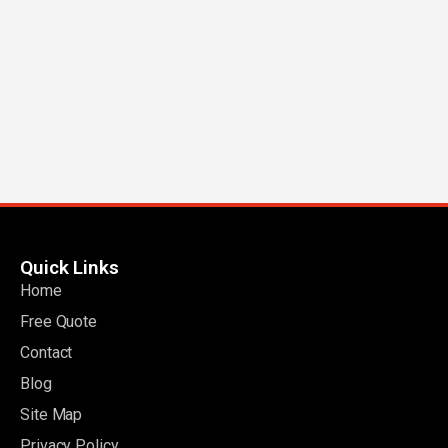
Quick Links
Home
Free Quote
Contact
Blog
Site Map
Privacy Policy