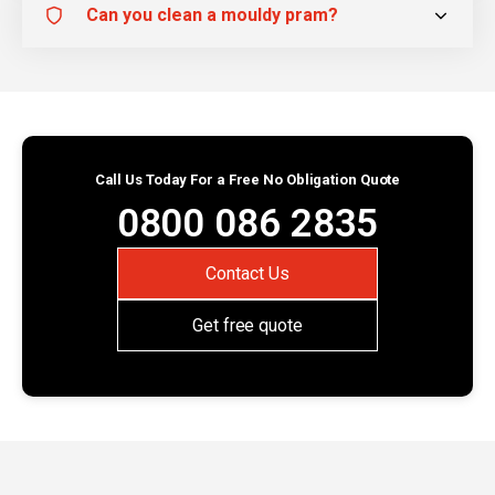
Can you clean a mouldy pram?
Call Us Today For a Free No Obligation Quote
0800 086 2835
Contact Us
Get free quote