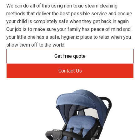
We can do all of this using non toxic steam cleaning
methods that deliver the best possible service and ensure
your child is completely safe when they get back in again.
Our job is to make sure your family has peace of mind and
your little one has a safe, hygienic place to relax when you
show them off to the world.
Get free quote
Contact Us