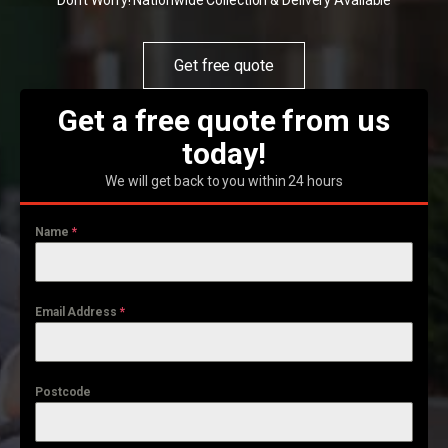
Don't Worry! Nationwide Collection & Delivery Available
Get free quote
Get a free quote from us
today!
We will get back to you within 24 hours
Name
*
Email Address
*
Postcode