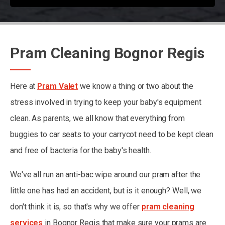
Pram Cleaning Bognor Regis
Here at
Pram Valet
we know a thing or two about the
stress involved in trying to keep your baby's equipment
clean. As parents, we all know that everything from
buggies to car seats to your carrycot need to be kept clean
and free of bacteria for the baby's health.
We've all run an anti-bac wipe around our pram after the
little one has had an accident, but is it enough? Well, we
don't think it is, so that's why we offer
pram cleaning
services
in Bognor Regis that make sure your prams are