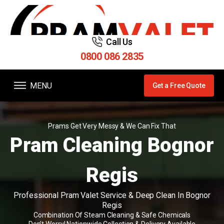
Call Us
0800 086 2835
MENU
Get a Free Quote
Prams Get Very Messy & We Can Fix That
Pram Cleaning Bognor
Regis
Professional Pram Valet Service & Deep Clean In Bognor
Regis
Combination Of Steam Cleaning & Safe Chemicals