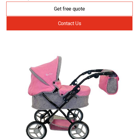
Get free quote
Contact Us