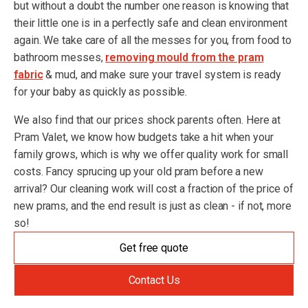
but without a doubt the number one reason is knowing that
their little one is in a perfectly safe and clean environment
again. We take care of all the messes for you, from food to
bathroom messes,
removing mould from the pram
fabric
& mud, and make sure your travel system is ready
for your baby as quickly as possible.
We also find that our prices shock parents often. Here at
Pram Valet, we know how budgets take a hit when your
family grows, which is why we offer quality work for small
costs. Fancy sprucing up your old pram before a new
arrival? Our cleaning work will cost a fraction of the price of
new prams, and the end result is just as clean - if not, more
so!
Get free quote
Contact Us