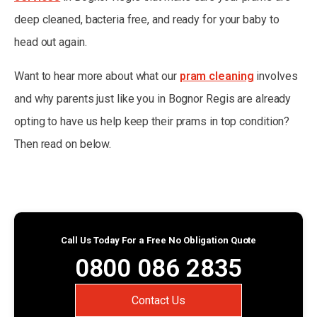
deep cleaned, bacteria free, and ready for your baby to
head out again.
Want to hear more about what our
pram cleaning
involves
and why parents just like you in Bognor Regis are already
opting to have us help keep their prams in top condition?
Then read on below.
Call Us Today For a Free No Obligation Quote
0800 086 2835
Contact Us