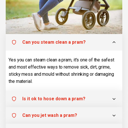
Can you steam clean a pram?
Yes you can steam clean a pram, it's one of the safest
and most effective ways to remove sick, dirt, grime,
sticky mess and mould without shrinking or damaging
the material.
Is it ok to hose down a pram?
Can you jet wash a pram?