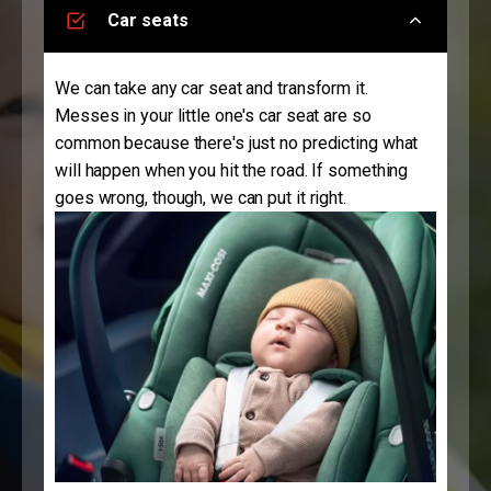
Car seats
We can take any car seat and transform it.
Messes in your little one's car seat are so
common because there's just no predicting what
will happen when you hit the road. If something
goes wrong, though, we can put it right.