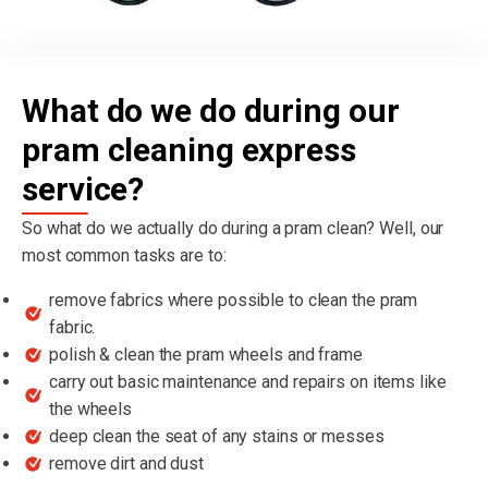
What do we do during our
pram cleaning express
service?
So what do we actually do during a pram clean? Well, our
most common tasks are to:
remove fabrics where possible to clean the pram
fabric.
polish & clean the pram wheels and frame
carry out basic maintenance and repairs on items like
the wheels
deep clean the seat of any stains or messes
remove dirt and dust