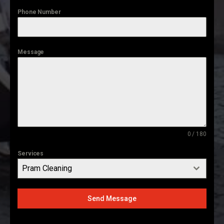
Phone Number
Message
0 / 180
Services
Pram Cleaning
Send Message