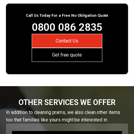
Call Us Today For a Free No Obligation Quote
0800 086 2835
Contact Us
Get free quote
OTHER SERVICES WE OFFER
In addition to cleaning prams, we also clean other items
too that families like yours might be interested in: