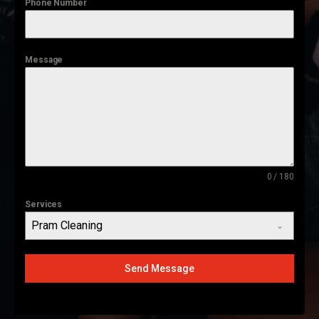
Phone Number
Message
0 / 180
Services
Pram Cleaning
Send Message