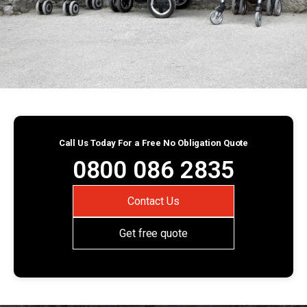
Call Us Today For a Free No Obligation Quote
0800 086 2835
Contact Us
Get free quote