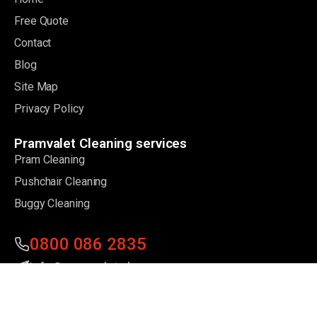
Free Quote
Contact
Blog
Site Map
Privacy Policy
Pramvalet Cleaning services
Pram Cleaning
Pushchair Cleaning
Buggy Cleaning
0800 086 2835
info@pramvalet.uk