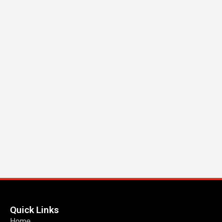
Quick Links
Home