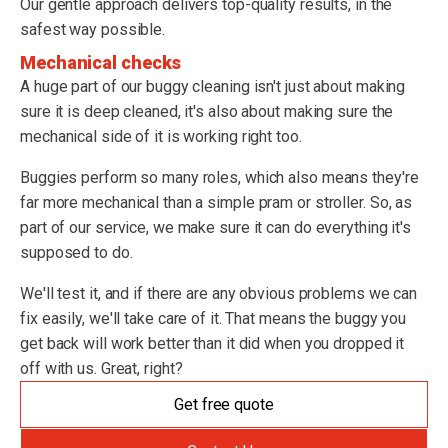
Our gentle approach delivers top-quality results, in the
safest way possible.
Mechanical checks
A huge part of our buggy cleaning isn't just about making
sure it is deep cleaned, it's also about making sure the
mechanical side of it is working right too.
Buggies perform so many roles, which also means they're
far more mechanical than a simple pram or stroller. So, as
part of our service, we make sure it can do everything it's
supposed to do.
We'll test it, and if there are any obvious problems we can
fix easily, we'll take care of it. That means the buggy you
get back will work better than it did when you dropped it
off with us. Great, right?
Get free quote