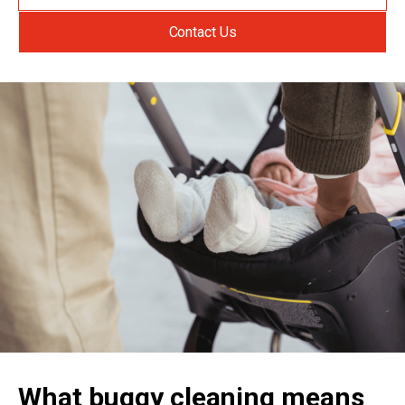
Contact Us
What buggy cleaning means