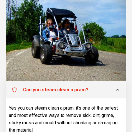
Can you steam clean a pram?
Yes you can steam clean a pram, it's one of the safest
and most effective ways to remove sick, dirt, grime,
sticky mess and mould without shrinking or damaging
the material.