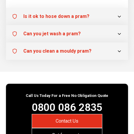
Is it ok to hose down a pram?
Can you jet wash a pram?
Can you clean a mouldy pram?
Call Us Today For a Free No Obligation Quote
0800 086 2835
Contact Us