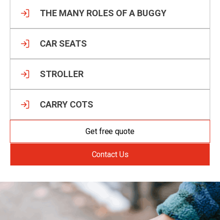
THE MANY ROLES OF A BUGGY
CAR SEATS
STROLLER
CARRY COTS
Get free quote
Contact Us