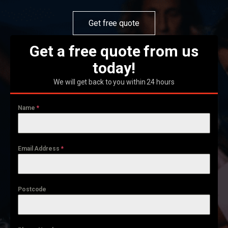
Get free quote
Get a free quote from us
today!
We will get back to you within 24 hours
Name
*
Email Address
*
Postcode