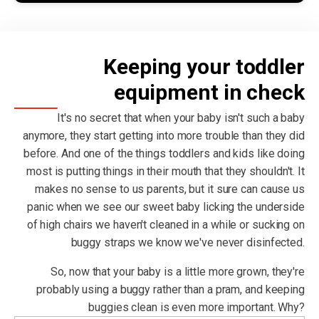
Keeping your toddler
equipment in check
It's no secret that when your baby isn't such a baby
anymore, they start getting into more trouble than they did
before. And one of the things toddlers and kids like doing
most is putting things in their mouth that they shouldn't. It
makes no sense to us parents, but it sure can cause us
panic when we see our sweet baby licking the underside
of high chairs we haven't cleaned in a while or sucking on
buggy straps we know we've never disinfected.
So, now that your baby is a little more grown, they're
probably using a buggy rather than a pram, and keeping
buggies clean is even more important. Why?