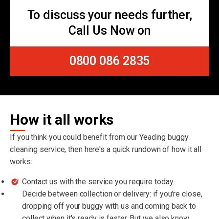
To discuss your needs further,
Call Us Now on
0800 086 2835
How it all works
If you think you could benefit from our Yeading buggy
cleaning service, then here's a quick rundown of how it all
works:
Contact us with the service you require today.
Decide between collection or delivery: if you're close,
dropping off your buggy with us and coming back to
collect when it's ready is faster. But we also know