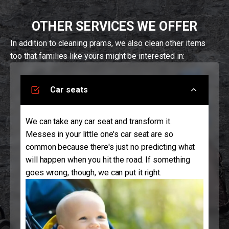
OTHER SERVICES WE OFFER
In addition to cleaning prams, we also clean other items
too that families like yours might be interested in:
Car seats
We can take any car seat and transform it.
Messes in your little one's car seat are so
common because there's just no predicting what
will happen when you hit the road. If something
goes wrong, though, we can put it right.