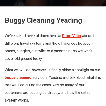
Buggy Cleaning Yeading
We've talked several times here at
Pram Valet
about the
different travel systems and the differences between
prams, buggies, a stroller or a pushchair - so we won't
cover old ground today.
What we will do, however, is finally shine a spotlight on our
buggy cleaning
service in Yeading and talk about what it is
that we'll do during the clean, why so many of our
customers are trusting us already, and how the entire
system works.