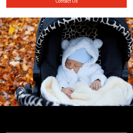
Contact Us