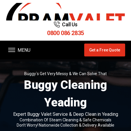
Call Us
0800 086 2835
MENU
Get a Free Quote
Buggy`s Get Very Messy & We Can Solve That
Buggy Cleaning
Yeading
Expert Buggy Valet Service & Deep Clean in Yeading
Combination Of Steam Cleaning & Safe Chemicals
Don't Worry! Nationwide Collection & Delivery Available