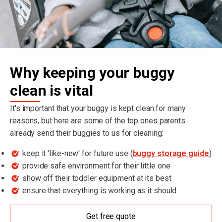
Why keeping your buggy
clean is vital
It's important that your buggy is kept clean for many
reasons, but here are some of the top ones parents
already send their buggies to us for cleaning:
keep it 'like-new' for future use (
buggy storage guide
)
provide safe environment for their little one
show off their toddler equipment at its best
ensure that everything is working as it should
Get free quote