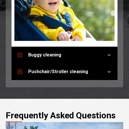
Buggy cleaning
Pushchair/Stroller cleaning
Frequently Asked Questions