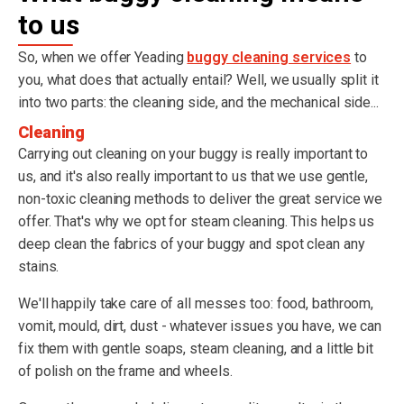
to us
So, when we offer Yeading
buggy cleaning services
to
you, what does that actually entail? Well, we usually split it
into two parts: the cleaning side, and the mechanical side...
Cleaning
Carrying out cleaning on your buggy is really important to
us, and it's also really important to us that we use gentle,
non-toxic cleaning methods to deliver the great service we
offer. That's why we opt for steam cleaning. This helps us
deep clean the fabrics of your buggy and spot clean any
stains.
We'll happily take care of all messes too: food, bathroom,
vomit, mould, dirt, dust - whatever issues you have, we can
fix them with gentle soaps, steam cleaning, and a little bit
of polish on the frame and wheels.