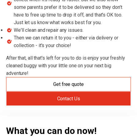
some parents prefer it to be delivered so they don't
have to free up time to drop it off, and that's OK too.
Just let us know what works best for you.
We'll clean and repair any issues.
Then we can return it to you - either via delivery or
collection - it's your choice!
After that, all that's left for you to do is enjoy your freshly
cleaned buggy with your little one on your next big
adventure!
Get free quote
Contact Us
What you can do now!