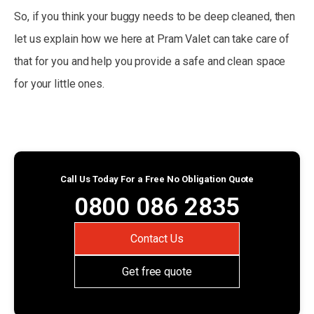
So, if you think your buggy needs to be deep cleaned, then
let us explain how we here at Pram Valet can take care of
that for you and help you provide a safe and clean space
for your little ones.
Call Us Today For a Free No Obligation Quote
0800 086 2835
Contact Us
Get free quote