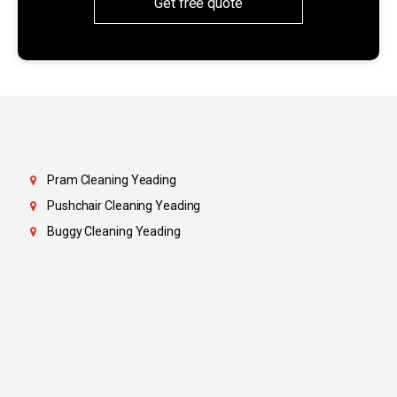
Get free quote
Pram Cleaning Yeading
Pushchair Cleaning Yeading
Buggy Cleaning Yeading