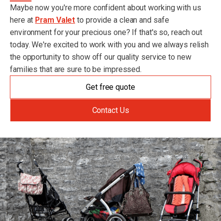
Maybe now you're more confident about working with us
here at
Pram Valet
to provide a clean and safe
environment for your precious one? If that's so, reach out
today. We're excited to work with you and we always relish
the opportunity to show off our quality service to new
families that are sure to be impressed.
Get free quote
Contact Us