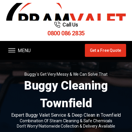
Call Us
0800 086 2835
MENU
Get a Free Quote
Buggy`s Get Very Messy & We Can Solve That
Buggy Cleaning
Townfield
Expert Buggy Valet Service & Deep Clean in Townfield
Combination Of Steam Cleaning & Safe Chemicals
Don't Worry! Nationwide Collection & Delivery Available