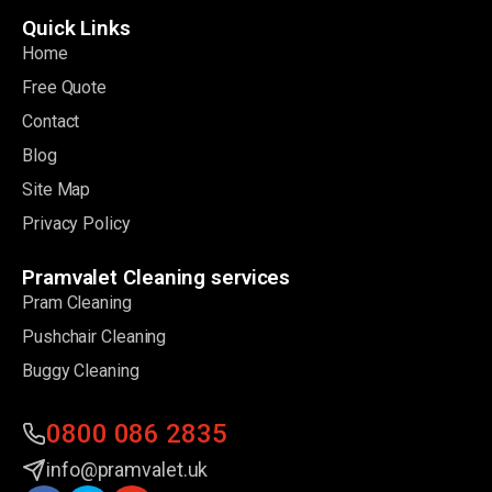
Quick Links
Home
Free Quote
Contact
Blog
Site Map
Privacy Policy
Pramvalet Cleaning services
Pram Cleaning
Pushchair Cleaning
Buggy Cleaning
0800 086 2835
info@pramvalet.uk