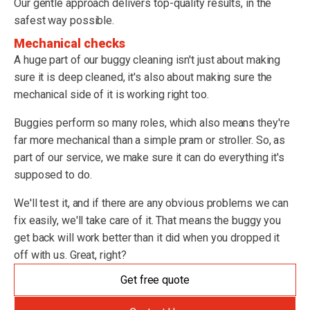
Our gentle approach delivers top-quality results, in the
safest way possible.
Mechanical checks
A huge part of our buggy cleaning isn't just about making
sure it is deep cleaned, it's also about making sure the
mechanical side of it is working right too.
Buggies perform so many roles, which also means they're
far more mechanical than a simple pram or stroller. So, as
part of our service, we make sure it can do everything it's
supposed to do.
We'll test it, and if there are any obvious problems we can
fix easily, we'll take care of it. That means the buggy you
get back will work better than it did when you dropped it
off with us. Great, right?
Get free quote