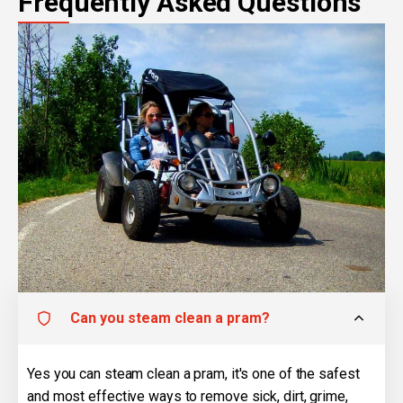
Frequently Asked Questions
Can you steam clean a pram?
Yes you can steam clean a pram, it's one of the safest
and most effective ways to remove sick, dirt, grime,