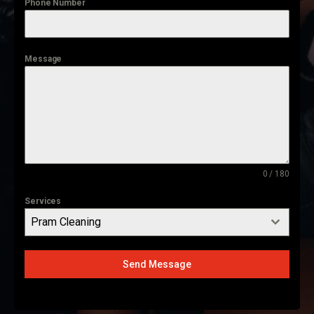
Phone Number
Message
0 / 180
Services
Pram Cleaning
Send Message