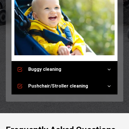
Buggy cleaning
Pushchair/Stroller cleaning