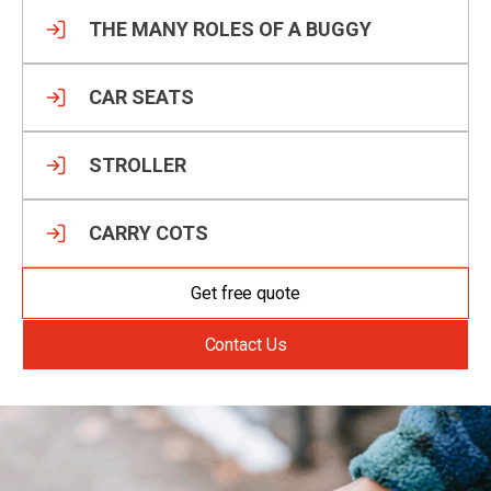
THE MANY ROLES OF A BUGGY
CAR SEATS
STROLLER
CARRY COTS
Get free quote
Contact Us