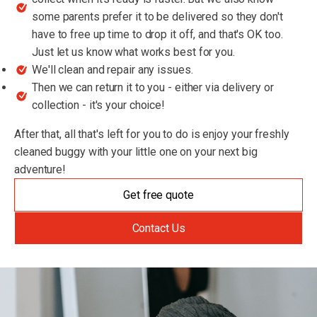
some parents prefer it to be delivered so they don't
have to free up time to drop it off, and that's OK too.
Just let us know what works best for you.
We'll clean and repair any issues.
Then we can return it to you - either via delivery or
collection - it's your choice!
After that, all that's left for you to do is enjoy your freshly
cleaned buggy with your little one on your next big
adventure!
Get free quote
Contact Us