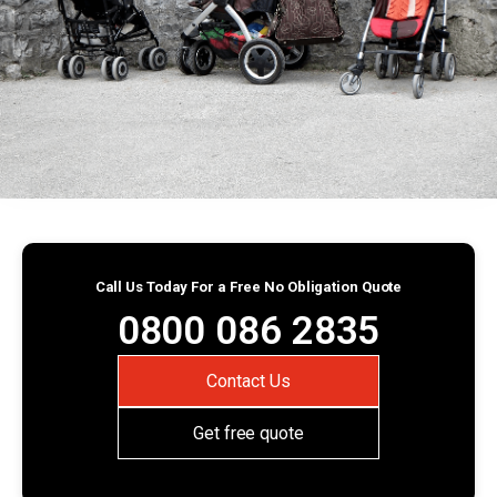
Call Us Today For a Free No Obligation Quote
0800 086 2835
Contact Us
Get free quote