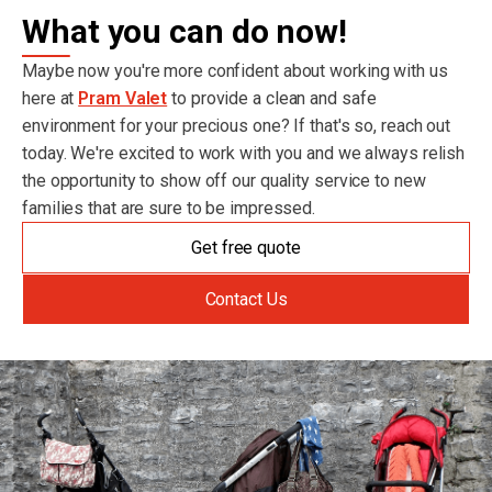
What you can do now!
Maybe now you're more confident about working with us
here at
Pram Valet
to provide a clean and safe
environment for your precious one? If that's so, reach out
today. We're excited to work with you and we always relish
the opportunity to show off our quality service to new
families that are sure to be impressed.
Get free quote
Contact Us