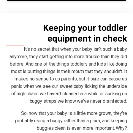
Keeping your toddler
equipment in check
It's no secret that when your baby isn't such a baby
anymore, they start getting into more trouble than they did
before. And one of the things toddlers and kids like doing
most is putting things in their mouth that they shouldn't. It
makes no sense to us parents, but it sure can cause us
panic when we see our sweet baby licking the underside
of high chairs we haven't cleaned in a while or sucking on
buggy straps we know we've never disinfected.
So, now that your baby is a little more grown, they're
probably using a buggy rather than a pram, and keeping
buggies clean is even more important. Why?