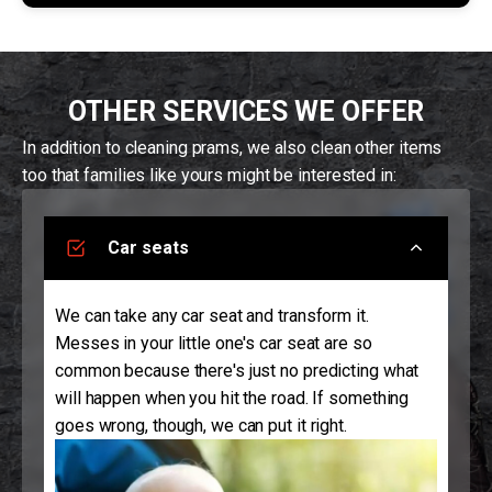
OTHER SERVICES WE OFFER
In addition to cleaning prams, we also clean other items
too that families like yours might be interested in:
Car seats
We can take any car seat and transform it.
Messes in your little one's car seat are so
common because there's just no predicting what
will happen when you hit the road. If something
goes wrong, though, we can put it right.