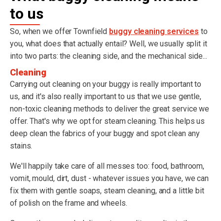
to us
So, when we offer Townfield
buggy cleaning services
to
you, what does that actually entail? Well, we usually split it
into two parts: the cleaning side, and the mechanical side...
Cleaning
Carrying out cleaning on your buggy is really important to
us, and it's also really important to us that we use gentle,
non-toxic cleaning methods to deliver the great service we
offer. That's why we opt for steam cleaning. This helps us
deep clean the fabrics of your buggy and spot clean any
stains.
We'll happily take care of all messes too: food, bathroom,
vomit, mould, dirt, dust - whatever issues you have, we can
fix them with gentle soaps, steam cleaning, and a little bit
of polish on the frame and wheels.