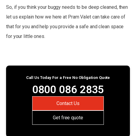
So, if you think your buggy needs to be deep cleaned, then
let us explain how we here at Pram Valet can take care of
that for you and help you provide a safe and clean space
for your little ones.
Call Us Today For a Free No Obligation Quote
0800 086 2835
Contact Us
Get free quote