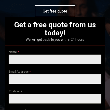
Get free quote
Get a free quote from us
today!
We will get back to you within 24 hours
Name
*
Email Address
*
Postcode