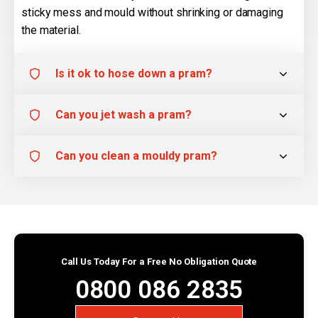
sticky mess and mould without shrinking or damaging
the material.
Is it ok to hose down a pram?
Can you jet wash a pram?
Can you clean a mouldy pram?
Call Us Today For a Free No Obligation Quote
0800 086 2835