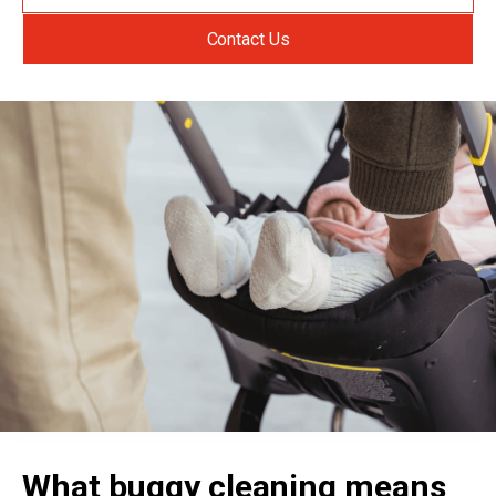
Contact Us
What buggy cleaning means