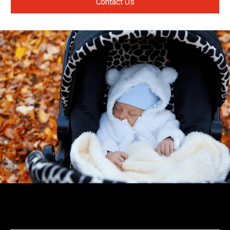
Contact Us