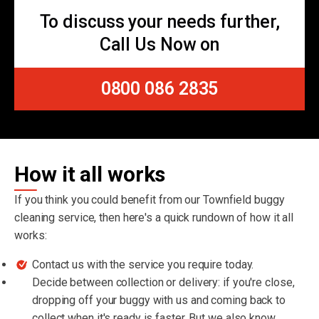
To discuss your needs further,
Call Us Now on
0800 086 2835
How it all works
If you think you could benefit from our Townfield buggy
cleaning service, then here's a quick rundown of how it all
works:
Contact us with the service you require today.
Decide between collection or delivery: if you're close,
dropping off your buggy with us and coming back to
collect when it's ready is faster. But we also know