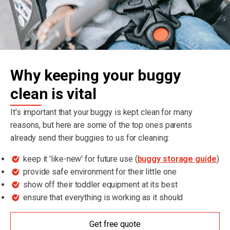
Why keeping your buggy
clean is vital
It's important that your buggy is kept clean for many
reasons, but here are some of the top ones parents
already send their buggies to us for cleaning:
keep it 'like-new' for future use (
buggy storage guide
)
provide safe environment for their little one
show off their toddler equipment at its best
ensure that everything is working as it should
Get free quote