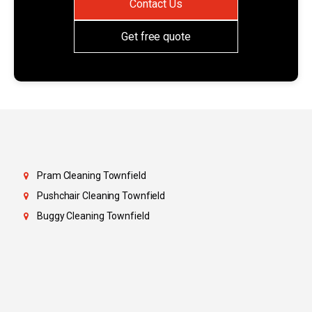
Contact Us
Get free quote
Pram Cleaning Townfield
Pushchair Cleaning Townfield
Buggy Cleaning Townfield