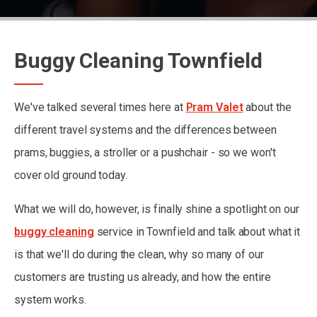
Buggy Cleaning Townfield
We've talked several times here at
Pram Valet
about the
different travel systems and the differences between
prams, buggies, a stroller or a pushchair - so we won't
cover old ground today.
What we will do, however, is finally shine a spotlight on our
buggy cleaning
service in Townfield and talk about what it
is that we'll do during the clean, why so many of our
customers are trusting us already, and how the entire
system works.