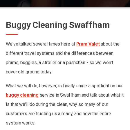
Buggy Cleaning Swaffham
We've talked several times here at
Pram Valet
about the
different travel systems and the differences between
prams, buggies, a stroller or a pushchair - so we won't
cover old ground today.
What we will do, however, is finally shine a spotlight on our
buggy cleaning
service in Swaffham and talk about what it
is that we'll do during the clean, why so many of our
customers are trusting us already, and how the entire
system works.