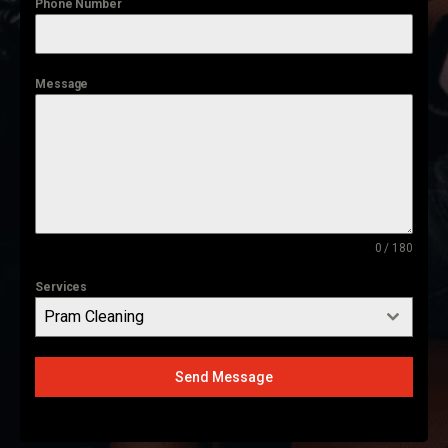
Phone Number
Message
0 / 180
Services
Pram Cleaning
Send Message