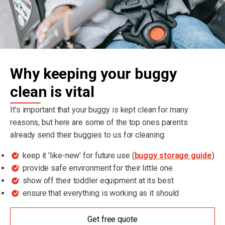
Why keeping your buggy
clean is vital
It's important that your buggy is kept clean for many
reasons, but here are some of the top ones parents
already send their buggies to us for cleaning:
keep it 'like-new' for future use (
buggy storage guide
)
provide safe environment for their little one
show off their toddler equipment at its best
ensure that everything is working as it should
Get free quote