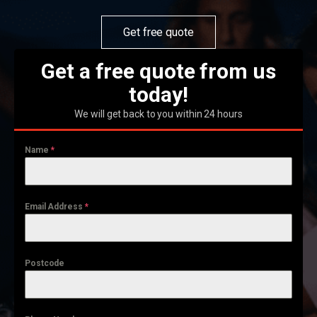
Get free quote
Get a free quote from us
today!
We will get back to you within 24 hours
Name
*
Email Address
*
Postcode