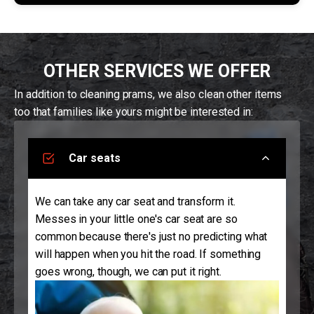
OTHER SERVICES WE OFFER
In addition to cleaning prams, we also clean other items
too that families like yours might be interested in:
Car seats
We can take any car seat and transform it.
Messes in your little one's car seat are so
common because there's just no predicting what
will happen when you hit the road. If something
goes wrong, though, we can put it right.