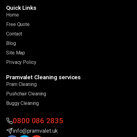
Quick Links
Home
Free Quote
Contact
Blog
Site Map
Privacy Policy
Pramvalet Cleaning services
Pram Cleaning
Pushchair Cleaning
Buggy Cleaning
0800 086 2835
info@pramvalet.uk