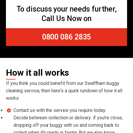
To discuss your needs further,
Call Us Now on
0800 086 2835
How it all works
If you think you could benefit from our Swaffham buggy
cleaning service, then here's a quick rundown of how it all
works:
Contact us with the service you require today.
Decide between collection or delivery: if you're close,
dropping off your buggy with us and coming back to
collect when it's ready is faster. But we also know