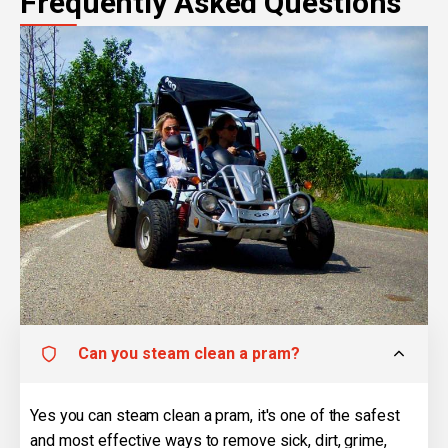
Frequently Asked Questions
Can you steam clean a pram?
Yes you can steam clean a pram, it's one of the safest
and most effective ways to remove sick, dirt, grime,