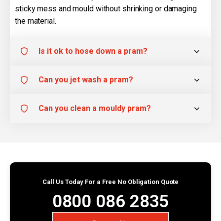
sticky mess and mould without shrinking or damaging
the material.
Is it ok to hose down a pram?
Can you jet wash a pram?
Can you clean a mouldy pram?
Call Us Today For a Free No Obligation Quote
0800 086 2835