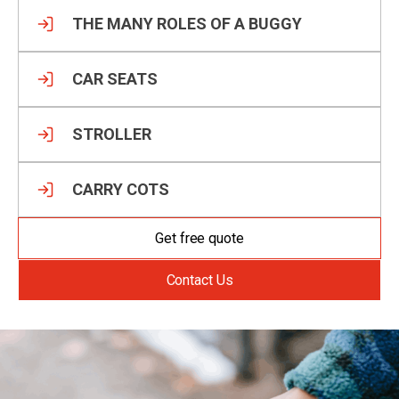
THE MANY ROLES OF A BUGGY
CAR SEATS
STROLLER
CARRY COTS
Get free quote
Contact Us