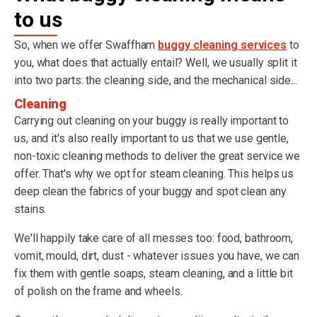
to us
So, when we offer Swaffham
buggy cleaning services
to
you, what does that actually entail? Well, we usually split it
into two parts: the cleaning side, and the mechanical side...
Cleaning
Carrying out cleaning on your buggy is really important to
us, and it's also really important to us that we use gentle,
non-toxic cleaning methods to deliver the great service we
offer. That's why we opt for steam cleaning. This helps us
deep clean the fabrics of your buggy and spot clean any
stains.
We'll happily take care of all messes too: food, bathroom,
vomit, mould, dirt, dust - whatever issues you have, we can
fix them with gentle soaps, steam cleaning, and a little bit
of polish on the frame and wheels.