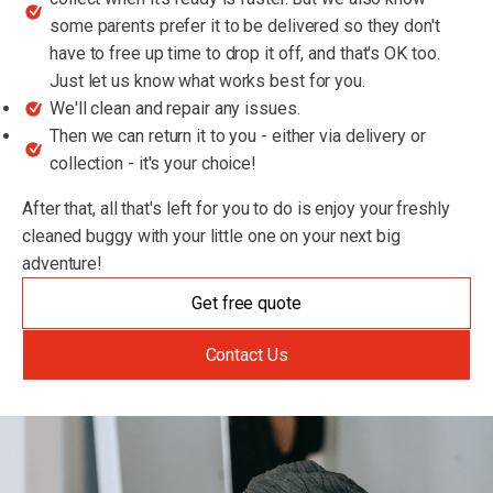
some parents prefer it to be delivered so they don't
have to free up time to drop it off, and that's OK too.
Just let us know what works best for you.
We'll clean and repair any issues.
Then we can return it to you - either via delivery or
collection - it's your choice!
After that, all that's left for you to do is enjoy your freshly
cleaned buggy with your little one on your next big
adventure!
Get free quote
Contact Us