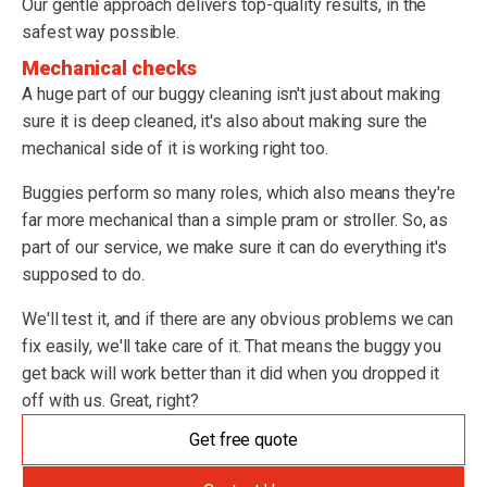
Our gentle approach delivers top-quality results, in the
safest way possible.
Mechanical checks
A huge part of our buggy cleaning isn't just about making
sure it is deep cleaned, it's also about making sure the
mechanical side of it is working right too.
Buggies perform so many roles, which also means they're
far more mechanical than a simple pram or stroller. So, as
part of our service, we make sure it can do everything it's
supposed to do.
We'll test it, and if there are any obvious problems we can
fix easily, we'll take care of it. That means the buggy you
get back will work better than it did when you dropped it
off with us. Great, right?
Get free quote