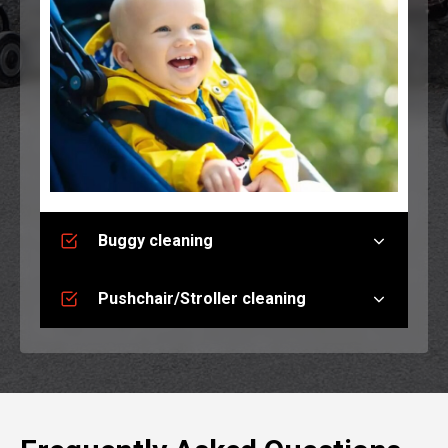
Buggy cleaning
Pushchair/Stroller cleaning