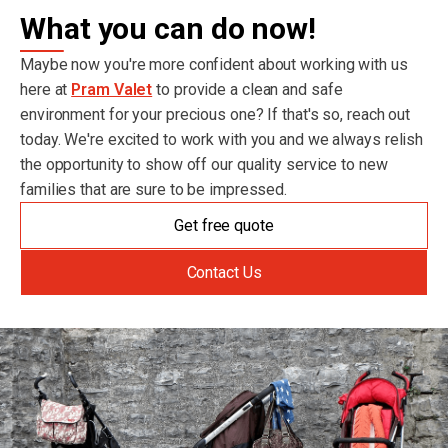
What you can do now!
Maybe now you're more confident about working with us
here at
Pram Valet
to provide a clean and safe
environment for your precious one? If that's so, reach out
today. We're excited to work with you and we always relish
the opportunity to show off our quality service to new
families that are sure to be impressed.
Get free quote
Contact Us