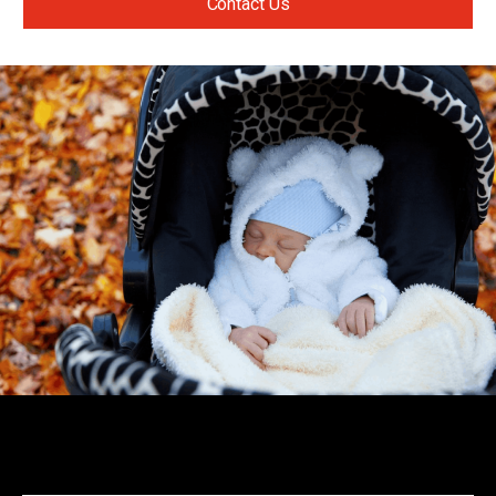
Contact Us