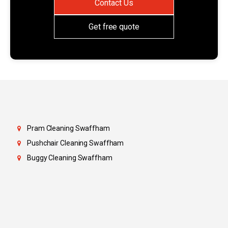
Contact Us
Get free quote
Pram Cleaning Swaffham
Pushchair Cleaning Swaffham
Buggy Cleaning Swaffham