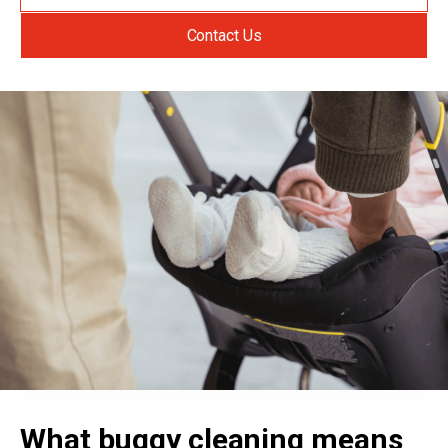
Contact Us
What buggy cleaning means