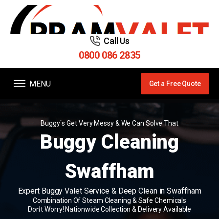
Call Us
0800 086 2835
MENU
Get a Free Quote
Buggy`s Get Very Messy & We Can Solve That
Buggy Cleaning
Swaffham
Expert Buggy Valet Service & Deep Clean in Swaffham
Combination Of Steam Cleaning & Safe Chemicals
Don't Worry! Nationwide Collection & Delivery Available