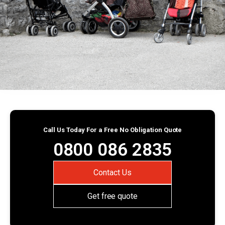
Call Us Today For a Free No Obligation Quote
0800 086 2835
Contact Us
Get free quote