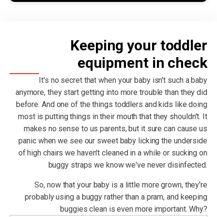
Keeping your toddler
equipment in check
It's no secret that when your baby isn't such a baby
anymore, they start getting into more trouble than they did
before. And one of the things toddlers and kids like doing
most is putting things in their mouth that they shouldn't. It
makes no sense to us parents, but it sure can cause us
panic when we see our sweet baby licking the underside
of high chairs we haven't cleaned in a while or sucking on
buggy straps we know we've never disinfected.
So, now that your baby is a little more grown, they're
probably using a buggy rather than a pram, and keeping
buggies clean is even more important. Why?