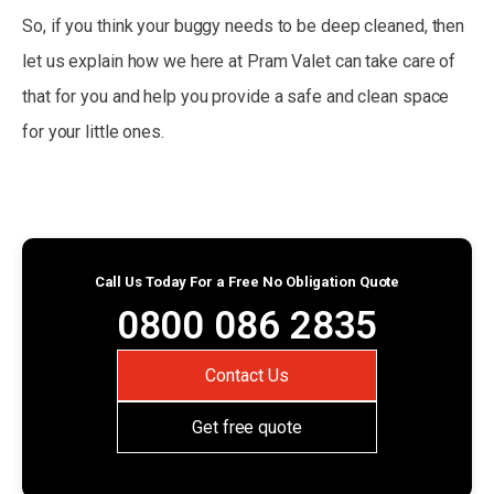
So, if you think your buggy needs to be deep cleaned, then
let us explain how we here at Pram Valet can take care of
that for you and help you provide a safe and clean space
for your little ones.
Call Us Today For a Free No Obligation Quote
0800 086 2835
Contact Us
Get free quote