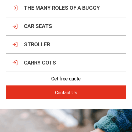
THE MANY ROLES OF A BUGGY
CAR SEATS
STROLLER
CARRY COTS
Get free quote
Contact Us