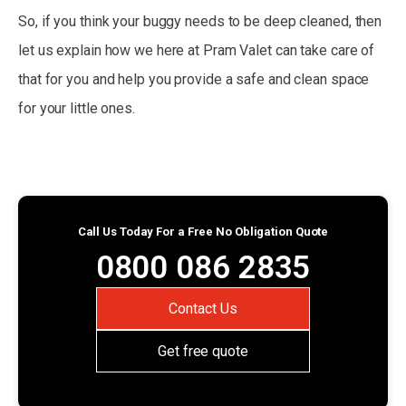
So, if you think your buggy needs to be deep cleaned, then
let us explain how we here at Pram Valet can take care of
that for you and help you provide a safe and clean space
for your little ones.
Call Us Today For a Free No Obligation Quote
0800 086 2835
Contact Us
Get free quote