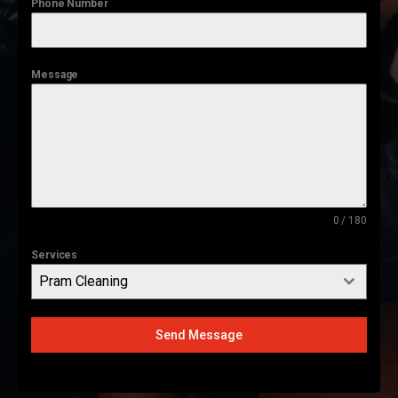
Phone Number
Message
0 / 180
Services
Pram Cleaning
Send Message