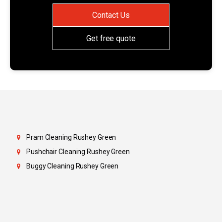
Contact Us
Get free quote
Pram Cleaning Rushey Green
Pushchair Cleaning Rushey Green
Buggy Cleaning Rushey Green