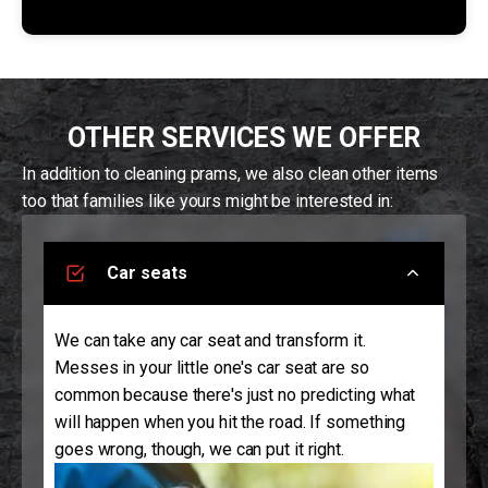
OTHER SERVICES WE OFFER
In addition to cleaning prams, we also clean other items
too that families like yours might be interested in:
Car seats
We can take any car seat and transform it.
Messes in your little one's car seat are so
common because there's just no predicting what
will happen when you hit the road. If something
goes wrong, though, we can put it right.