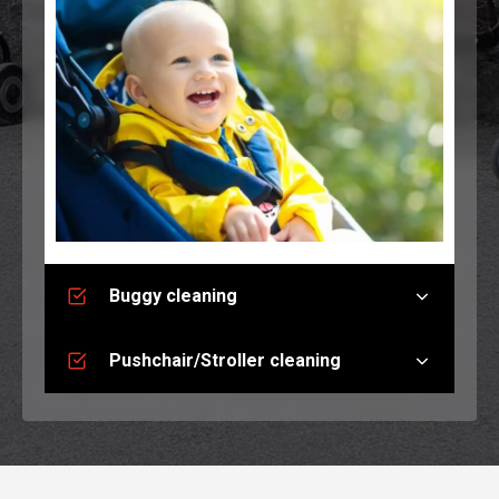
Buggy cleaning
Pushchair/Stroller cleaning