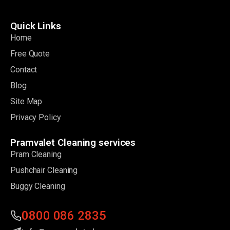
Quick Links
Home
Free Quote
Contact
Blog
Site Map
Privacy Policy
Pramvalet Cleaning services
Pram Cleaning
Pushchair Cleaning
Buggy Cleaning
0800 086 2835