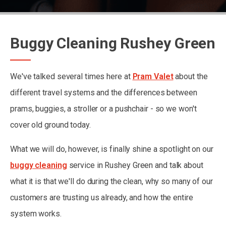
Buggy Cleaning Rushey Green
We've talked several times here at
Pram Valet
about the
different travel systems and the differences between
prams, buggies, a stroller or a pushchair - so we won't
cover old ground today.
What we will do, however, is finally shine a spotlight on our
buggy cleaning
service in Rushey Green and talk about
what it is that we'll do during the clean, why so many of our
customers are trusting us already, and how the entire
system works.