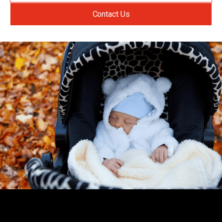
Contact Us