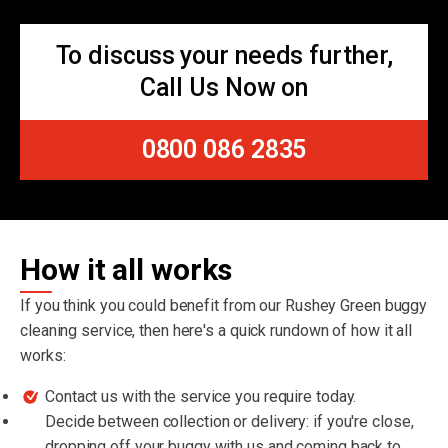
To discuss your needs further,
Call Us Now on
0800 086 2835
How it all works
If you think you could benefit from our Rushey Green buggy
cleaning service, then here's a quick rundown of how it all
works:
Contact us with the service you require today.
Decide between collection or delivery: if you're close,
dropping off your buggy with us and coming back to