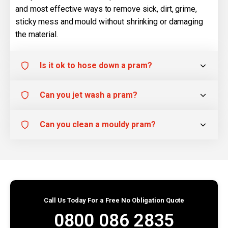
and most effective ways to remove sick, dirt, grime,
sticky mess and mould without shrinking or damaging
the material.
Is it ok to hose down a pram?
Can you jet wash a pram?
Can you clean a mouldy pram?
Call Us Today For a Free No Obligation Quote
0800 086 2835