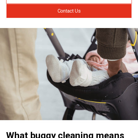
Contact Us
What buggy cleaning means