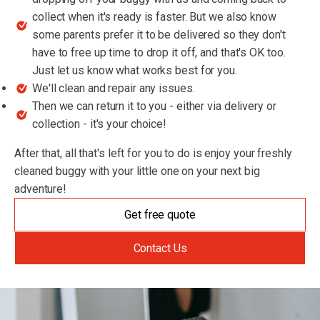
collect when it's ready is faster. But we also know
some parents prefer it to be delivered so they don't
have to free up time to drop it off, and that's OK too.
Just let us know what works best for you.
We'll clean and repair any issues.
Then we can return it to you - either via delivery or
collection - it's your choice!
After that, all that's left for you to do is enjoy your freshly
cleaned buggy with your little one on your next big
adventure!
Get free quote
Contact Us