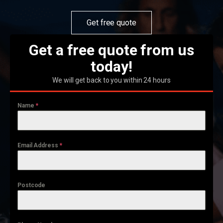
Get free quote
Get a free quote from us
today!
We will get back to you within 24 hours
Name
*
Email Address
*
Postcode