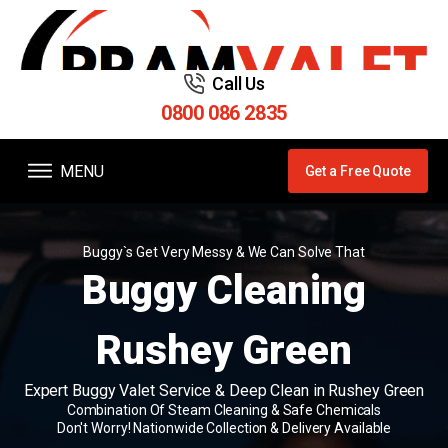
Call Us
0800 086 2835
MENU
Get a Free Quote
Buggy`s Get Very Messy & We Can Solve That
Buggy Cleaning
Rushey Green
Expert Buggy Valet Service & Deep Clean in Rushey Green
Combination Of Steam Cleaning & Safe Chemicals
Don't Worry! Nationwide Collection & Delivery Available