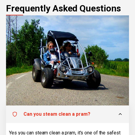
Frequently Asked Questions
Can you steam clean a pram?
Yes you can steam clean a pram, it's one of the safest