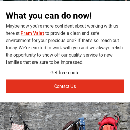
What you can do now!
Maybe now you're more confident about working with us
here at
Pram Valet
to provide a clean and safe
environment for your precious one? If that's so, reach out
today. We're excited to work with you and we always relish
the opportunity to show off our quality service to new
families that are sure to be impressed.
Get free quote
Contact Us