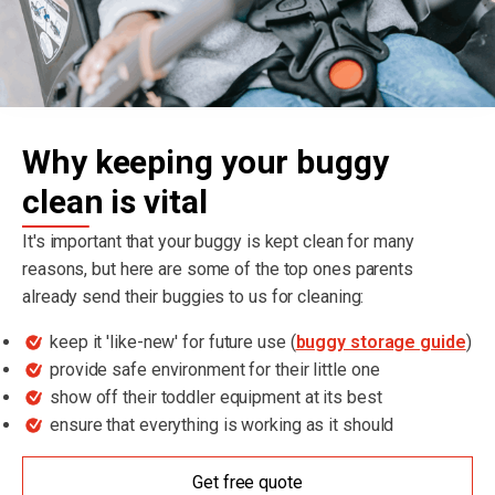
Why keeping your buggy
clean is vital
It's important that your buggy is kept clean for many
reasons, but here are some of the top ones parents
already send their buggies to us for cleaning:
keep it 'like-new' for future use (
buggy storage guide
)
provide safe environment for their little one
show off their toddler equipment at its best
ensure that everything is working as it should
Get free quote