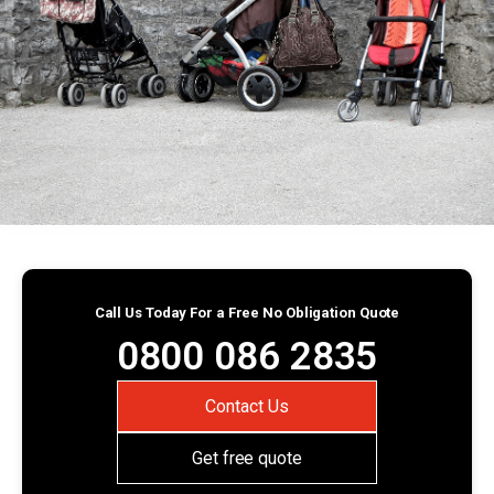
Call Us Today For a Free No Obligation Quote
0800 086 2835
Contact Us
Get free quote