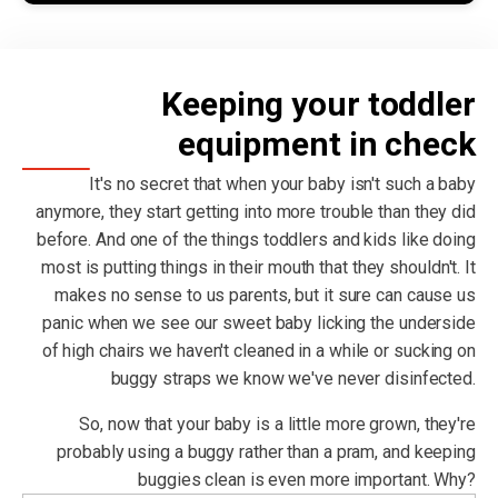
Keeping your toddler
equipment in check
It's no secret that when your baby isn't such a baby
anymore, they start getting into more trouble than they did
before. And one of the things toddlers and kids like doing
most is putting things in their mouth that they shouldn't. It
makes no sense to us parents, but it sure can cause us
panic when we see our sweet baby licking the underside
of high chairs we haven't cleaned in a while or sucking on
buggy straps we know we've never disinfected.
So, now that your baby is a little more grown, they're
probably using a buggy rather than a pram, and keeping
buggies clean is even more important. Why?