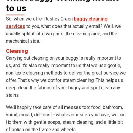
to us
So, when we offer Rushey Green
buggy cleaning
services
to you, what does that actually entail? Well, we
usually split it into two parts: the cleaning side, and the
mechanical side...
Cleaning
Carrying out cleaning on your buggy is really important to
us, and it's also really important to us that we use gentle,
non-toxic cleaning methods to deliver the great service we
offer. That's why we opt for steam cleaning. This helps us
deep clean the fabrics of your buggy and spot clean any
stains.
We'll happily take care of all messes too: food, bathroom,
vomit, mould, dirt, dust - whatever issues you have, we can
fix them with gentle soaps, steam cleaning, and a little bit
of polish on the frame and wheels.