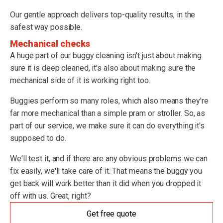
Our gentle approach delivers top-quality results, in the
safest way possible.
Mechanical checks
A huge part of our buggy cleaning isn't just about making
sure it is deep cleaned, it's also about making sure the
mechanical side of it is working right too.
Buggies perform so many roles, which also means they're
far more mechanical than a simple pram or stroller. So, as
part of our service, we make sure it can do everything it's
supposed to do.
We'll test it, and if there are any obvious problems we can
fix easily, we'll take care of it. That means the buggy you
get back will work better than it did when you dropped it
off with us. Great, right?
Get free quote