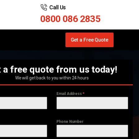
Call Us
0800 086 2835
Get a Free Quote
 a free quote from us today!
We will get back to you within 24 hours
Email Address
*
Phone Number