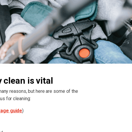
clean is vital
 many reasons, but here are some of the
us for cleaning:
rage guide
)