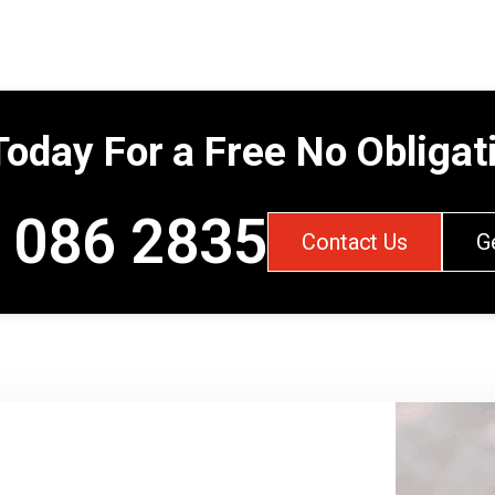
Today For a Free No Obliga
 086 2835
Contact Us
G