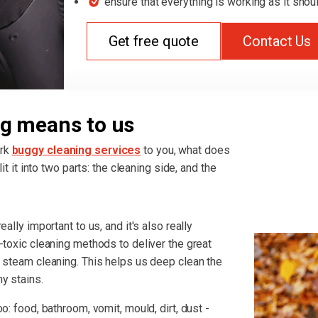
ensure that everything is working as it shou
Get free quote
Contact Us
g means to us
ark
buggy cleaning services
to you, what does
it it into two parts: the cleaning side, and the
ally important to us, and it's also really
-toxic cleaning methods to deliver the great
r steam cleaning. This helps us deep clean the
y stains.
o: food, bathroom, vomit, mould, dirt, dust -