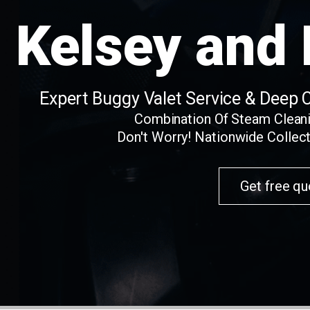
Kelsey and
Expert Buggy Valet Service & Deep 
Combination Of Steam Clean
Don't Worry! Nationwide Collect
Get free qu