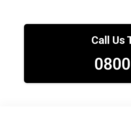
Call Us 
0800