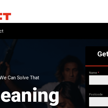
ct
Get
Name
*
 We Can Solve That
leaning
Postcode