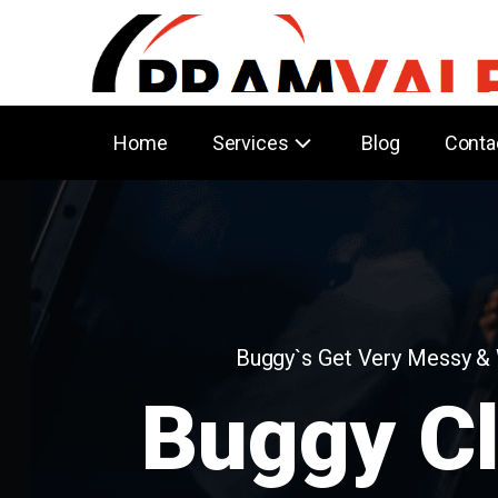
Home
Services
Blog
Conta
Buggy`s Get Very Messy &
Buggy C