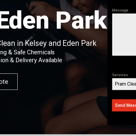
 Eden Park
Message
Clean in Kelsey and Eden Park
ing & Safe Chemicals
ion & Delivery Available
Services
ote
Pram Clea
Send Mes