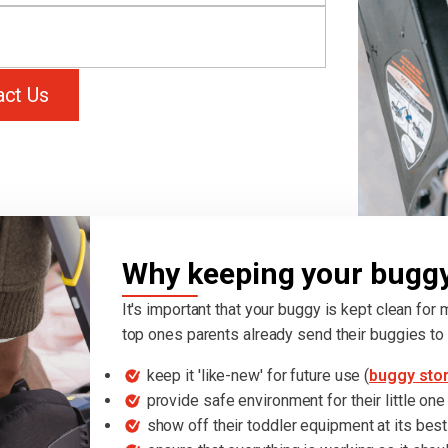
act Us
Why keeping your buggy 
It's important that your buggy is kept clean for
top ones parents already send their buggies to 
keep it 'like-new' for future use (
buggy sto
provide safe environment for their little one
show off their toddler equipment at its best