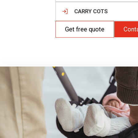
CARRY COTS
Get free quote
Cont