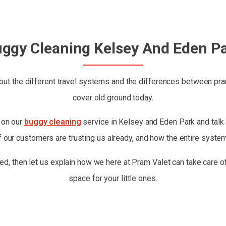
ggy Cleaning Kelsey And Eden P
ut the different travel systems and the differences between prams
cover old ground today.
t on our
buggy cleaning
service in Kelsey and Eden Park and talk a
 our customers are trusting us already, and how the entire syste
ed, then let us explain how we here at Pram Valet can take care of
space for your little ones.