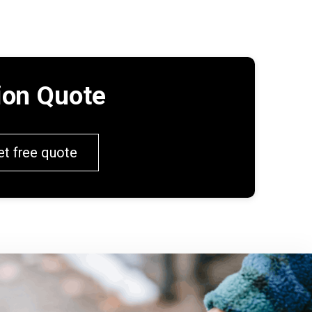
tion Quote
et free quote