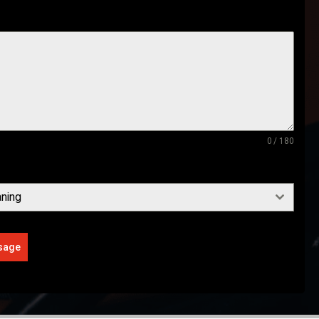
0 / 180
ning
sage