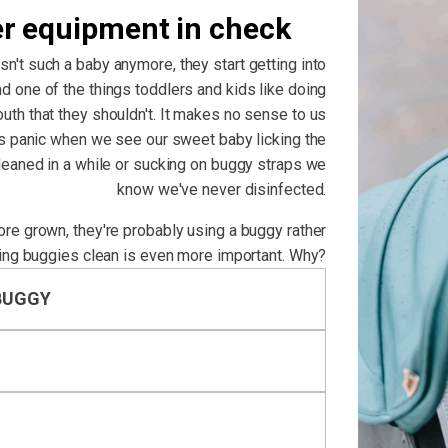
er equipment in check
isn't such a baby anymore, they start getting into
d one of the things toddlers and kids like doing
outh that they shouldn't. It makes no sense to us
us panic when we see our sweet baby licking the
cleaned in a while or sucking on buggy straps we
know we've never disinfected.
more grown, they're probably using a buggy rather
ing buggies clean is even more important. Why?
BUGGY