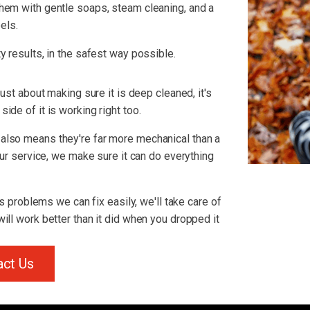
hem with gentle soaps, steam cleaning, and a
els.
y results, in the safest way possible.
just about making sure it is deep cleaned, it's
ide of it is working right too.
also means they're far more mechanical than a
 our service, we make sure it can do everything
us problems we can fix easily, we'll take care of
ill work better than it did when you dropped it
act Us