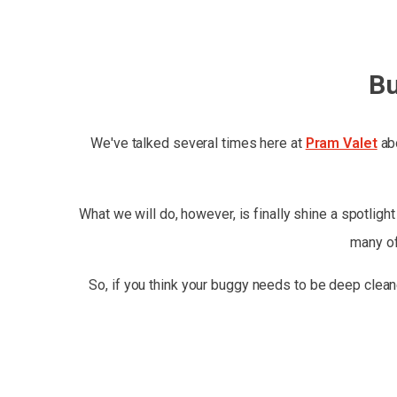
Bu
We've talked several times here at
Pram Valet
abo
What we will do, however, is finally shine a spotligh
many of
So, if you think your buggy needs to be deep clean