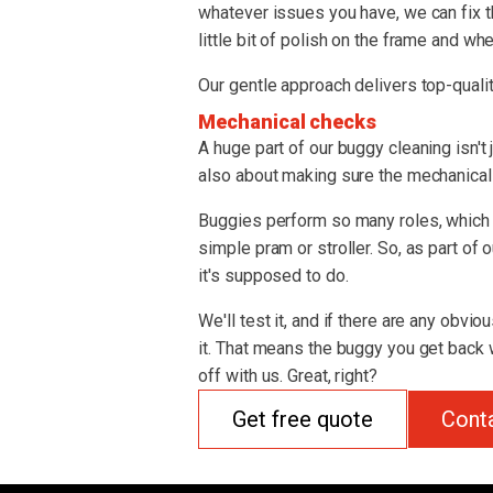
whatever issues you have, we can fix t
little bit of polish on the frame and whe
Our gentle approach delivers top-qualit
Mechanical checks
A huge part of our buggy cleaning isn't 
also about making sure the mechanical s
Buggies perform so many roles, which 
simple pram or stroller. So, as part of
it's supposed to do.
We'll test it, and if there are any obvio
it. That means the buggy you get back w
off with us. Great, right?
Get free quote
Cont