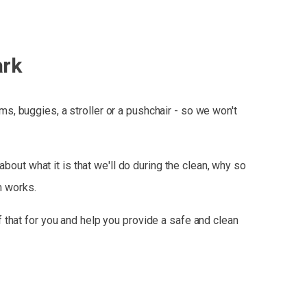
ark
, buggies, a stroller or a pushchair - so we won't
bout what it is that we'll do during the clean, why so
m works.
 that for you and help you provide a safe and clean