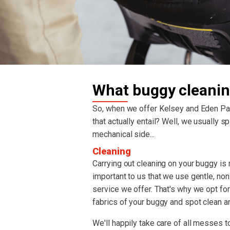
What buggy cleanin
So, when we offer Kelsey and Eden P
that actually entail? Well, we usually spl
mechanical side...
Cleaning
Carrying out cleaning on your buggy is re
important to us that we use gentle, non
service we offer. That's why we opt fo
fabrics of your buggy and spot clean an
We'll happily take care of all messes to