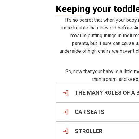
Keeping your toddl
It's no secret that when your baby 
more trouble than they did before. An
most is putting things in their m
parents, but it sure can cause 
underside of high chairs we haven't 
So, now that your baby is a little 
than a pram, and keep
THE MANY ROLES OF A 
CAR SEATS
STROLLER