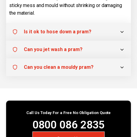
sticky mess and mould without shrinking or damaging
the material.
Is it ok to hose down a pram?
Can you jet wash a pram?
Can you clean a mouldy pram?
Call Us Today For a Free No Obligation Quote
0800 086 2835