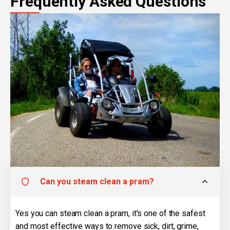
Frequently Asked Questions
Can you steam clean a pram?
Yes you can steam clean a pram, it's one of the safest
and most effective ways to remove sick, dirt, grime,