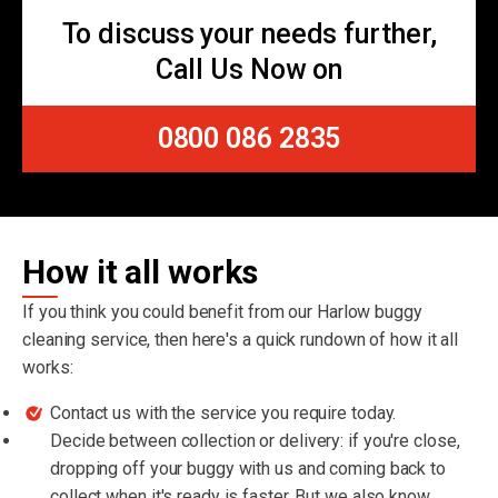
To discuss your needs further,
Call Us Now on
0800 086 2835
How it all works
If you think you could benefit from our Harlow buggy
cleaning service, then here's a quick rundown of how it all
works:
Contact us with the service you require today.
Decide between collection or delivery: if you're close,
dropping off your buggy with us and coming back to
collect when it's ready is faster. But we also know