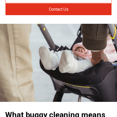
Contact Us
What buggy cleaning means