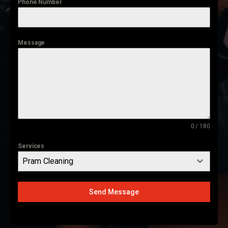
Phone Number
Message
0 / 180
Services
Pram Cleaning
Send Message