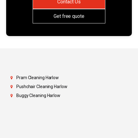
Contact Us
Get free quote
Pram Cleaning Harlow
Pushchair Cleaning Harlow
Buggy Cleaning Harlow