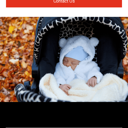
Contact Us