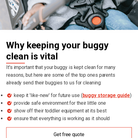
Why keeping your buggy
clean is vital
It's important that your buggy is kept clean for many
reasons, but here are some of the top ones parents
already send their buggies to us for cleaning:
keep it 'like-new' for future use (
buggy storage guide
)
provide safe environment for their little one
show off their toddler equipment at its best
ensure that everything is working as it should
Get free quote