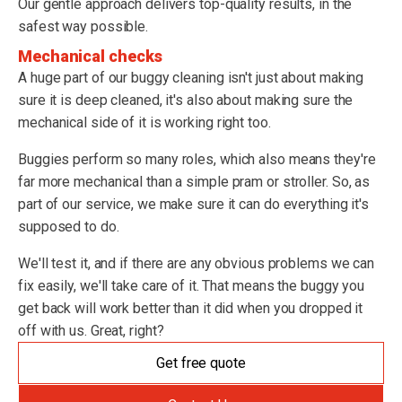
Our gentle approach delivers top-quality results, in the
safest way possible.
Mechanical checks
A huge part of our buggy cleaning isn't just about making
sure it is deep cleaned, it's also about making sure the
mechanical side of it is working right too.
Buggies perform so many roles, which also means they're
far more mechanical than a simple pram or stroller. So, as
part of our service, we make sure it can do everything it's
supposed to do.
We'll test it, and if there are any obvious problems we can
fix easily, we'll take care of it. That means the buggy you
get back will work better than it did when you dropped it
off with us. Great, right?
Get free quote