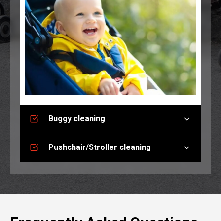
Buggy cleaning
Pushchair/Stroller cleaning