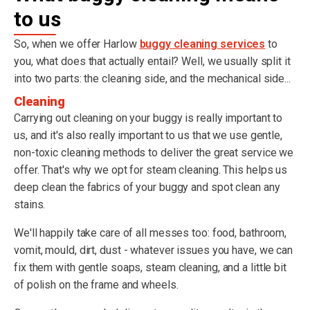
to us
So, when we offer Harlow
buggy cleaning services
to
you, what does that actually entail? Well, we usually split it
into two parts: the cleaning side, and the mechanical side...
Cleaning
Carrying out cleaning on your buggy is really important to
us, and it's also really important to us that we use gentle,
non-toxic cleaning methods to deliver the great service we
offer. That's why we opt for steam cleaning. This helps us
deep clean the fabrics of your buggy and spot clean any
stains.
We'll happily take care of all messes too: food, bathroom,
vomit, mould, dirt, dust - whatever issues you have, we can
fix them with gentle soaps, steam cleaning, and a little bit
of polish on the frame and wheels.