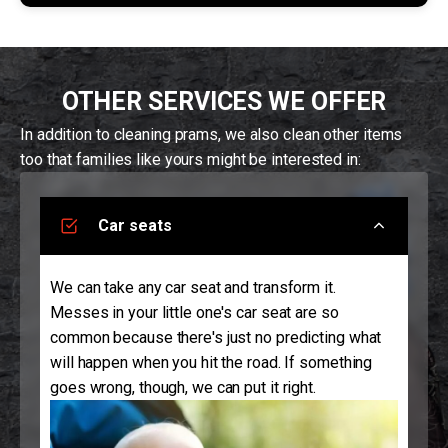
OTHER SERVICES WE OFFER
In addition to cleaning prams, we also clean other items
too that families like yours might be interested in:
Car seats
We can take any car seat and transform it.
Messes in your little one's car seat are so
common because there's just no predicting what
will happen when you hit the road. If something
goes wrong, though, we can put it right.