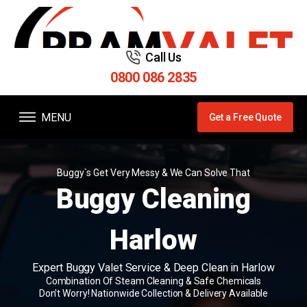
Call Us
0800 086 2835
MENU
Get a Free Quote
Buggy`s Get Very Messy & We Can Solve That
Buggy Cleaning
Harlow
Expert Buggy Valet Service & Deep Clean in Harlow
Combination Of Steam Cleaning & Safe Chemicals
Don't Worry! Nationwide Collection & Delivery Available