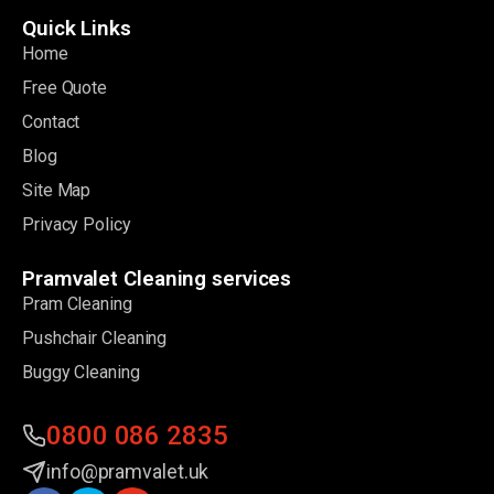
Quick Links
Home
Free Quote
Contact
Blog
Site Map
Privacy Policy
Pramvalet Cleaning services
Pram Cleaning
Pushchair Cleaning
Buggy Cleaning
0800 086 2835
info@pramvalet.uk