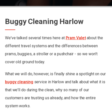
Buggy Cleaning Harlow
We've talked several times here at
Pram Valet
about the
different travel systems and the differences between
prams, buggies, a stroller or a pushchair - so we won't
cover old ground today.
What we will do, however, is finally shine a spotlight on our
buggy cleaning
service in Harlow and talk about what it is
that we'll do during the clean, why so many of our
customers are trusting us already, and how the entire
system works.