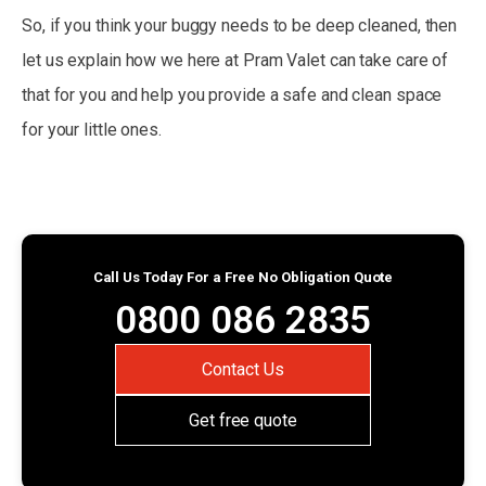
So, if you think your buggy needs to be deep cleaned, then
let us explain how we here at Pram Valet can take care of
that for you and help you provide a safe and clean space
for your little ones.
Call Us Today For a Free No Obligation Quote
0800 086 2835
Contact Us
Get free quote