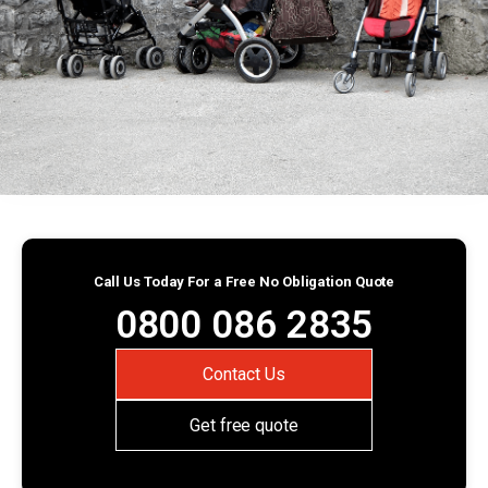
Call Us Today For a Free No Obligation Quote
0800 086 2835
Contact Us
Get free quote