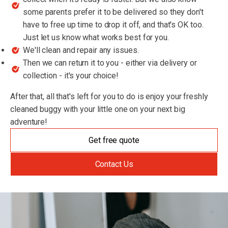
some parents prefer it to be delivered so they don't
have to free up time to drop it off, and that's OK too.
Just let us know what works best for you.
We'll clean and repair any issues.
Then we can return it to you - either via delivery or
collection - it's your choice!
After that, all that's left for you to do is enjoy your freshly
cleaned buggy with your little one on your next big
adventure!
Get free quote
Contact Us