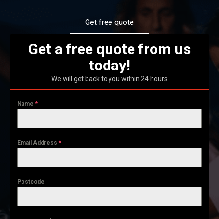
Get free quote
Get a free quote from us
today!
We will get back to you within 24 hours
Name
*
Email Address
*
Postcode