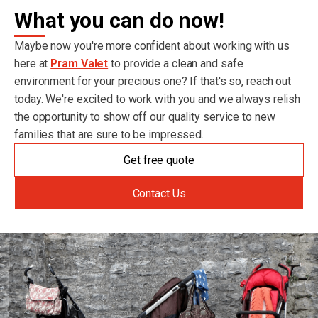
What you can do now!
Maybe now you're more confident about working with us
here at
Pram Valet
to provide a clean and safe
environment for your precious one? If that's so, reach out
today. We're excited to work with you and we always relish
the opportunity to show off our quality service to new
families that are sure to be impressed.
Get free quote
Contact Us