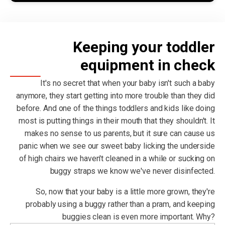
Keeping your toddler
equipment in check
It's no secret that when your baby isn't such a baby
anymore, they start getting into more trouble than they did
before. And one of the things toddlers and kids like doing
most is putting things in their mouth that they shouldn't. It
makes no sense to us parents, but it sure can cause us
panic when we see our sweet baby licking the underside
of high chairs we haven't cleaned in a while or sucking on
buggy straps we know we've never disinfected.
So, now that your baby is a little more grown, they're
probably using a buggy rather than a pram, and keeping
buggies clean is even more important. Why?