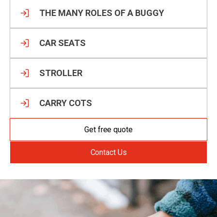
THE MANY ROLES OF A BUGGY
CAR SEATS
STROLLER
CARRY COTS
Get free quote
Contact Us