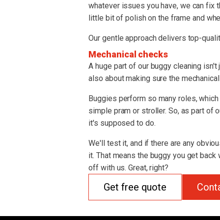
whatever issues you have, we can fix t
little bit of polish on the frame and whe
Our gentle approach delivers top-qualit
Mechanical checks
A huge part of our buggy cleaning isn't 
also about making sure the mechanical s
Buggies perform so many roles, which 
simple pram or stroller. So, as part of
it's supposed to do.
We'll test it, and if there are any obvio
it. That means the buggy you get back w
off with us. Great, right?
Get free quote
Cont