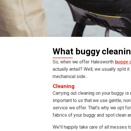
What buggy cleanin
So, when we offer Halesworth
buggy c
actually entail? Well, we usually split i
mechanical side...
Cleaning
Carrying out cleaning on your buggy is re
important to us that we use gentle, non
service we offer. That's why we opt fo
fabrics of your buggy and spot clean an
We'll happily take care of all messes to