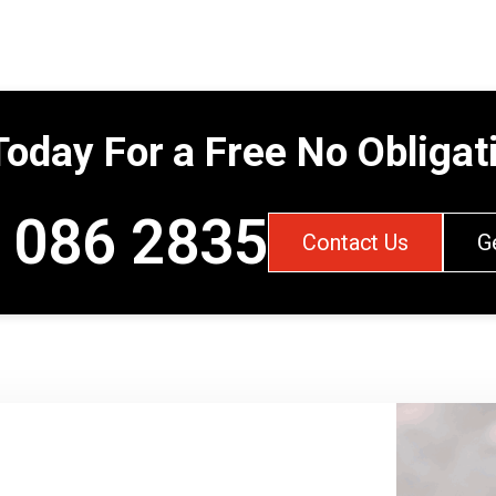
Today For a Free No Obliga
 086 2835
Contact Us
G