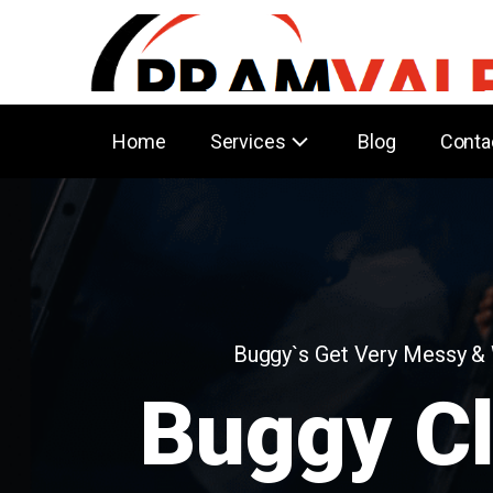
Home
Services
Blog
Conta
Buggy`s Get Very Messy &
Buggy C