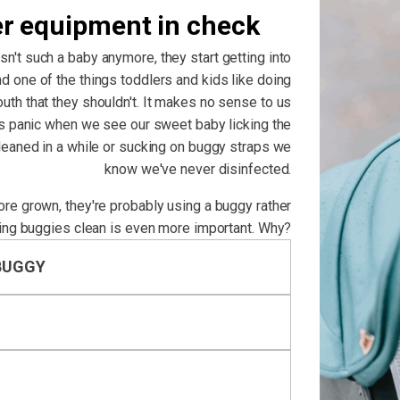
er equipment in check
isn't such a baby anymore, they start getting into
d one of the things toddlers and kids like doing
outh that they shouldn't. It makes no sense to us
us panic when we see our sweet baby licking the
cleaned in a while or sucking on buggy straps we
know we've never disinfected.
more grown, they're probably using a buggy rather
ing buggies clean is even more important. Why?
BUGGY