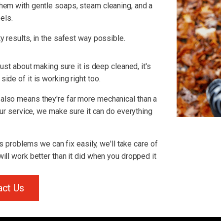
hem with gentle soaps, steam cleaning, and a
els.
y results, in the safest way possible.
just about making sure it is deep cleaned, it's
ide of it is working right too.
also means they're far more mechanical than a
 our service, we make sure it can do everything
us problems we can fix easily, we'll take care of
ill work better than it did when you dropped it
act Us