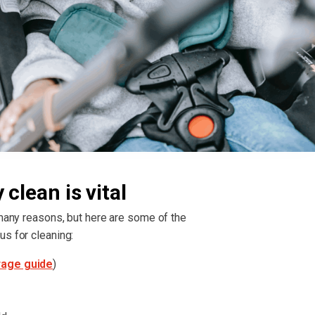
clean is vital
 many reasons, but here are some of the
us for cleaning:
rage guide
)