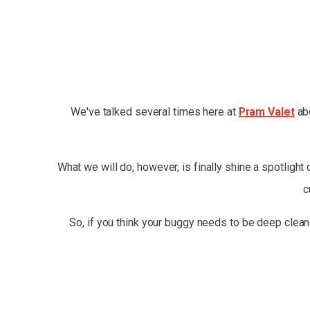
We've talked several times here at
Pram Valet
abo
What we will do, however, is finally shine a spotlight
c
So, if you think your buggy needs to be deep clean