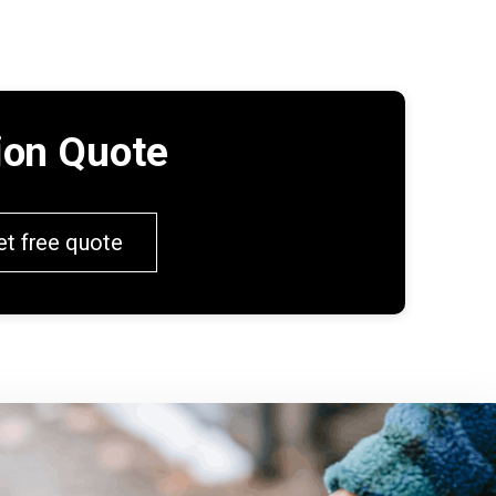
tion Quote
et free quote