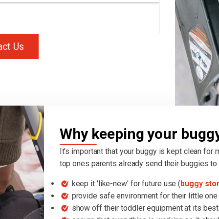
act Us
Why keeping your buggy 
It's important that your buggy is kept clean for
top ones parents already send their buggies to 
keep it 'like-new' for future use (
buggy sto
provide safe environment for their little one
show off their toddler equipment at its best