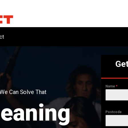
ct
Get
Name
*
 We Can Solve That
leaning
Postcode