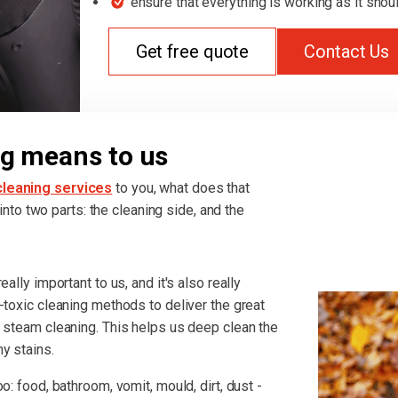
ensure that everything is working as it shou
Get free quote
Contact Us
g means to us
leaning services
to you, what does that
t into two parts: the cleaning side, and the
ally important to us, and it's also really
-toxic cleaning methods to deliver the great
r steam cleaning. This helps us deep clean the
y stains.
o: food, bathroom, vomit, mould, dirt, dust -