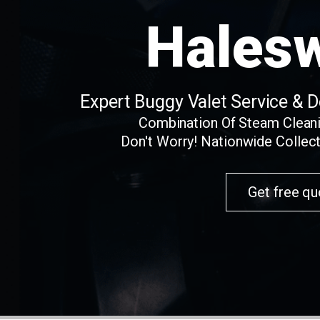
Hales
Expert Buggy Valet Service & 
Combination Of Steam Clean
Don't Worry! Nationwide Collect
Get free qu