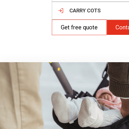
CARRY COTS
Get free quote
Cont