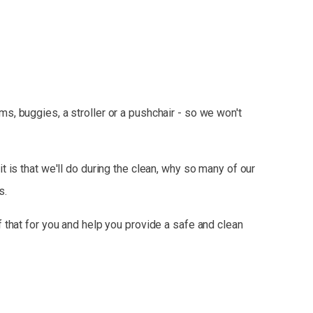
, buggies, a stroller or a pushchair - so we won't
t is that we'll do during the clean, why so many of our
s.
 that for you and help you provide a safe and clean