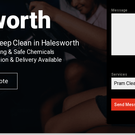
worth
Message
Deep Clean in Halesworth
ing & Safe Chemicals
ion & Delivery Available
Services
ote
Pram Clea
Send Mes