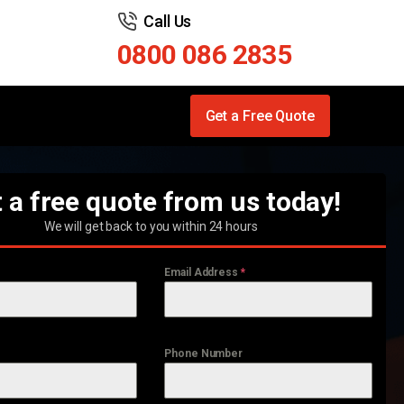
Call Us
0800 086 2835
Get a Free Quote
 a free quote from us today!
We will get back to you within 24 hours
Email Address
*
Phone Number