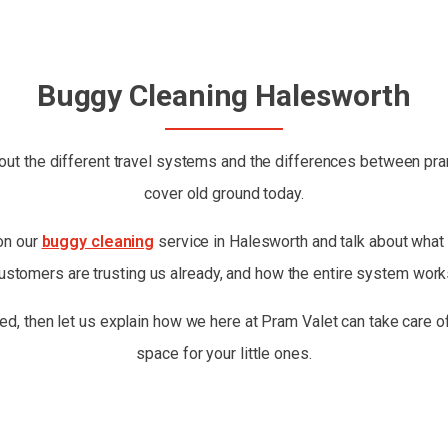
Buggy Cleaning Halesworth
ut the different travel systems and the differences between prams
cover old ground today.
 on our
buggy cleaning
service in Halesworth and talk about what i
ustomers are trusting us already, and how the entire system work
ed, then let us explain how we here at Pram Valet can take care of
space for your little ones.