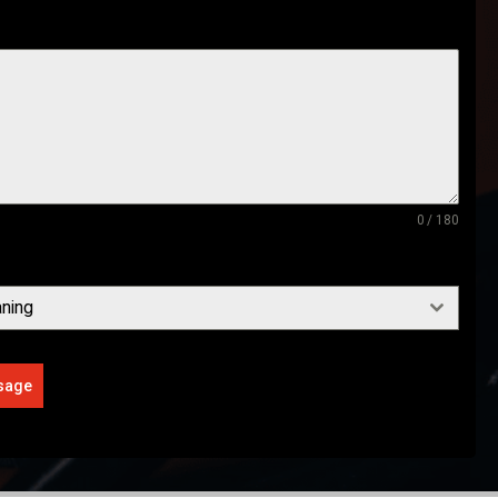
0 / 180
ning
sage