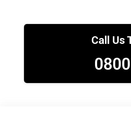
Call Us 
0800