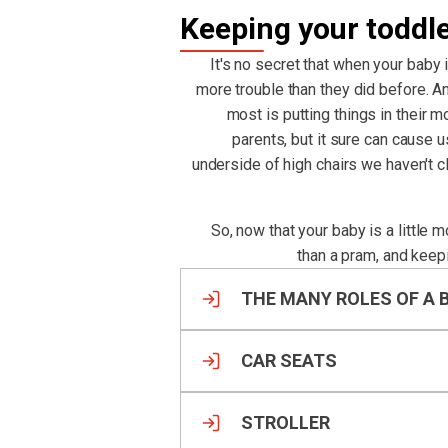
Keeping your toddl
It's no secret that when your baby 
more trouble than they did before. An
most is putting things in their m
parents, but it sure can cause 
underside of high chairs we haven't 
So, now that your baby is a little 
than a pram, and keep
THE MANY ROLES OF A 
CAR SEATS
STROLLER