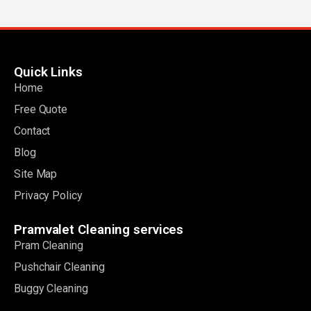
Quick Links
Home
Free Quote
Contact
Blog
Site Map
Privacy Policy
Pramvalet Cleaning services
Pram Cleaning
Pushchair Cleaning
Buggy Cleaning