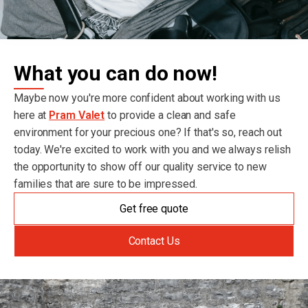
What you can do now!
Maybe now you're more confident about working with us
here at
Pram Valet
to provide a clean and safe
environment for your precious one? If that's so, reach out
today. We're excited to work with you and we always relish
the opportunity to show off our quality service to new
families that are sure to be impressed.
Get free quote
Contact Us