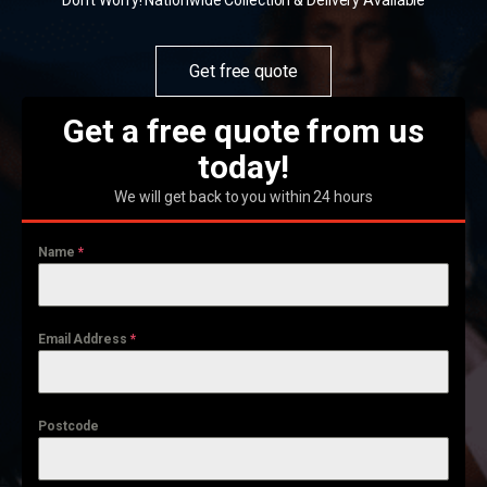
Don't Worry! Nationwide Collection & Delivery Available
Get free quote
Get a free quote from us
today!
We will get back to you within 24 hours
Name
*
Email Address
*
Postcode