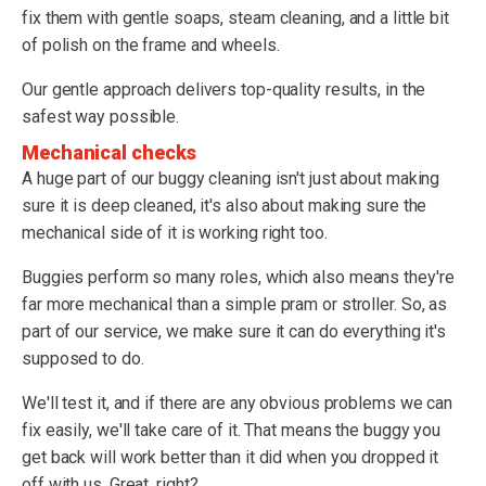
fix them with gentle soaps, steam cleaning, and a little bit
of polish on the frame and wheels.
Our gentle approach delivers top-quality results, in the
safest way possible.
Mechanical checks
A huge part of our buggy cleaning isn't just about making
sure it is deep cleaned, it's also about making sure the
mechanical side of it is working right too.
Buggies perform so many roles, which also means they're
far more mechanical than a simple pram or stroller. So, as
part of our service, we make sure it can do everything it's
supposed to do.
We'll test it, and if there are any obvious problems we can
fix easily, we'll take care of it. That means the buggy you
get back will work better than it did when you dropped it
off with us. Great, right?