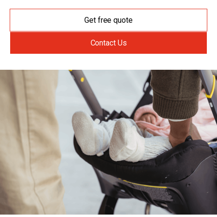
Get free quote
Contact Us