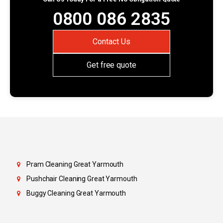
0800 086 2835
Contact Us
Get free quote
Pram Cleaning Great Yarmouth
Pushchair Cleaning Great Yarmouth
Buggy Cleaning Great Yarmouth