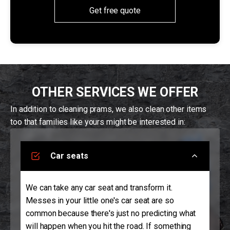
Get free quote
OTHER SERVICES WE OFFER
In addition to cleaning prams, we also clean other items
too that families like yours might be interested in:
Car seats
We can take any car seat and transform it.
Messes in your little one's car seat are so
common because there's just no predicting what
will happen when you hit the road. If something