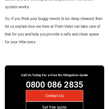
system works.
So, if you think your buggy needs to be deep cleaned, then
let us explain how we here at Pram Valet can take care of
that for you and help you provide a safe and clean space
for your little ones.
Call Us Today For a Free No Obligation Quote
0800 086 2835
Contact Us
Get free quote