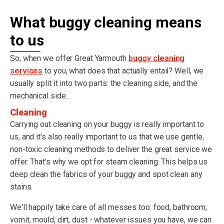
What buggy cleaning means
to us
So, when we offer Great Yarmouth
buggy cleaning
services
to you, what does that actually entail? Well, we
usually split it into two parts: the cleaning side, and the
mechanical side...
Cleaning
Carrying out cleaning on your buggy is really important to
us, and it's also really important to us that we use gentle,
non-toxic cleaning methods to deliver the great service we
offer. That's why we opt for steam cleaning. This helps us
deep clean the fabrics of your buggy and spot clean any
stains.
We'll happily take care of all messes too: food, bathroom,
vomit, mould, dirt, dust - whatever issues you have, we can