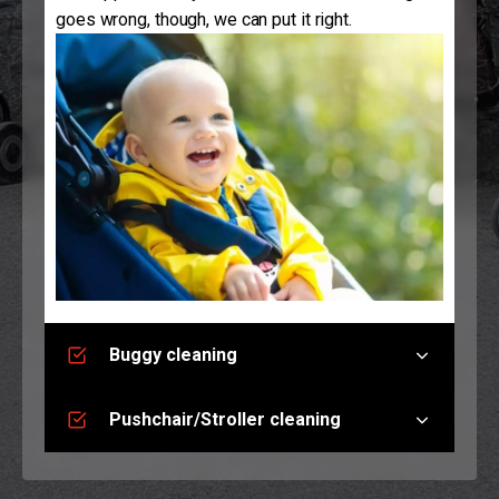
goes wrong, though, we can put it right.
Buggy cleaning
Pushchair/Stroller cleaning