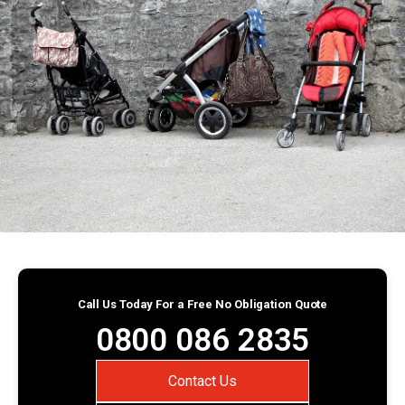
Call Us Today For a Free No Obligation Quote
0800 086 2835
Contact Us