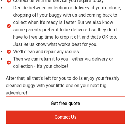
Contact us with the service you require today.
Decide between collection or delivery: if you're close,
dropping off your buggy with us and coming back to
collect when it's ready is faster. But we also know
some parents prefer it to be delivered so they don't
have to free up time to drop it off, and that's OK too.
Just let us know what works best for you.
We'll clean and repair any issues.
Then we can return it to you - either via delivery or
collection - it's your choice!
After that, all that's left for you to do is enjoy your freshly
cleaned buggy with your little one on your next big
adventure!
Get free quote
Contact Us