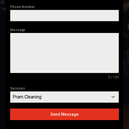
Phone Number
Message
0 / 180
Services
Pram Cleaning
Send Message