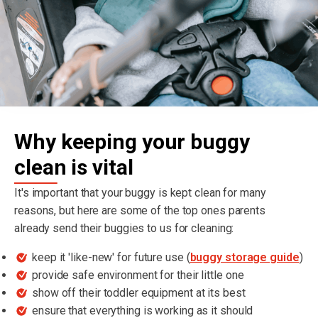
Why keeping your buggy
clean is vital
It's important that your buggy is kept clean for many
reasons, but here are some of the top ones parents
already send their buggies to us for cleaning:
keep it 'like-new' for future use (
buggy storage guide
)
provide safe environment for their little one
show off their toddler equipment at its best
ensure that everything is working as it should