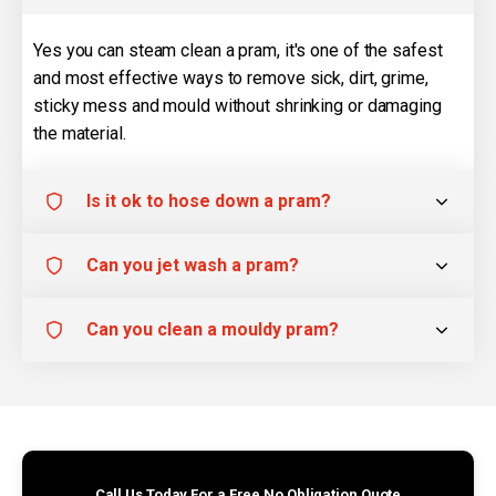
Yes you can steam clean a pram, it's one of the safest
and most effective ways to remove sick, dirt, grime,
sticky mess and mould without shrinking or damaging
the material.
Is it ok to hose down a pram?
Can you jet wash a pram?
Can you clean a mouldy pram?
Call Us Today For a Free No Obligation Quote