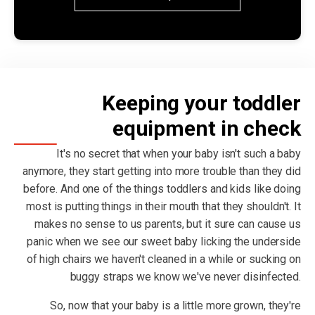
Keeping your toddler
equipment in check
It's no secret that when your baby isn't such a baby
anymore, they start getting into more trouble than they did
before. And one of the things toddlers and kids like doing
most is putting things in their mouth that they shouldn't. It
makes no sense to us parents, but it sure can cause us
panic when we see our sweet baby licking the underside
of high chairs we haven't cleaned in a while or sucking on
buggy straps we know we've never disinfected.
So, now that your baby is a little more grown, they're