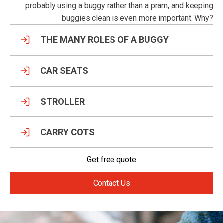
probably using a buggy rather than a pram, and keeping
buggies clean is even more important. Why?
THE MANY ROLES OF A BUGGY
CAR SEATS
STROLLER
CARRY COTS
Get free quote
Contact Us