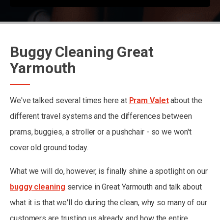
Buggy Cleaning Great
Yarmouth
We've talked several times here at
Pram Valet
about the
different travel systems and the differences between
prams, buggies, a stroller or a pushchair - so we won't
cover old ground today.
What we will do, however, is finally shine a spotlight on our
buggy cleaning
service in Great Yarmouth and talk about
what it is that we'll do during the clean, why so many of our
customers are trusting us already, and how the entire