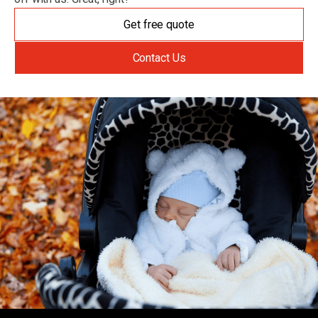
Get free quote
Contact Us