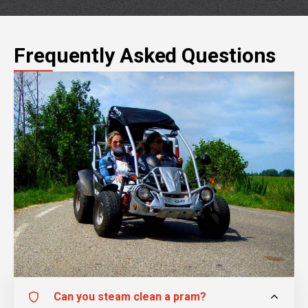
Frequently Asked Questions
Can you steam clean a pram?