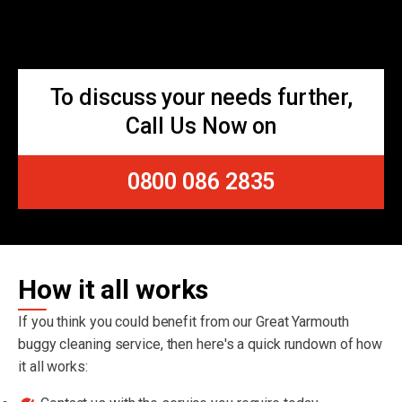
To discuss your needs further,
Call Us Now on
0800 086 2835
How it all works
If you think you could benefit from our Great Yarmouth
buggy cleaning service, then here's a quick rundown of how
it all works: