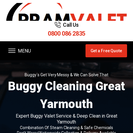
Call Us
0800 086 2835
MENU
Get a Free Quote
Buggy`s Get Very Messy & We Can Solve That
Buggy Cleaning Great
Yarmouth
Expert Buggy Valet Service & Deep Clean in Great
Yarmouth
Combination Of Steam Cleaning & Safe Chemicals