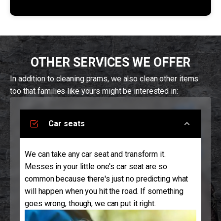
OTHER SERVICES WE OFFER
In addition to cleaning prams, we also clean other items
too that families like yours might be interested in:
Car seats
We can take any car seat and transform it.
Messes in your little one's car seat are so
common because there's just no predicting what
will happen when you hit the road. If something
goes wrong, though, we can put it right.