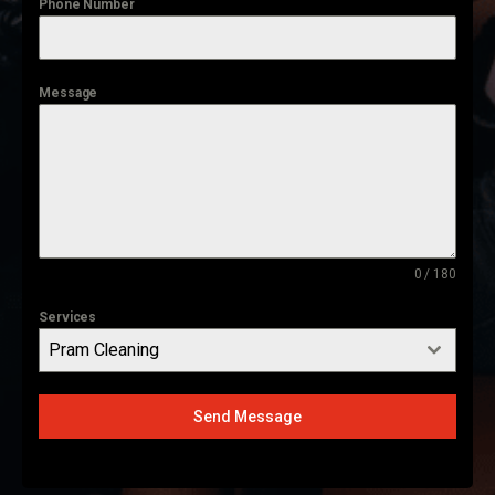
Phone Number
Message
0 / 180
Services
Pram Cleaning
Send Message