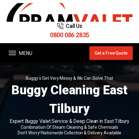
Call Us
0800 086 2835
MENU
Get a Free Quote
Buggy`s Get Very Messy & We Can Solve That
Buggy Cleaning East
Tilbury
Expert Buggy Valet Service & Deep Clean in East Tilbury
Combination Of Steam Cleaning & Safe Chemicals
Don't Worry! Nationwide Collection & Delivery Available