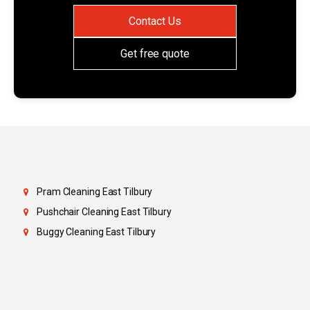
Contact Us
Get free quote
Pram Cleaning East Tilbury
Pushchair Cleaning East Tilbury
Buggy Cleaning East Tilbury