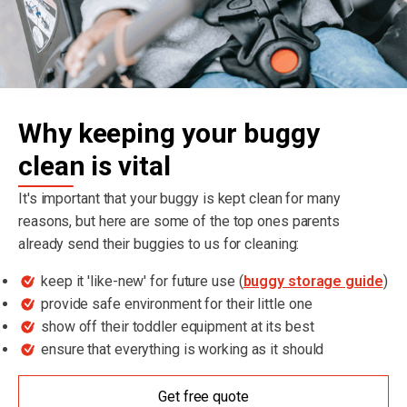
Why keeping your buggy
clean is vital
It's important that your buggy is kept clean for many
reasons, but here are some of the top ones parents
already send their buggies to us for cleaning:
keep it 'like-new' for future use (
buggy storage guide
)
provide safe environment for their little one
show off their toddler equipment at its best
ensure that everything is working as it should
Get free quote