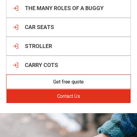
THE MANY ROLES OF A BUGGY
CAR SEATS
STROLLER
CARRY COTS
Get free quote
Contact Us