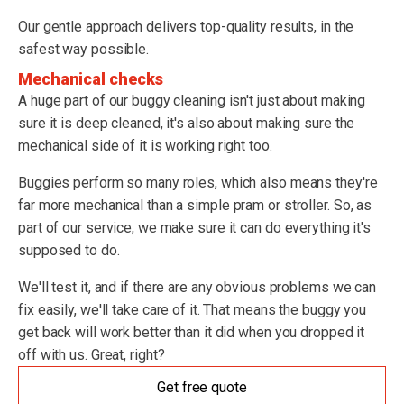
Our gentle approach delivers top-quality results, in the
safest way possible.
Mechanical checks
A huge part of our buggy cleaning isn't just about making
sure it is deep cleaned, it's also about making sure the
mechanical side of it is working right too.
Buggies perform so many roles, which also means they're
far more mechanical than a simple pram or stroller. So, as
part of our service, we make sure it can do everything it's
supposed to do.
We'll test it, and if there are any obvious problems we can
fix easily, we'll take care of it. That means the buggy you
get back will work better than it did when you dropped it
off with us. Great, right?
Get free quote