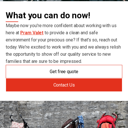
What you can do now!
Maybe now you're more confident about working with us
here at
Pram Valet
to provide a clean and safe
environment for your precious one? If that's so, reach out
today. We're excited to work with you and we always relish
the opportunity to show off our quality service to new
families that are sure to be impressed.
Get free quote
Contact Us