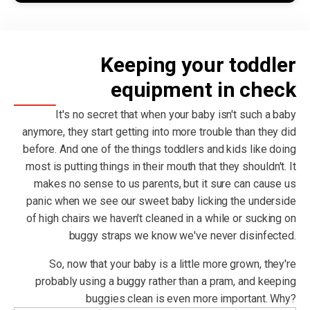
Keeping your toddler
equipment in check
It's no secret that when your baby isn't such a baby
anymore, they start getting into more trouble than they did
before. And one of the things toddlers and kids like doing
most is putting things in their mouth that they shouldn't. It
makes no sense to us parents, but it sure can cause us
panic when we see our sweet baby licking the underside
of high chairs we haven't cleaned in a while or sucking on
buggy straps we know we've never disinfected.
So, now that your baby is a little more grown, they're
probably using a buggy rather than a pram, and keeping
buggies clean is even more important. Why?