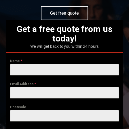
Get free quote
Get a free quote from us
today!
We will get back to you within 24 hours
Name
*
Email Address
*
Postcode