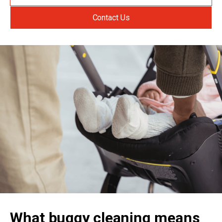
Contact Us
What buggy cleaning means