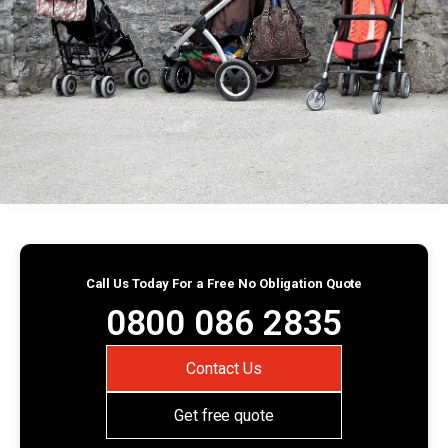
Call Us Today For a Free No Obligation Quote
0800 086 2835
Contact Us
Get free quote