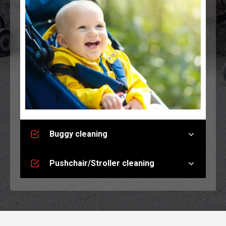
Buggy cleaning
Pushchair/Stroller cleaning