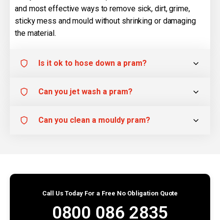
and most effective ways to remove sick, dirt, grime,
sticky mess and mould without shrinking or damaging
the material.
Is it ok to hose down a pram?
Can you jet wash a pram?
Can you clean a mouldy pram?
Call Us Today For a Free No Obligation Quote
0800 086 2835