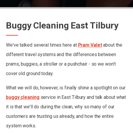
Buggy Cleaning East Tilbury
We've talked several times here at
Pram Valet
about the
different travel systems and the differences between
prams, buggies, a stroller or a pushchair - so we won't
cover old ground today.
What we will do, however, is finally shine a spotlight on our
buggy cleaning
service in East Tilbury and talk about what
it is that we'll do during the clean, why so many of our
customers are trusting us already, and how the entire
system works.