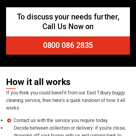
To discuss your needs further,
Call Us Now on
0800 086 2835
How it all works
If you think you could benefit from our East Tilbury buggy
cleaning service, then here's a quick rundown of how it all
works:
Contact us with the service you require today.
Decide between collection or delivery: if you're close,
dropping off your buggy with us and coming back to