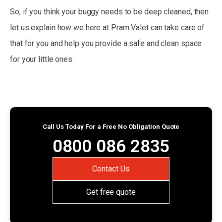
So, if you think your buggy needs to be deep cleaned, then
let us explain how we here at Pram Valet can take care of
that for you and help you provide a safe and clean space
for your little ones.
Call Us Today For a Free No Obligation Quote
0800 086 2835
Contact Us
Get free quote