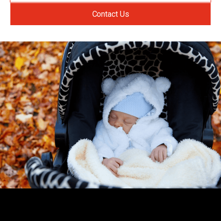
Contact Us