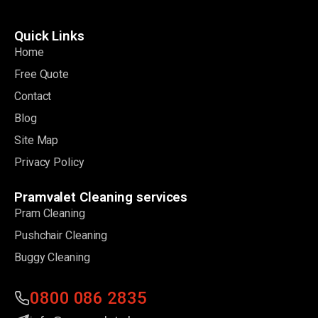
Quick Links
Home
Free Quote
Contact
Blog
Site Map
Privacy Policy
Pramvalet Cleaning services
Pram Cleaning
Pushchair Cleaning
Buggy Cleaning
0800 086 2835