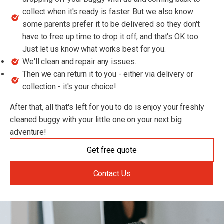
collect when it's ready is faster. But we also know
some parents prefer it to be delivered so they don't
have to free up time to drop it off, and that's OK too.
Just let us know what works best for you.
We'll clean and repair any issues.
Then we can return it to you - either via delivery or
collection - it's your choice!
After that, all that's left for you to do is enjoy your freshly
cleaned buggy with your little one on your next big
adventure!
Get free quote
Contact Us