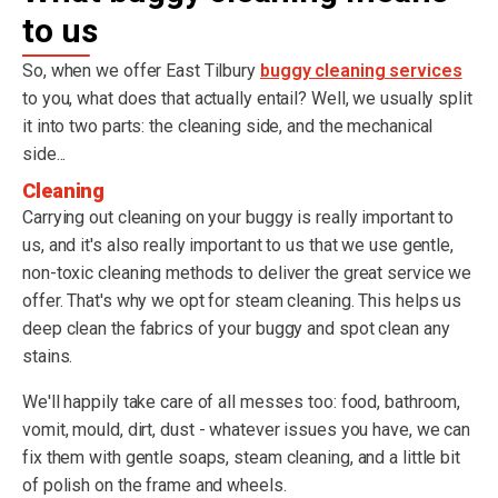
to us
So, when we offer East Tilbury
buggy cleaning services
to you, what does that actually entail? Well, we usually split
it into two parts: the cleaning side, and the mechanical
side...
Cleaning
Carrying out cleaning on your buggy is really important to
us, and it's also really important to us that we use gentle,
non-toxic cleaning methods to deliver the great service we
offer. That's why we opt for steam cleaning. This helps us
deep clean the fabrics of your buggy and spot clean any
stains.
We'll happily take care of all messes too: food, bathroom,
vomit, mould, dirt, dust - whatever issues you have, we can
fix them with gentle soaps, steam cleaning, and a little bit
of polish on the frame and wheels.