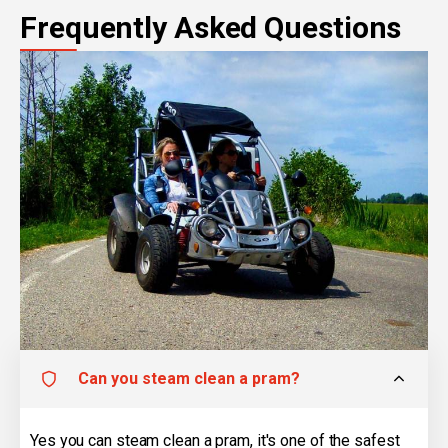
Frequently Asked Questions
Can you steam clean a pram?
Yes you can steam clean a pram, it's one of the safest