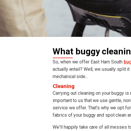
What buggy cleanin
So, when we offer East Ham South
bug
actually entail? Well, we usually split i
mechanical side...
Cleaning
Carrying out cleaning on your buggy is re
important to us that we use gentle, non
service we offer. That's why we opt fo
fabrics of your buggy and spot clean an
We'll happily take care of all messes to