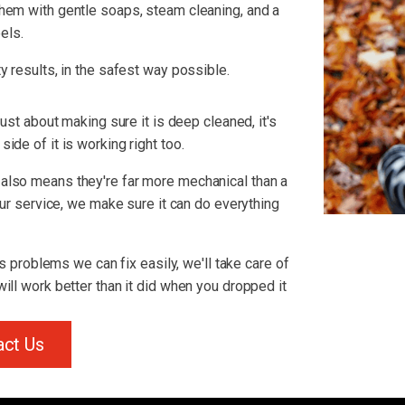
hem with gentle soaps, steam cleaning, and a
els.
y results, in the safest way possible.
just about making sure it is deep cleaned, it's
ide of it is working right too.
also means they're far more mechanical than a
 our service, we make sure it can do everything
us problems we can fix easily, we'll take care of
ill work better than it did when you dropped it
act Us