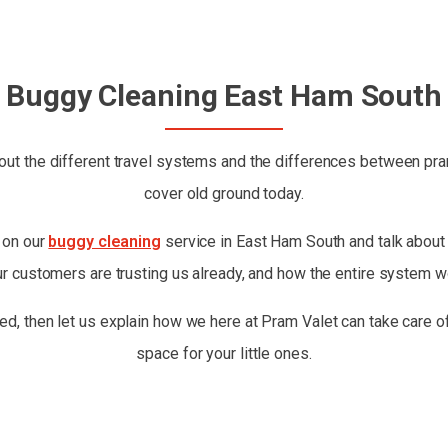
Buggy Cleaning East Ham South
ut the different travel systems and the differences between prams
cover old ground today.
t on our
buggy cleaning
service in East Ham South and talk about w
ur customers are trusting us already, and how the entire system w
ed, then let us explain how we here at Pram Valet can take care of
space for your little ones.