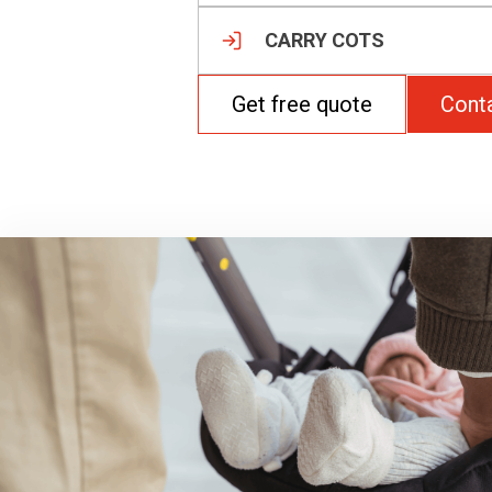
CARRY COTS
Get free quote
Cont