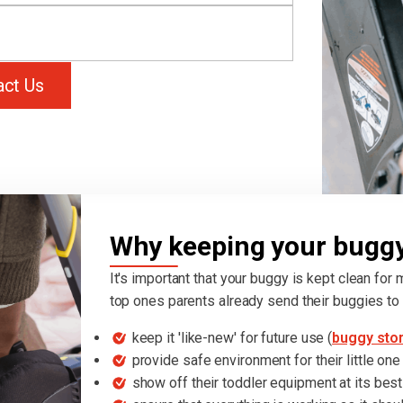
act Us
Why keeping your buggy 
It's important that your buggy is kept clean for
top ones parents already send their buggies to 
keep it 'like-new' for future use (
buggy sto
provide safe environment for their little one
show off their toddler equipment at its best