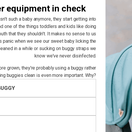
er equipment in check
isn't such a baby anymore, they start getting into
d one of the things toddlers and kids like doing
outh that they shouldn't. It makes no sense to us
us panic when we see our sweet baby licking the
cleaned in a while or sucking on buggy straps we
know we've never disinfected.
more grown, they're probably using a buggy rather
ing buggies clean is even more important. Why?
BUGGY