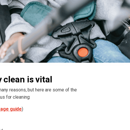
clean is vital
 many reasons, but here are some of the
us for cleaning:
rage guide
)