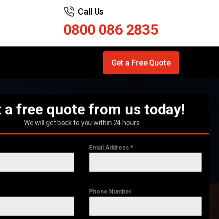
Call Us
0800 086 2835
Get a Free Quote
 a free quote from us today!
We will get back to you within 24 hours
Email Address
*
Phone Number