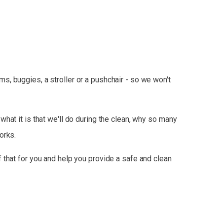
, buggies, a stroller or a pushchair - so we won't
hat it is that we'll do during the clean, why so many
orks.
 that for you and help you provide a safe and clean