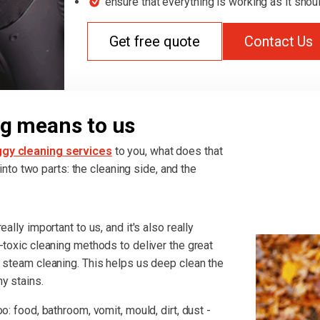
ensure that everything is working as it shou
Get free quote
Contact Us
g means to us
gy cleaning services
to you, what does that
t into two parts: the cleaning side, and the
ally important to us, and it's also really
-toxic cleaning methods to deliver the great
r steam cleaning. This helps us deep clean the
y stains.
o: food, bathroom, vomit, mould, dirt, dust -