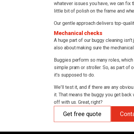
whatever issues you have, we can fix t
little bit of polish on the frame and whe
Our gentle approach delivers top-qualit
Mechanical checks
A huge part of our buggy cleaning isn't 
also about making sure the mechanical s
Buggies perform so many roles, which 
simple pram or stroller. So, as part of
it's supposed to do.
We'll test it, and if there are any obvio
it. That means the buggy you get back w
off with us. Great, right?
Get free quote
Cont