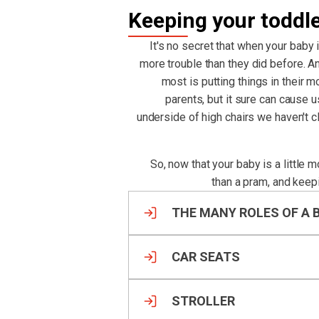
Keeping your toddl
It's no secret that when your baby 
more trouble than they did before. An
most is putting things in their m
parents, but it sure can cause 
underside of high chairs we haven't 
So, now that your baby is a little 
than a pram, and keep
THE MANY ROLES OF A 
CAR SEATS
STROLLER