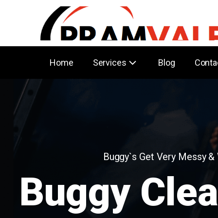
Home
Services
Blog
Conta
Buggy`s Get Very Messy &
Buggy Clea