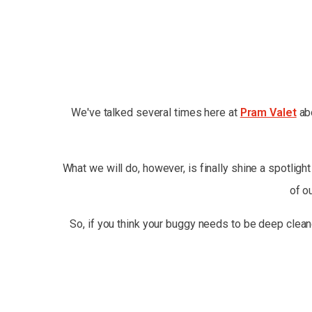
We've talked several times here at
Pram Valet
abo
What we will do, however, is finally shine a spotligh
of o
So, if you think your buggy needs to be deep clean