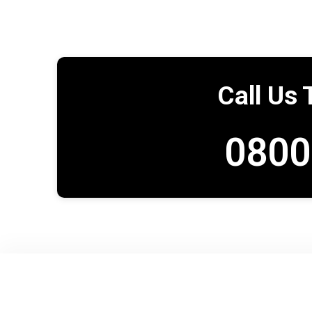
Call Us 
0800