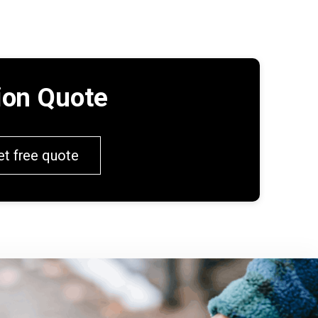
tion Quote
et free quote