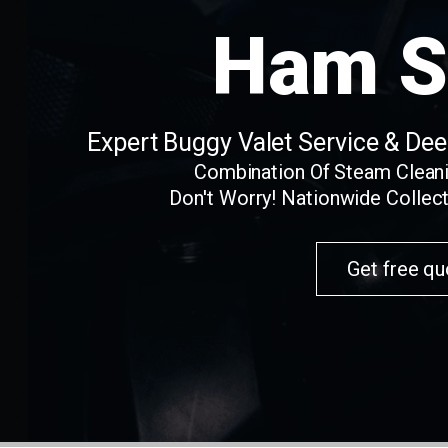
Ham S
Expert Buggy Valet Service & De
Combination Of Steam Clean
Don't Worry! Nationwide Collect
Get free qu