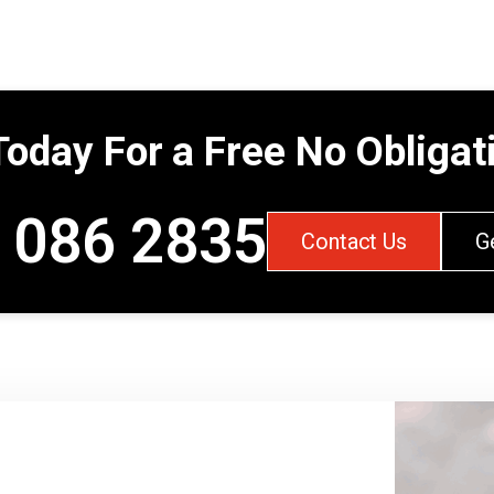
Today For a Free No Obliga
 086 2835
Contact Us
G