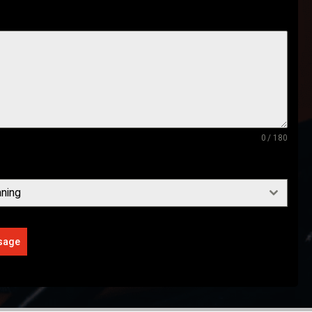
0 / 180
ning
sage