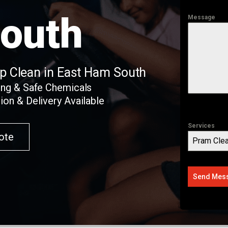
outh
Message
ep Clean in East Ham South
ing & Safe Chemicals
ion & Delivery Available
Services
ote
Pram Clea
Send Mes