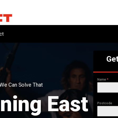
ct
Get
Name
*
 We Can Solve That
ning East
Postcode