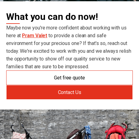
What you can do now!
Maybe now you're more confident about working with us
here at
Pram Valet
to provide a clean and safe
environment for your precious one? If that's so, reach out
today. We're excited to work with you and we always relish
the opportunity to show off our quality service to new
families that are sure to be impressed.
Get free quote
Contact Us