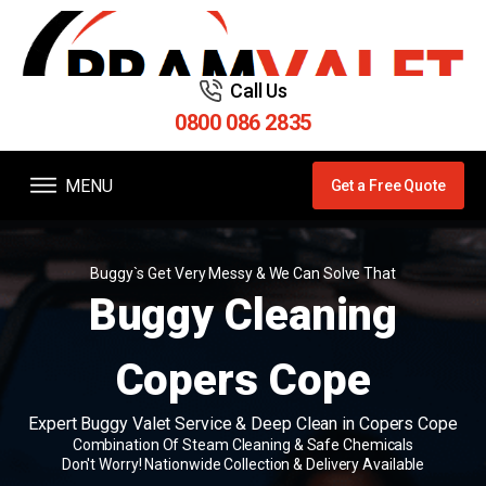
Call Us
0800 086 2835
MENU
Get a Free Quote
Buggy`s Get Very Messy & We Can Solve That
Buggy Cleaning
Copers Cope
Expert Buggy Valet Service & Deep Clean in Copers Cope
Combination Of Steam Cleaning & Safe Chemicals
Don't Worry! Nationwide Collection & Delivery Available