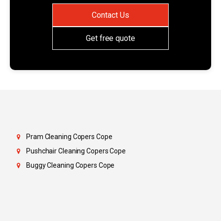
Contact Us
Get free quote
Pram Cleaning Copers Cope
Pushchair Cleaning Copers Cope
Buggy Cleaning Copers Cope