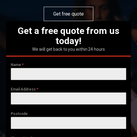
Get free quote
Get a free quote from us
today!
We will get back to you within 24 hours
Name
*
Email Address
*
Postcode