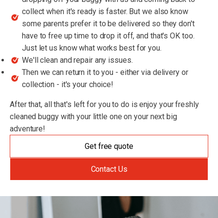
collect when it's ready is faster. But we also know
some parents prefer it to be delivered so they don't
have to free up time to drop it off, and that's OK too.
Just let us know what works best for you.
We'll clean and repair any issues.
Then we can return it to you - either via delivery or
collection - it's your choice!
After that, all that's left for you to do is enjoy your freshly
cleaned buggy with your little one on your next big
adventure!
Get free quote
Contact Us