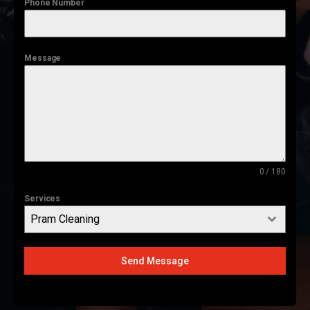
Phone Number
Message
0 / 180
Services
Pram Cleaning
Send Message