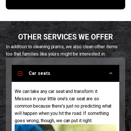
OTHER SERVICES WE OFFER
In addition to cleaning prams, we also clean other items
too that families like yours might be interested in:
Car seats
We can take any car seat and transform it.
Messes in your little one's car seat are so
common because there's just no predicting what
will happen when you hit the road. If something
goes wrong, though, we can put it right.