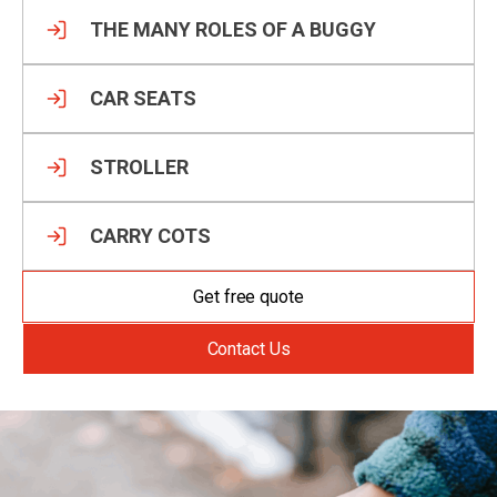
THE MANY ROLES OF A BUGGY
CAR SEATS
STROLLER
CARRY COTS
Get free quote
Contact Us