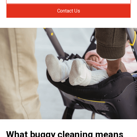
Contact Us
What buggy cleaning means