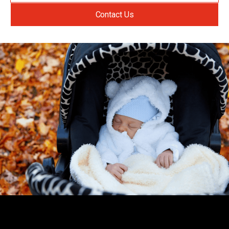
Contact Us