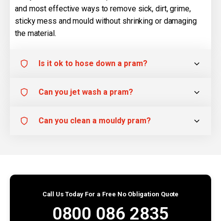
and most effective ways to remove sick, dirt, grime,
sticky mess and mould without shrinking or damaging
the material.
Is it ok to hose down a pram?
Can you jet wash a pram?
Can you clean a mouldy pram?
Call Us Today For a Free No Obligation Quote
0800 086 2835