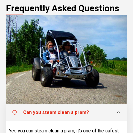
Frequently Asked Questions
Can you steam clean a pram?
Yes you can steam clean a pram, it's one of the safest