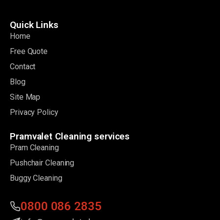
Quick Links
Home
Free Quote
Contact
Blog
Site Map
Privacy Policy
Pramvalet Cleaning services
Pram Cleaning
Pushchair Cleaning
Buggy Cleaning
0800 086 2835