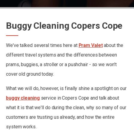
Buggy Cleaning Copers Cope
We've talked several times here at
Pram Valet
about the
different travel systems and the differences between
prams, buggies, a stroller or a pushchair - so we won't
cover old ground today.
What we will do, however, is finally shine a spotlight on our
buggy cleaning
service in Copers Cope and talk about
what it is that we'll do during the clean, why so many of our
customers are trusting us already, and how the entire
system works.