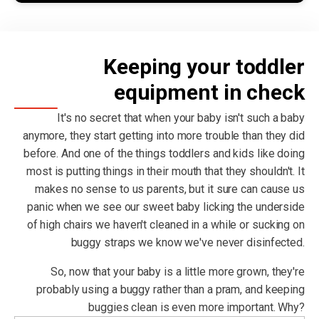
Keeping your toddler
equipment in check
It's no secret that when your baby isn't such a baby
anymore, they start getting into more trouble than they did
before. And one of the things toddlers and kids like doing
most is putting things in their mouth that they shouldn't. It
makes no sense to us parents, but it sure can cause us
panic when we see our sweet baby licking the underside
of high chairs we haven't cleaned in a while or sucking on
buggy straps we know we've never disinfected.
So, now that your baby is a little more grown, they're
probably using a buggy rather than a pram, and keeping
buggies clean is even more important. Why?