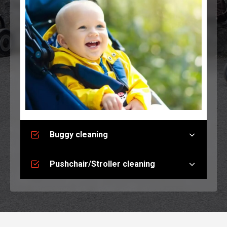
Buggy cleaning
Pushchair/Stroller cleaning