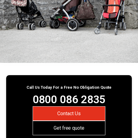
Call Us Today For a Free No Obligation Quote
0800 086 2835
Contact Us
Get free quote