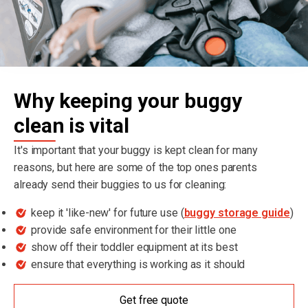
Why keeping your buggy
clean is vital
It's important that your buggy is kept clean for many
reasons, but here are some of the top ones parents
already send their buggies to us for cleaning:
keep it 'like-new' for future use (
buggy storage guide
)
provide safe environment for their little one
show off their toddler equipment at its best
ensure that everything is working as it should
Get free quote