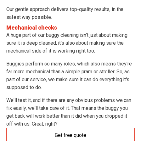
Our gentle approach delivers top-quality results, in the
safest way possible.
Mechanical checks
A huge part of our buggy cleaning isn't just about making
sure it is deep cleaned, it's also about making sure the
mechanical side of it is working right too.
Buggies perform so many roles, which also means they're
far more mechanical than a simple pram or stroller. So, as
part of our service, we make sure it can do everything it's
supposed to do.
We'll test it, and if there are any obvious problems we can
fix easily, we'll take care of it. That means the buggy you
get back will work better than it did when you dropped it
off with us. Great, right?
Get free quote