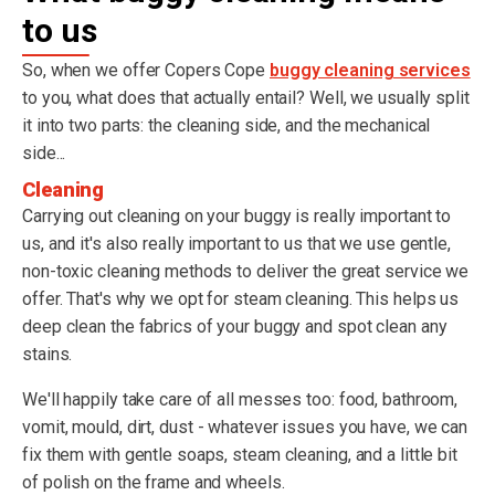
to us
So, when we offer Copers Cope
buggy cleaning services
to you, what does that actually entail? Well, we usually split
it into two parts: the cleaning side, and the mechanical
side...
Cleaning
Carrying out cleaning on your buggy is really important to
us, and it's also really important to us that we use gentle,
non-toxic cleaning methods to deliver the great service we
offer. That's why we opt for steam cleaning. This helps us
deep clean the fabrics of your buggy and spot clean any
stains.
We'll happily take care of all messes too: food, bathroom,
vomit, mould, dirt, dust - whatever issues you have, we can
fix them with gentle soaps, steam cleaning, and a little bit
of polish on the frame and wheels.