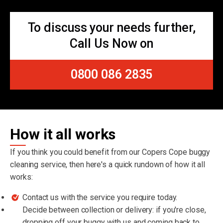
To discuss your needs further,
Call Us Now on
0800 086 2835
How it all works
If you think you could benefit from our Copers Cope buggy
cleaning service, then here's a quick rundown of how it all
works:
Contact us with the service you require today.
Decide between collection or delivery: if you're close,
dropping off your buggy with us and coming back to