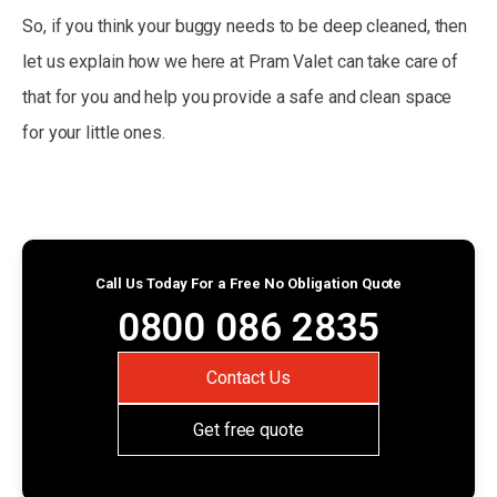
So, if you think your buggy needs to be deep cleaned, then
let us explain how we here at Pram Valet can take care of
that for you and help you provide a safe and clean space
for your little ones.
Call Us Today For a Free No Obligation Quote
0800 086 2835
Contact Us
Get free quote