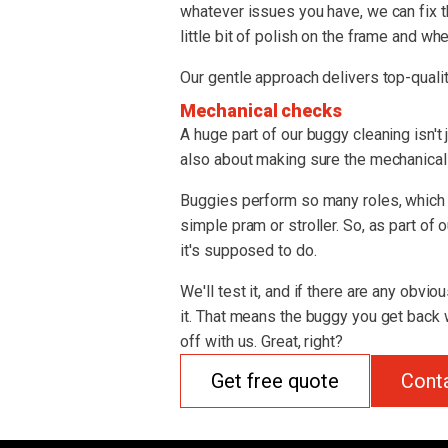
whatever issues you have, we can fix t
little bit of polish on the frame and whe
Our gentle approach delivers top-qualit
Mechanical checks
A huge part of our buggy cleaning isn't 
also about making sure the mechanical s
Buggies perform so many roles, which 
simple pram or stroller. So, as part of
it's supposed to do.
We'll test it, and if there are any obvio
it. That means the buggy you get back w
off with us. Great, right?
Get free quote
Cont