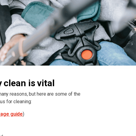
clean is vital
 many reasons, but here are some of the
us for cleaning:
rage guide
)