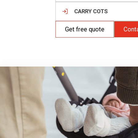
CARRY COTS
Get free quote
Cont