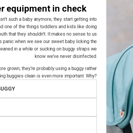
er equipment in check
isn't such a baby anymore, they start getting into
d one of the things toddlers and kids like doing
outh that they shouldn't. It makes no sense to us
us panic when we see our sweet baby licking the
cleaned in a while or sucking on buggy straps we
know we've never disinfected.
more grown, they're probably using a buggy rather
ing buggies clean is even more important. Why?
BUGGY