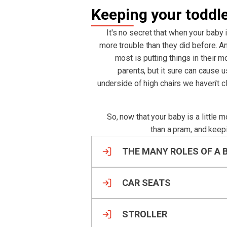
Keeping your toddl
It's no secret that when your baby 
more trouble than they did before. An
most is putting things in their m
parents, but it sure can cause 
underside of high chairs we haven't 
So, now that your baby is a little 
than a pram, and keep
THE MANY ROLES OF A 
CAR SEATS
STROLLER