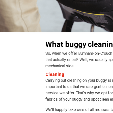
What buggy cleanin
So, when we offer Burnham-on-Crouc
that actually entail? Well, we usually spl
mechanical side...
Cleaning
Carrying out cleaning on your buggy is re
important to us that we use gentle, non
service we offer. That's why we opt fo
fabrics of your buggy and spot clean an
We'll happily take care of all messes to