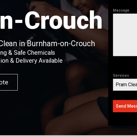
n-Crouch
Message
 Clean in Burnham-on-Crouch
ing & Safe Chemicals
ion & Delivery Available
Services
ote
Pram Clea
Send Mes