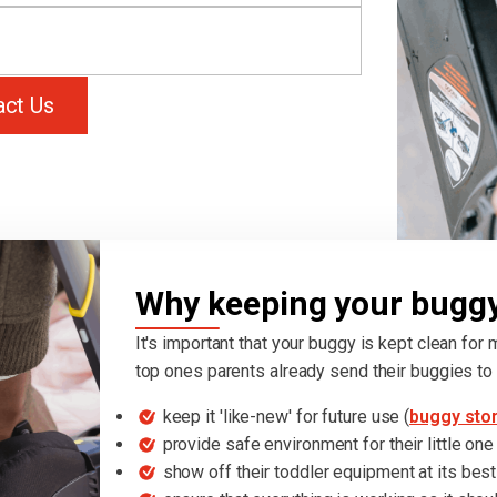
act Us
Why keeping your buggy 
It's important that your buggy is kept clean for
top ones parents already send their buggies to 
keep it 'like-new' for future use (
buggy sto
provide safe environment for their little one
show off their toddler equipment at its best