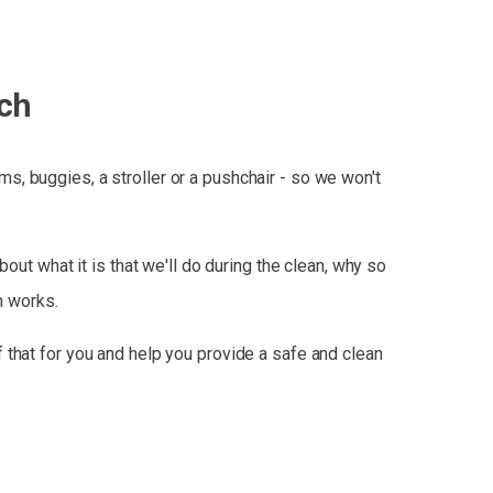
ch
, buggies, a stroller or a pushchair - so we won't
ut what it is that we'll do during the clean, why so
m works.
 that for you and help you provide a safe and clean