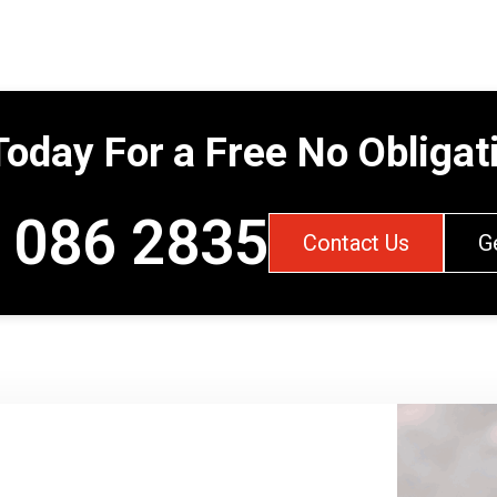
Today For a Free No Obliga
 086 2835
Contact Us
G