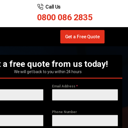
Call Us
0800 086 2835
Get a Free Quote
 a free quote from us today!
We will get back to you within 24 hours
Email Address
*
Phone Number