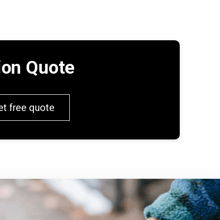
tion Quote
et free quote