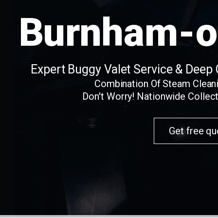
Burnham-o
Expert Buggy Valet Service & Deep
Combination Of Steam Clean
Don't Worry! Nationwide Collect
Get free qu