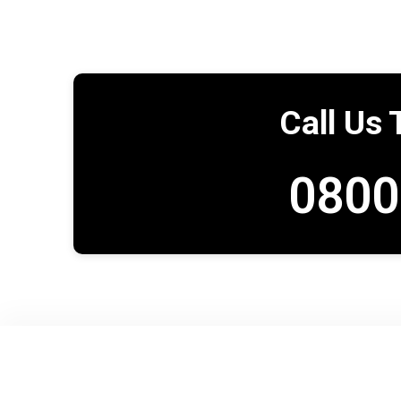
Call Us 
0800