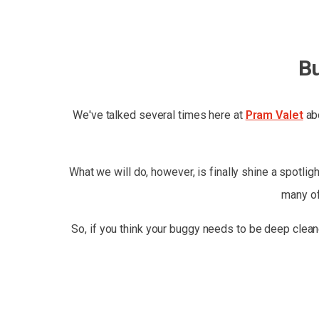
B
We've talked several times here at
Pram Valet
abo
What we will do, however, is finally shine a spotlig
many of
So, if you think your buggy needs to be deep clean