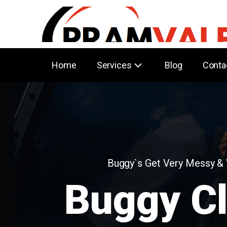
Home
Services
Blog
Conta
Buggy`s Get Very Messy &
Buggy C