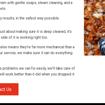
hem with gentle soaps, steam cleaning, and a
els.
y results, in the safest way possible.
just about making sure it is deep cleaned, it's
ide of it is working right too.
also means they're far more mechanical than a
 our service, we make sure it can do everything
us problems we can fix easily, we'll take care of
ill work better than it did when you dropped it
act Us