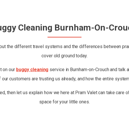
uggy Cleaning Burnham-On-Crou
ut the different travel systems and the differences between prams
cover old ground today.
ht on our
buggy cleaning
service in Burnham-on-Crouch and talk abo
 our customers are trusting us already, and how the entire syste
ed, then let us explain how we here at Pram Valet can take care of
space for your little ones.