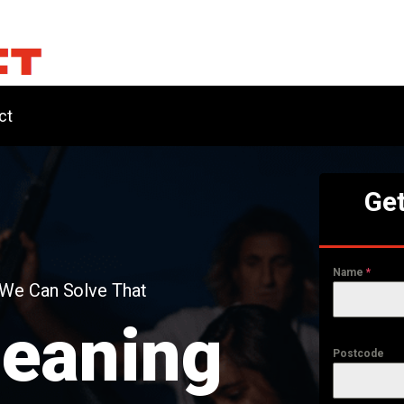
ct
Get
Name
*
 We Can Solve That
leaning
Postcode