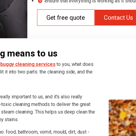
ensure that everything is working as it shou
Get free quote
Contact Us
g means to us
h
buggy cleaning services
to you, what does
it it into two parts: the cleaning side, and the
ally important to us, and it's also really
-toxic cleaning methods to deliver the great
r steam cleaning. This helps us deep clean the
y stains.
o: food, bathroom, vomit, mould, dirt, dust -