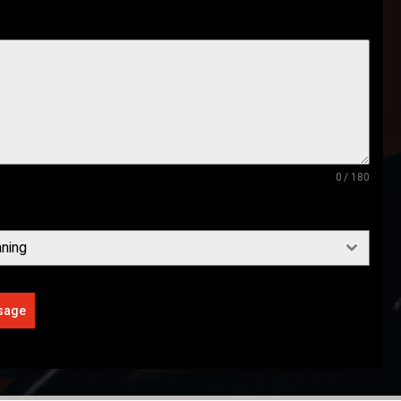
0 / 180
ning
sage