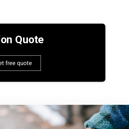
tion Quote
et free quote