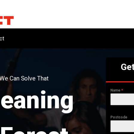
ct
Get
 We Can Solve That
leaning
Name
*
Postcode