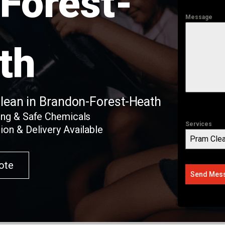
Forest-
Message
th
Clean in Brandon-Forest-Heath
ing & Safe Chemicals
Services
ion & Delivery Available
Pram Clea
ote
Send Mes