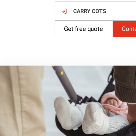
CARRY COTS
Get free quote
Cont