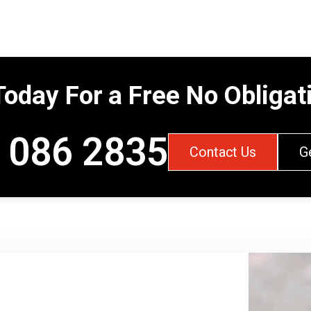
Today For a Free No Obliga
 086 2835
Contact Us
G