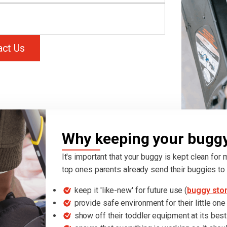
act Us
Why keeping your buggy 
It's important that your buggy is kept clean for
top ones parents already send their buggies to 
keep it 'like-new' for future use (
buggy sto
provide safe environment for their little one
show off their toddler equipment at its best