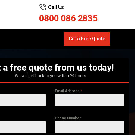
Call Us
0800 086 2835
Get a Free Quote
 a free quote from us today!
We will get back to you within 24 hours
Email Address
*
Phone Number