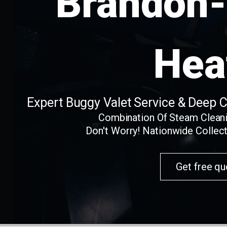
Brandon-
Hea
Expert Buggy Valet Service & Deep 
Combination Of Steam Clean
Don't Worry! Nationwide Collect
Get free qu