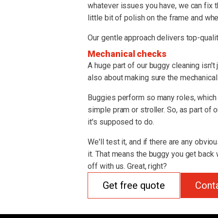
whatever issues you have, we can fix t
little bit of polish on the frame and whe
Our gentle approach delivers top-qualit
Mechanical checks
A huge part of our buggy cleaning isn't 
also about making sure the mechanical s
Buggies perform so many roles, which 
simple pram or stroller. So, as part of
it's supposed to do.
We'll test it, and if there are any obvio
it. That means the buggy you get back w
off with us. Great, right?
Get free quote
Cont