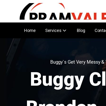
Home
Services
Blog
Conta
Buggy`s Get Very Messy &
Buggy C