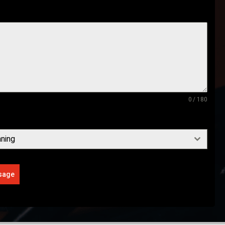
0 / 180
ning
sage