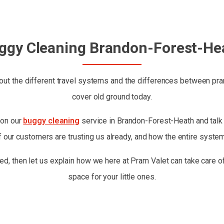
ggy Cleaning Brandon-Forest-He
ut the different travel systems and the differences between prams
cover old ground today.
 on our
buggy cleaning
service in Brandon-Forest-Heath and talk a
 our customers are trusting us already, and how the entire syste
ed, then let us explain how we here at Pram Valet can take care of
space for your little ones.