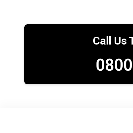
Call Us 
0800