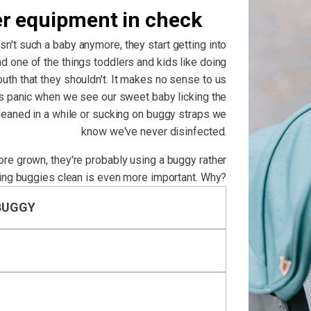
er equipment in check
isn't such a baby anymore, they start getting into
d one of the things toddlers and kids like doing
outh that they shouldn't. It makes no sense to us
us panic when we see our sweet baby licking the
cleaned in a while or sucking on buggy straps we
know we've never disinfected.
more grown, they're probably using a buggy rather
ing buggies clean is even more important. Why?
BUGGY