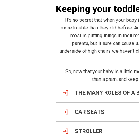
Keeping your toddl
It's no secret that when your baby 
more trouble than they did before. An
most is putting things in their m
parents, but it sure can cause 
underside of high chairs we haven't 
So, now that your baby is a little 
than a pram, and keep
THE MANY ROLES OF A 
CAR SEATS
STROLLER