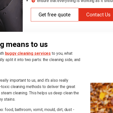
ensure that everything is working as it shou
Get free quote
Contact Us
g means to us
ath
buggy cleaning services
to you, what
ly split it into two parts: the cleaning side, and
ally important to us, and it's also really
-toxic cleaning methods to deliver the great
r steam cleaning. This helps us deep clean the
y stains.
o: food, bathroom, vomit, mould, dirt, dust -