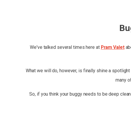
Bu
We've talked several times here at
Pram Valet
abo
What we will do, however, is finally shine a spotlight
many of
So, if you think your buggy needs to be deep clean