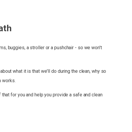
ath
, buggies, a stroller or a pushchair - so we won't
bout what it is that we'll do during the clean, why so
m works.
 that for you and help you provide a safe and clean