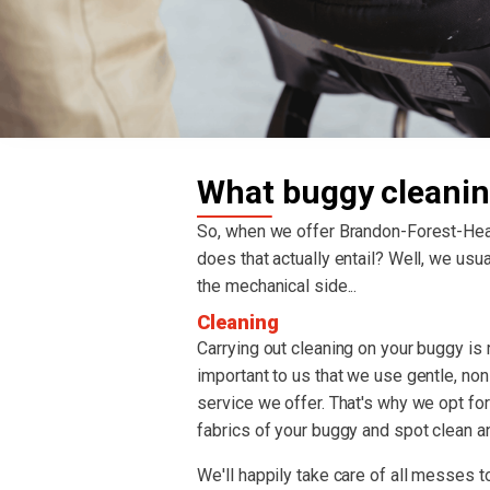
What buggy cleanin
So, when we offer Brandon-Forest-He
does that actually entail? Well, we usual
the mechanical side...
Cleaning
Carrying out cleaning on your buggy is re
important to us that we use gentle, non
service we offer. That's why we opt fo
fabrics of your buggy and spot clean an
We'll happily take care of all messes to