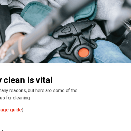
clean is vital
 many reasons, but here are some of the
us for cleaning:
rage guide
)