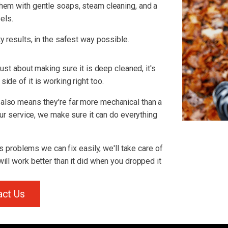
hem with gentle soaps, steam cleaning, and a
els.
y results, in the safest way possible.
just about making sure it is deep cleaned, it's
ide of it is working right too.
also means they're far more mechanical than a
 our service, we make sure it can do everything
us problems we can fix easily, we'll take care of
ill work better than it did when you dropped it
act Us