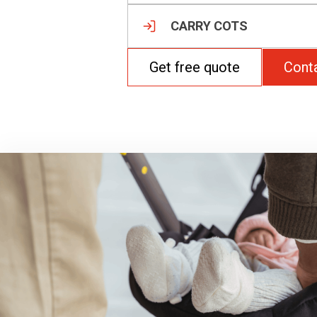
CARRY COTS
Get free quote
Cont