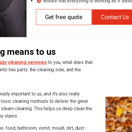
ensure that everything is working as it shou
Get free quote
Contact Us
g means to us
ggy cleaning services
to you, what does that
t into two parts: the cleaning side, and the
ally important to us, and it's also really
-toxic cleaning methods to deliver the great
r steam cleaning. This helps us deep clean the
y stains.
o: food, bathroom, vomit, mould, dirt, dust -