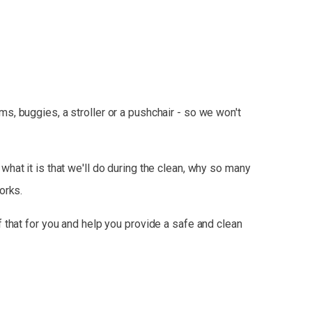
, buggies, a stroller or a pushchair - so we won't
hat it is that we'll do during the clean, why so many
orks.
 that for you and help you provide a safe and clean