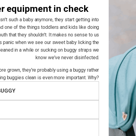
er equipment in check
isn't such a baby anymore, they start getting into
d one of the things toddlers and kids like doing
outh that they shouldn't. It makes no sense to us
us panic when we see our sweet baby licking the
cleaned in a while or sucking on buggy straps we
know we've never disinfected.
more grown, they're probably using a buggy rather
ing buggies clean is even more important. Why?
BUGGY