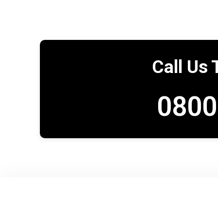
Call Us 
0800