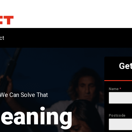
ct
Get
Name
*
 We Can Solve That
leaning
Postcode