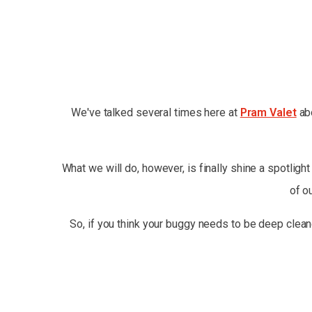
We've talked several times here at
Pram Valet
abo
What we will do, however, is finally shine a spotligh
of o
So, if you think your buggy needs to be deep clean