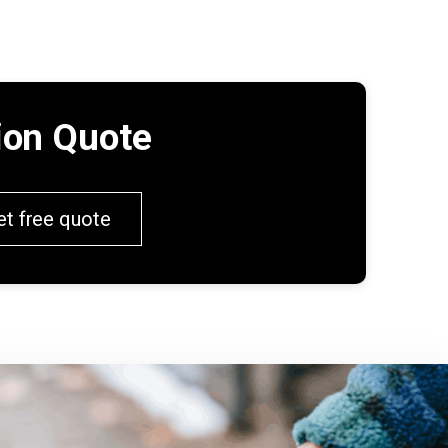
tion Quote
et free quote