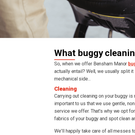
What buggy cleanin
So, when we offer Bensham Manor
bu
actually entail? Well, we usually split i
mechanical side...
Cleaning
Carrying out cleaning on your buggy is re
important to us that we use gentle, non
service we offer. That's why we opt fo
fabrics of your buggy and spot clean an
We'll happily take care of all messes to