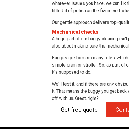
whatever issues you have, we can fix t
little bit of polish on the frame and whe
Our gentle approach delivers top-qualit
Mechanical checks
A huge part of our buggy cleaning isn't 
also about making sure the mechanical s
Buggies perform so many roles, which 
simple pram or stroller. So, as part of
it's supposed to do.
We'll test it, and if there are any obvio
it. That means the buggy you get back w
off with us. Great, right?
Get free quote
Cont