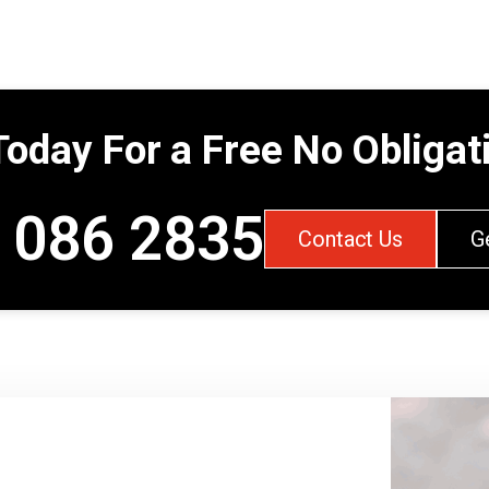
Today For a Free No Obliga
 086 2835
Contact Us
G