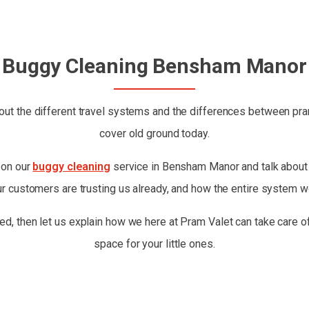
Buggy Cleaning Bensham Manor
ut the different travel systems and the differences between prams
cover old ground today.
t on our
buggy cleaning
service in Bensham Manor and talk about w
ur customers are trusting us already, and how the entire system w
ed, then let us explain how we here at Pram Valet can take care of
space for your little ones.