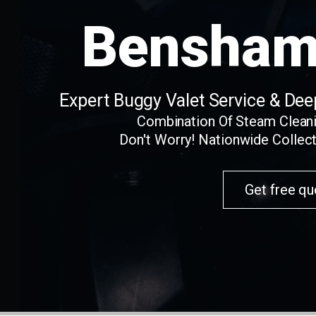
Bensham
Expert Buggy Valet Service & De
Combination Of Steam Clean
Don't Worry! Nationwide Collect
Get free qu