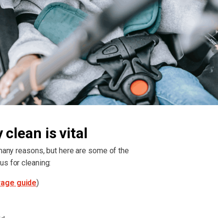
clean is vital
 many reasons, but here are some of the
us for cleaning:
rage guide
)