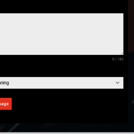
0 / 180
ning
sage