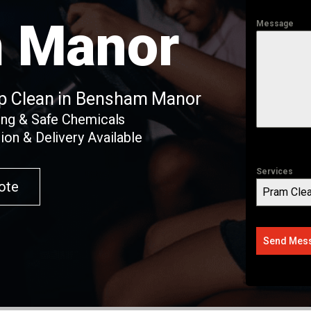
 Manor
Message
ep Clean in Bensham Manor
ing & Safe Chemicals
ion & Delivery Available
Services
ote
Pram Clea
Send Mes