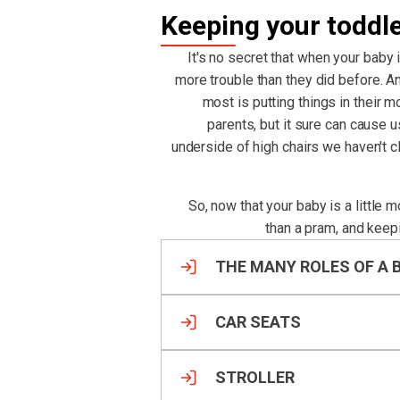
Keeping your toddl
It's no secret that when your baby 
more trouble than they did before. An
most is putting things in their m
parents, but it sure can cause 
underside of high chairs we haven't 
So, now that your baby is a little 
than a pram, and keep
THE MANY ROLES OF A 
CAR SEATS
STROLLER