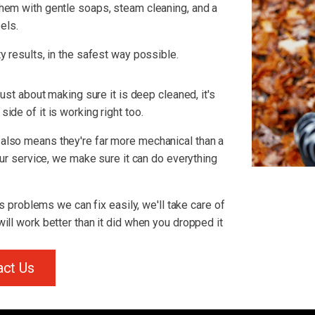
hem with gentle soaps, steam cleaning, and a
els.
y results, in the safest way possible.
just about making sure it is deep cleaned, it's
ide of it is working right too.
also means they're far more mechanical than a
 our service, we make sure it can do everything
us problems we can fix easily, we'll take care of
ill work better than it did when you dropped it
act Us