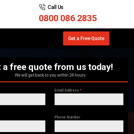
Call Us
0800 086 2835
Get a Free Quote
 a free quote from us today!
We will get back to you within 24 hours
Email Address
*
Phone Number