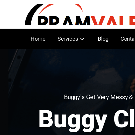
Home
Services
Blog
Conta
Buggy`s Get Very Messy &
Buggy C