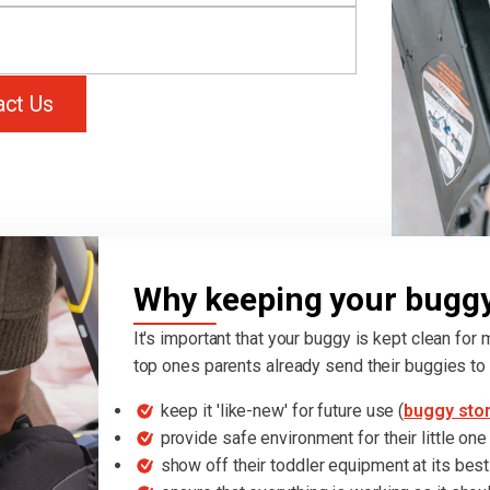
act Us
Why keeping your buggy 
It's important that your buggy is kept clean for
top ones parents already send their buggies to 
keep it 'like-new' for future use (
buggy sto
provide safe environment for their little one
show off their toddler equipment at its best