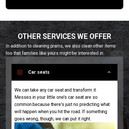
OTHER SERVICES WE OFFER
In addition to cleaning prams, we also clean other items
too that families like yours might be interested in:
Car seats
We can take any car seat and transform it.
Messes in your little one's car seat are so
common because there's just no predicting what
will happen when you hit the road. If something
goes wrong, though, we can put it right.