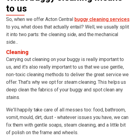
to us
So, when we offer Acton Central
buggy cleaning services
to you, what does that actually entail? Well, we usually split
it into two parts: the cleaning side, and the mechanical
side...
Cleaning
Carrying out cleaning on your buggy is really important to
us, and it's also really important to us that we use gentle,
non-toxic cleaning methods to deliver the great service we
offer. That's why we opt for steam cleaning. This helps us
deep clean the fabrics of your buggy and spot clean any
stains.
We'll happily take care of all messes too: food, bathroom,
vomit, mould, dirt, dust - whatever issues you have, we can
fix them with gentle soaps, steam cleaning, and a little bit
of polish on the frame and wheels.