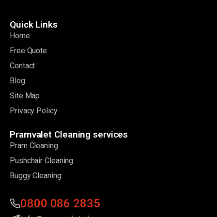
Quick Links
Home
Free Quote
Contact
Blog
Site Map
Privacy Policy
Pramvalet Cleaning services
Pram Cleaning
Pushchair Cleaning
Buggy Cleaning
0800 086 2835