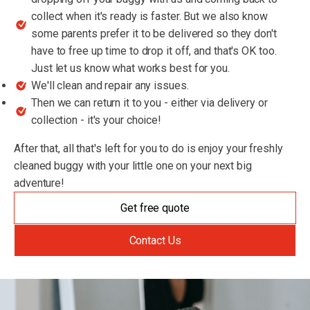
collect when it's ready is faster. But we also know
some parents prefer it to be delivered so they don't
have to free up time to drop it off, and that's OK too.
Just let us know what works best for you.
We'll clean and repair any issues.
Then we can return it to you - either via delivery or
collection - it's your choice!
After that, all that's left for you to do is enjoy your freshly
cleaned buggy with your little one on your next big
adventure!
Get free quote
Contact Us