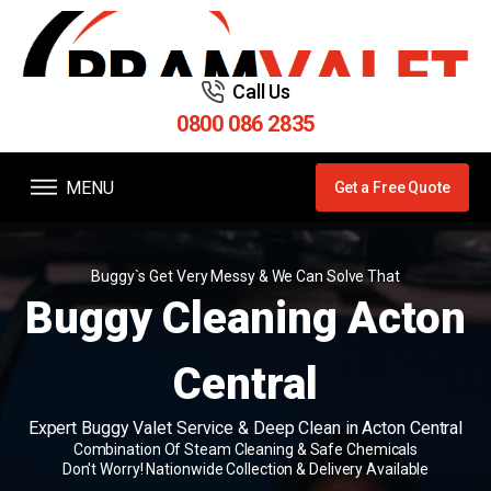
Call Us
0800 086 2835
MENU
Get a Free Quote
Buggy`s Get Very Messy & We Can Solve That
Buggy Cleaning Acton
Central
Expert Buggy Valet Service & Deep Clean in Acton Central
Combination Of Steam Cleaning & Safe Chemicals
Don't Worry! Nationwide Collection & Delivery Available