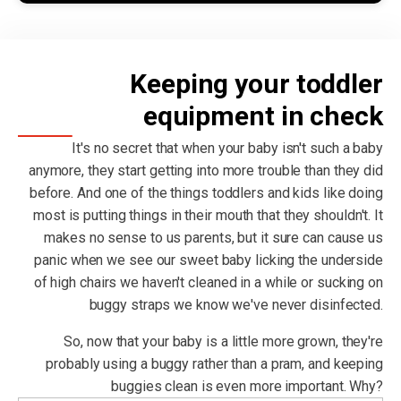
Keeping your toddler
equipment in check
It's no secret that when your baby isn't such a baby
anymore, they start getting into more trouble than they did
before. And one of the things toddlers and kids like doing
most is putting things in their mouth that they shouldn't. It
makes no sense to us parents, but it sure can cause us
panic when we see our sweet baby licking the underside
of high chairs we haven't cleaned in a while or sucking on
buggy straps we know we've never disinfected.
So, now that your baby is a little more grown, they're
probably using a buggy rather than a pram, and keeping
buggies clean is even more important. Why?