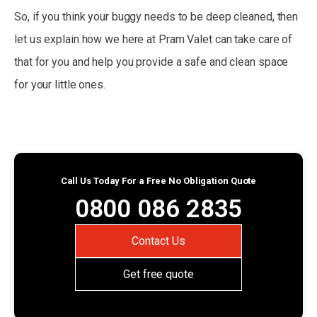
So, if you think your buggy needs to be deep cleaned, then
let us explain how we here at Pram Valet can take care of
that for you and help you provide a safe and clean space
for your little ones.
Call Us Today For a Free No Obligation Quote
0800 086 2835
Contact Us
Get free quote