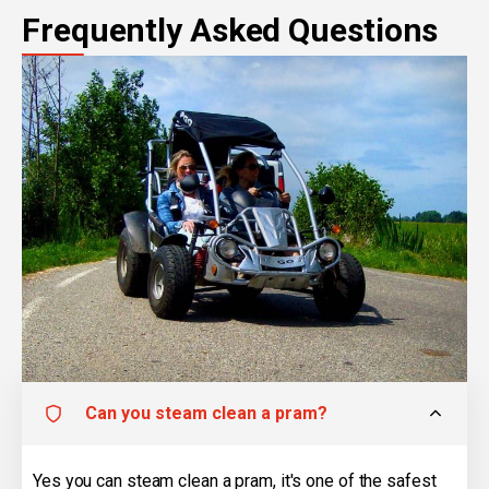
Frequently Asked Questions
Can you steam clean a pram?
Yes you can steam clean a pram, it's one of the safest