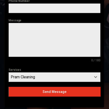
Phone Number
Message
0 / 180
Services
Pram Cleaning
Send Message