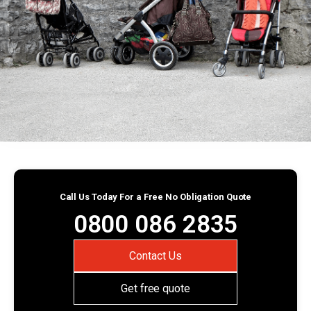
Call Us Today For a Free No Obligation Quote
0800 086 2835
Contact Us
Get free quote