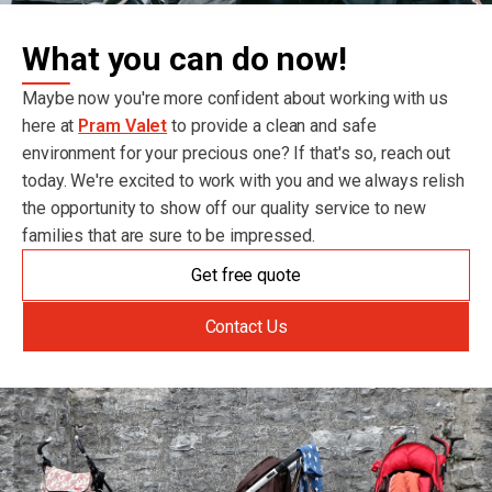
What you can do now!
Maybe now you're more confident about working with us
here at
Pram Valet
to provide a clean and safe
environment for your precious one? If that's so, reach out
today. We're excited to work with you and we always relish
the opportunity to show off our quality service to new
families that are sure to be impressed.
Get free quote
Contact Us