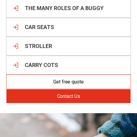
THE MANY ROLES OF A BUGGY
CAR SEATS
STROLLER
CARRY COTS
Get free quote
Contact Us