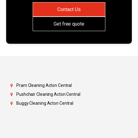
Contact Us
Get free quote
Pram Cleaning Acton Central
Pushchair Cleaning Acton Central
Buggy Cleaning Acton Central