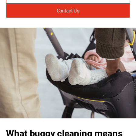
Contact Us
What buggy cleaning means