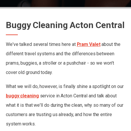
Buggy Cleaning Acton Central
We've talked several times here at
Pram Valet
about the
different travel systems and the differences between
prams, buggies, a stroller or a pushchair - so we won't
cover old ground today.
What we will do, however, is finally shine a spotlight on our
buggy cleaning
service in Acton Central and talk about
what it is that we'll do during the clean, why so many of our
customers are trusting us already, and how the entire
system works.