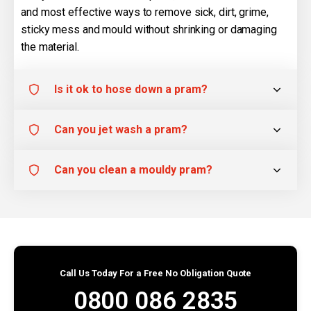
and most effective ways to remove sick, dirt, grime,
sticky mess and mould without shrinking or damaging
the material.
Is it ok to hose down a pram?
Can you jet wash a pram?
Can you clean a mouldy pram?
Call Us Today For a Free No Obligation Quote
0800 086 2835