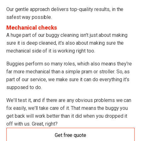
Our gentle approach delivers top-quality results, in the
safest way possible.
Mechanical checks
A huge part of our buggy cleaning isn't just about making
sure it is deep cleaned, it's also about making sure the
mechanical side of it is working right too.
Buggies perform so many roles, which also means they're
far more mechanical than a simple pram or stroller. So, as
part of our service, we make sure it can do everything it's
supposed to do.
We'll test it, and if there are any obvious problems we can
fix easily, we'll take care of it. That means the buggy you
get back will work better than it did when you dropped it
off with us. Great, right?
Get free quote