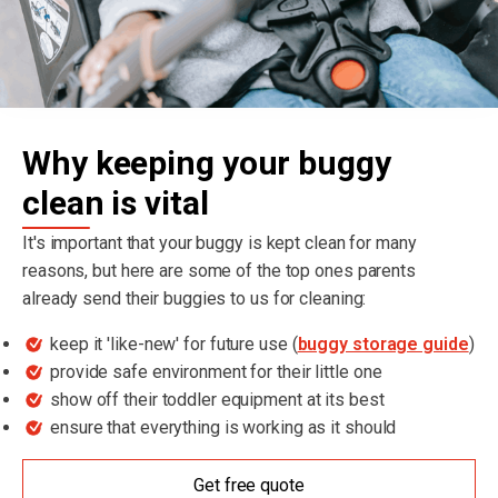
Why keeping your buggy
clean is vital
It's important that your buggy is kept clean for many
reasons, but here are some of the top ones parents
already send their buggies to us for cleaning:
keep it 'like-new' for future use (
buggy storage guide
)
provide safe environment for their little one
show off their toddler equipment at its best
ensure that everything is working as it should
Get free quote