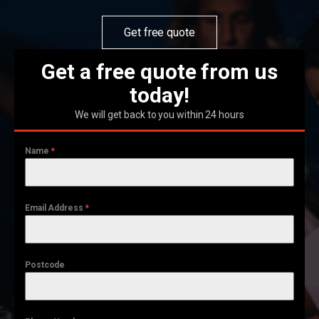
Get free quote
Get a free quote from us
today!
We will get back to you within 24 hours
Name
*
Email Address
*
Postcode