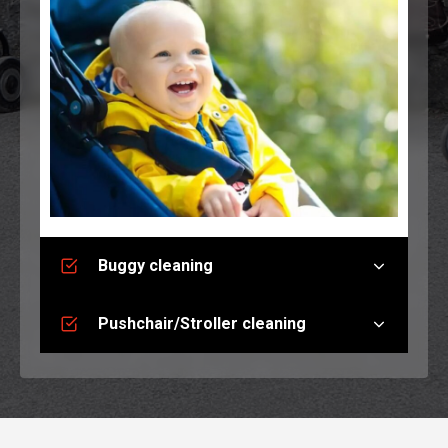
Buggy cleaning
Pushchair/Stroller cleaning