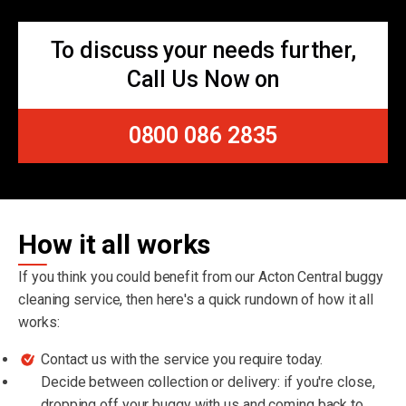
To discuss your needs further,
Call Us Now on
0800 086 2835
How it all works
If you think you could benefit from our Acton Central buggy
cleaning service, then here's a quick rundown of how it all
works:
Contact us with the service you require today.
Decide between collection or delivery: if you're close,
dropping off your buggy with us and coming back to