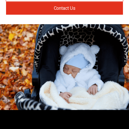
Contact Us