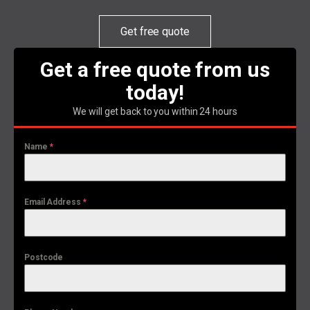
Get free quote
Get a free quote from us
today!
We will get back to you within 24 hours
Name
*
Email Address
*
Postcode