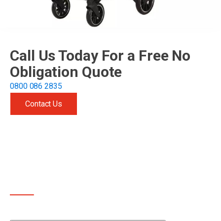
Call Us Today For a Free No
Obligation Quote
0800 086 2835
Contact Us
Get free quote
OTHER SERVICES WE OFFER
In addition to cleaning prams, we also clean other items
too that families like yours might be interested in: