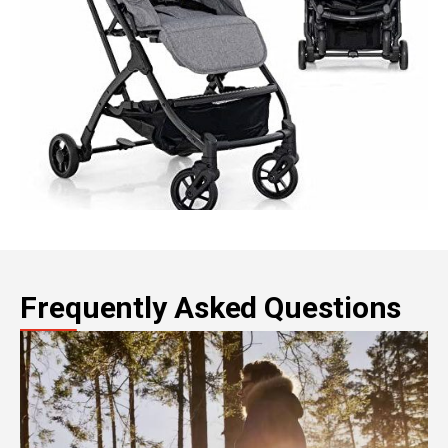
Frequently Asked Questions