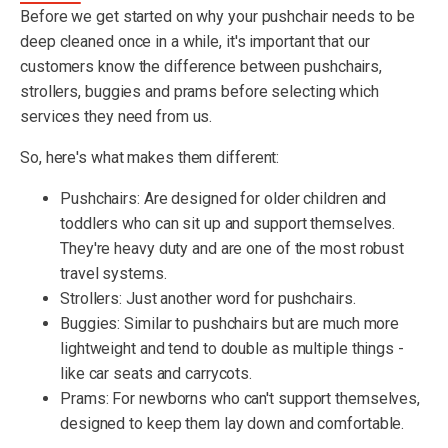
Before we get started on why your pushchair needs to be
deep cleaned once in a while, it's important that our
customers know the difference between pushchairs,
strollers, buggies and prams before selecting which
services they need from us.
So, here's what makes them different:
Pushchairs: Are designed for older children and
toddlers who can sit up and support themselves.
They're heavy duty and are one of the most robust
travel systems.
Strollers: Just another word for pushchairs.
Buggies: Similar to pushchairs but are much more
lightweight and tend to double as multiple things -
like car seats and carrycots.
Prams: For newborns who can't support themselves,
designed to keep them lay down and comfortable.