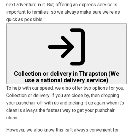
next adventure in it. But, offering an express service is
important to families, so we always make sure we're as
quick as possible.
Collection or delivery in Thrapston (We
use a national delivery service)
To help with our speed, we also offer two options for you.
Collection or delivery. If you are close by, then dropping
your pushchair off with us and picking it up again when it's
clean is always the fastest way to get your pushchair
clean.
However, we also know this isn't always convenient for