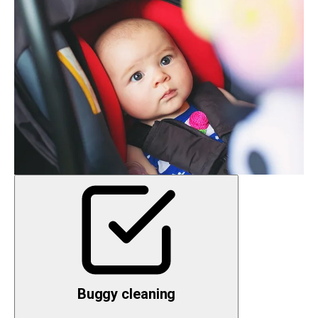
Buggy cleaning