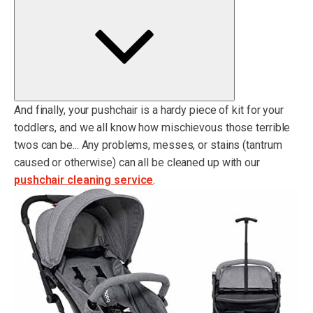
And finally, your pushchair is a hardy piece of kit for your
toddlers, and we all know how mischievous those terrible
twos can be... Any problems, messes, or stains (tantrum
caused or otherwise) can all be cleaned up with our
pushchair cleaning service
.