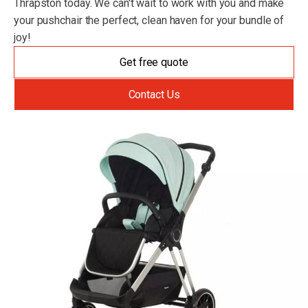
Thrapston today. We can't wait to work with you and make
your pushchair the perfect, clean haven for your bundle of
joy!
Get free quote
Contact Us