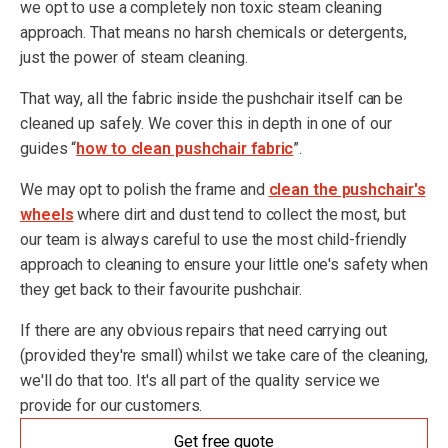
we opt to use a completely non toxic steam cleaning
approach. That means no harsh chemicals or detergents,
just the power of steam cleaning.
That way, all the fabric inside the pushchair itself can be
cleaned up safely. We cover this in depth in one of our
guides “
how to clean pushchair fabric
”.
We may opt to polish the frame and
clean the pushchair's
wheels
where dirt and dust tend to collect the most, but
our team is always careful to use the most child-friendly
approach to cleaning to ensure your little one's safety when
they get back to their favourite pushchair.
If there are any obvious repairs that need carrying out
(provided they're small) whilst we take care of the cleaning,
we'll do that too. It's all part of the quality service we
provide for our customers.
Get free quote