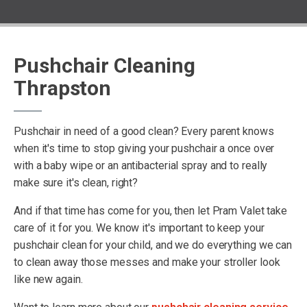
Pushchair Cleaning
Thrapston
Pushchair in need of a good clean? Every parent knows
when it's time to stop giving your pushchair a once over
with a baby wipe or an antibacterial spray and to really
make sure it's clean, right?
And if that time has come for you, then let Pram Valet take
care of it for you. We know it's important to keep your
pushchair clean for your child, and we do everything we can
to clean away those messes and make your stroller look
like new again.