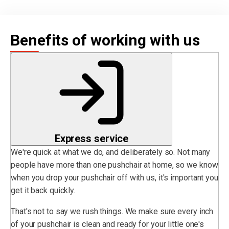
Benefits of working with us
Express service
We're quick at what we do, and deliberately so. Not many
people have more than one pushchair at home, so we know
when you drop your pushchair off with us, it's important you
get it back quickly.
That's not to say we rush things. We make sure every inch
of your pushchair is clean and ready for your little one's