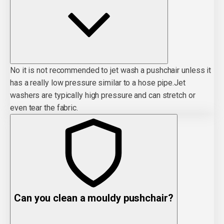
No it is not recommended to jet wash a pushchair unless it
has a really low pressure similar to a hose pipe.Jet
washers are typically high pressure and can stretch or
even tear the fabric.
Can you clean a mouldy pushchair?