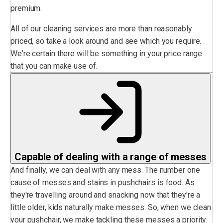
premium.
All of our cleaning services are more than reasonably
priced, so take a look around and see which you require.
We're certain there will be something in your price range
that you can make use of.
Capable of dealing with a range of messes
And finally, we can deal with any mess. The number one
cause of messes and stains in pushchairs is food. As
they're travelling around and snacking now that they're a
little older, kids naturally make messes. So, when we clean
your pushchair, we make tackling these messes a priority.