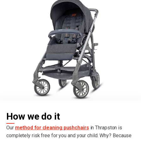
How we do it
Our
method for cleaning pushchairs
in Thrapston is
completely risk free for you and your child. Why? Because