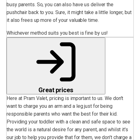
busy parents. So, you can also have us deliver the
pushchair back to you. Sure, it might take a little longer, but
it also frees up more of your valuable time.
Whichever method suits you best is fine by us!
Great prices
Here at Pram Valet, pricing is important to us. We don't
want to charge you an arm and a leg just for being
responsible parents who want the best for their kid.
Providing your toddler with a clean and safe space to see
the world is a natural desire for any parent, and whilst it's
our job to help you provide that for them, we don't charge a