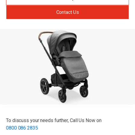
Contact Us
To discuss your needs further, Call Us Now on
0800 086 2835