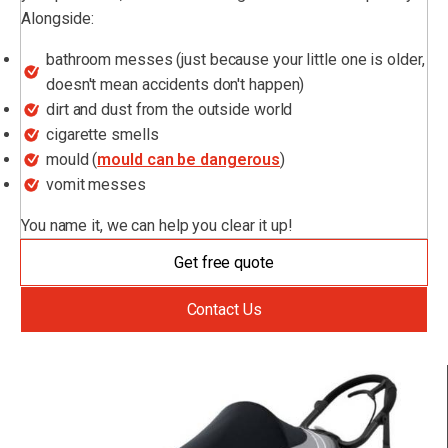
Alongside:
bathroom messes (just because your little one is older,
doesn't mean accidents don't happen)
dirt and dust from the outside world
cigarette smells
mould (
mould can be dangerous
)
vomit messes
You name it, we can help you clear it up!
Get free quote
Contact Us