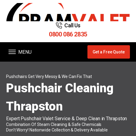
Call Us
0800 086 2835
MENU
Get a Free Quote
Pushchairs Get Very Messy & We Can Fix That
Pushchair Cleaning
Thrapston
Expert Pushchair Valet Service & Deep Clean in Thrapston
Combination Of Steam Cleaning & Safe Chemicals
Don't Worry! Nationwide Collection & Delivery Available