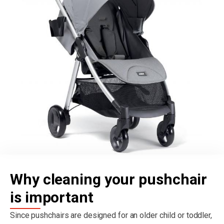
Why cleaning your pushchair
is important
Since pushchairs are designed for an older child or toddler,