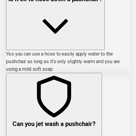
Yes you can use a hose to easily apply water to the
pushchair as long as it's only slightly warm and you are
using a mild soft soap.
Can you jet wash a pushchair?