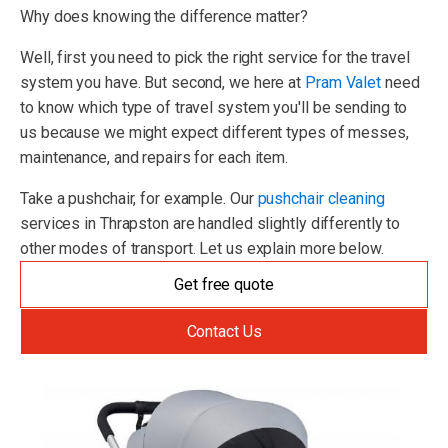
Why does knowing the difference matter?
Well, first you need to pick the right service for the travel
system you have. But second, we here at
Pram Valet
need
to know which type of travel system you'll be sending to
us because we might expect different types of messes,
maintenance, and repairs for each item.
Take a pushchair, for example. Our
pushchair cleaning
services in Thrapston are handled slightly differently to
other modes of transport. Let us explain more below.
Get free quote
Contact Us