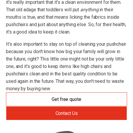
it's really important that it's a clean environment for them.
That old adage that toddlers will put
anything
in their
mouths is true, and that means licking the fabrics inside
pushchairs and just about anything else. So, for their health,
it's a good idea to keep it clean.
It's also important to stay on top of cleaning your pushchair
because you don't know how big your family will grow in
the future, right? This little one might not be your only little
one, and it's good to keep items like high chairs and
pushchairs clean and in the best quality condition to be
used again in the future. That way, you don't need to waste
money by buying new.
Get free quote
Contact Us