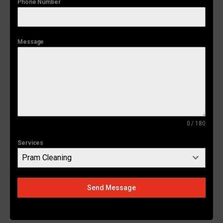
Phone Number
Message
0 / 180
Services
Pram Cleaning
Send Message