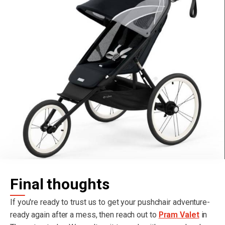
Final thoughts
If you're ready to trust us to get your pushchair adventure-
ready again after a mess, then reach out to
Pram Valet
in