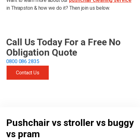
Want to learn more about our
pushchair cleaning service
in Thrapston & how we do it? Then join us below.
Call Us Today For a Free No
Obligation Quote
0800 086 2835
Contact Us
Get free quote
Pushchair vs stroller vs buggy
vs pram