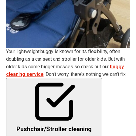
Your lightweight buggy is known for its flexibility, often
doubling as a car seat and stroller for older kids. But with
older kids come bigger messes so check out our
buggy
cleaning service
. Don't worry, there's nothing we can't fix.
Pushchair/Stroller cleaning