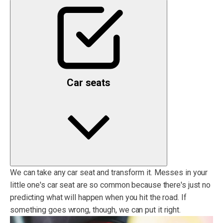
Car seats
We can take any car seat and transform it. Messes in your
little one's car seat are so common because there's just no
predicting what will happen when you hit the road. If
something goes wrong, though, we can put it right.