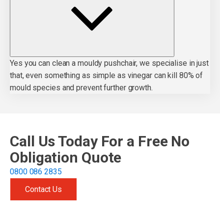
Yes you can clean a mouldy pushchair, we specialise in just
that, even something as simple as vinegar can kill 80% of
mould species and prevent further growth.
Call Us Today For a Free No
Obligation Quote
0800 086 2835
Contact Us
Get free quote