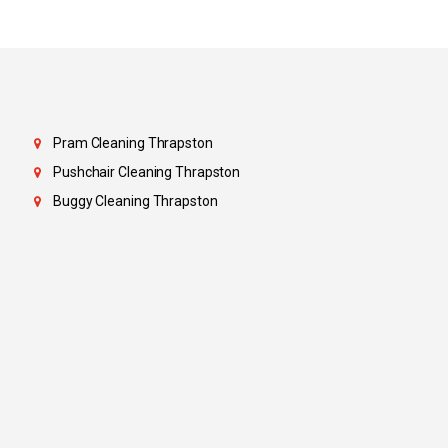
Pram Cleaning Thrapston
Pushchair Cleaning Thrapston
Buggy Cleaning Thrapston