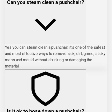
Can you steam clean a pushchair?
Yes you can steam clean a pushchair, it's one of the safest
and most effective ways to remove sick, dirt, grime, sticky
mess and mould without shrinking or damaging the
material.
Is it ok to hose down a pushchair?