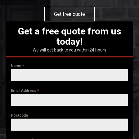
Get free quote
Get a free quote from us
today!
We will get back to you within 24 hours
Name
*
Email Address
*
Postcode