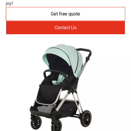
joy!
Get free quote
Contact Us