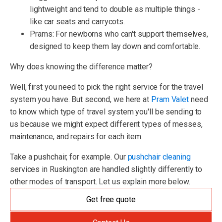
lightweight and tend to double as multiple things -
like car seats and carrycots.
Prams: For newborns who can't support themselves,
designed to keep them lay down and comfortable.
Why does knowing the difference matter?
Well, first you need to pick the right service for the travel
system you have. But second, we here at
Pram Valet
need
to know which type of travel system you'll be sending to
us because we might expect different types of messes,
maintenance, and repairs for each item.
Take a pushchair, for example. Our
pushchair cleaning
services in Ruskington are handled slightly differently to
other modes of transport. Let us explain more below.
Get free quote