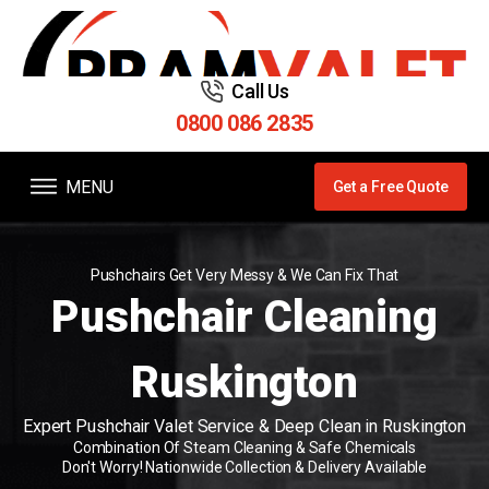
Call Us
0800 086 2835
MENU
Get a Free Quote
Pushchairs Get Very Messy & We Can Fix That
Pushchair Cleaning
Ruskington
Expert Pushchair Valet Service & Deep Clean in Ruskington
Combination Of Steam Cleaning & Safe Chemicals
Don't Worry! Nationwide Collection & Delivery Available