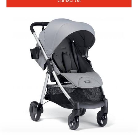
Contact Us