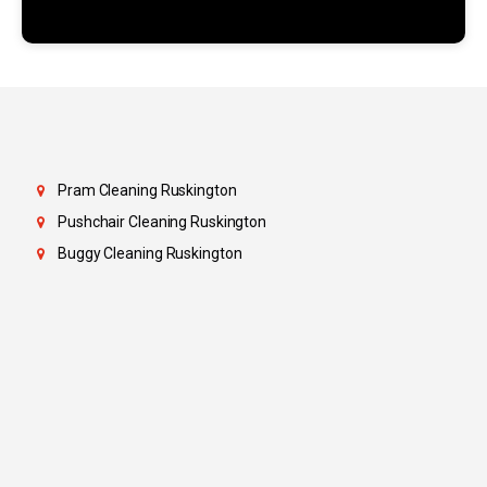
Pram Cleaning Ruskington
Pushchair Cleaning Ruskington
Buggy Cleaning Ruskington