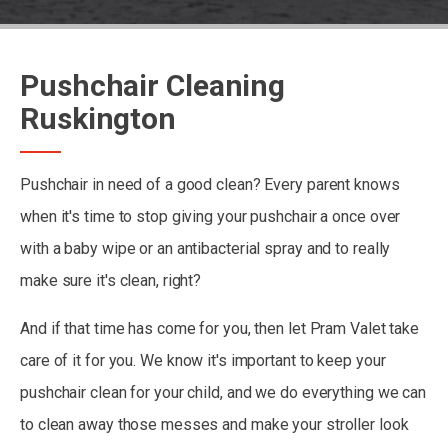
Pushchair Cleaning
Ruskington
Pushchair in need of a good clean? Every parent knows
when it's time to stop giving your pushchair a once over
with a baby wipe or an antibacterial spray and to really
make sure it's clean, right?
And if that time has come for you, then let Pram Valet take
care of it for you. We know it's important to keep your
pushchair clean for your child, and we do everything we can
to clean away those messes and make your stroller look