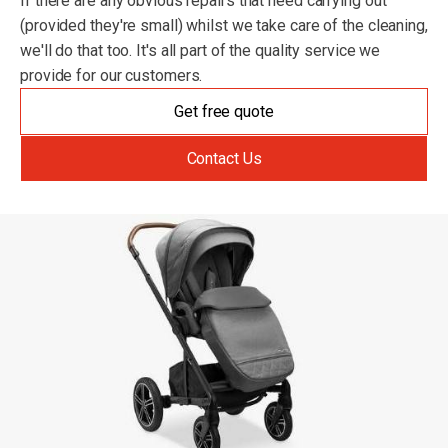
If there are any obvious repairs that need carrying out
(provided they're small) whilst we take care of the cleaning,
we'll do that too. It's all part of the quality service we
provide for our customers.
Get free quote
Contact Us