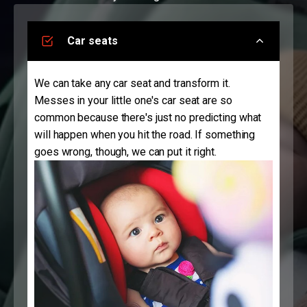
Car seats
We can take any car seat and transform it.
Messes in your little one's car seat are so
common because there's just no predicting what
will happen when you hit the road. If something
goes wrong, though, we can put it right.