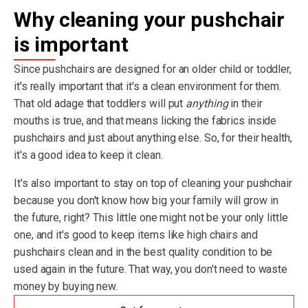
Why cleaning your pushchair
is important
Since pushchairs are designed for an older child or toddler,
it's really important that it's a clean environment for them.
That old adage that toddlers will put
anything
in their
mouths is true, and that means licking the fabrics inside
pushchairs and just about anything else. So, for their health,
it's a good idea to keep it clean.
It's also important to stay on top of cleaning your pushchair
because you don't know how big your family will grow in
the future, right? This little one might not be your only little
one, and it's good to keep items like high chairs and
pushchairs clean and in the best quality condition to be
used again in the future. That way, you don't need to waste
money by buying new.