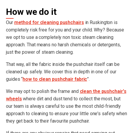
How we do it
Our
method for cleaning pushchairs
in Ruskington is
completely risk free for you and your child. Why? Because
we opt to use a completely non toxic steam cleaning
approach. That means no harsh chemicals or detergents,
just the power of steam cleaning.
That way, all the fabric inside the pushchair itself can be
cleaned up safely. We cover this in depth in one of our
guides “
how to clean pushchair fabric
”.
We may opt to polish the frame and
clean the pushchair's
wheels
where dirt and dust tend to collect the most, but
our team is always careful to use the most child-friendly
approach to cleaning to ensure your little one's safety when
they get back to their favourite pushchair.