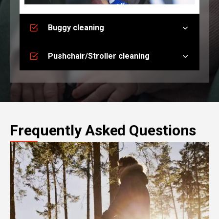
Buggy cleaning
Pushchair/Stroller cleaning
Frequently Asked Questions