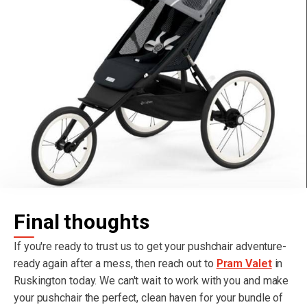
Final thoughts
If you're ready to trust us to get your pushchair adventure-
ready again after a mess, then reach out to
Pram Valet
in
Ruskington today. We can't wait to work with you and make
your pushchair the perfect, clean haven for your bundle of