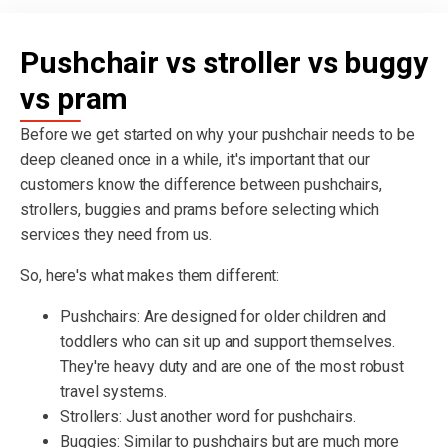
Pushchair vs stroller vs buggy
vs pram
Before we get started on why your pushchair needs to be
deep cleaned once in a while, it's important that our
customers know the difference between pushchairs,
strollers, buggies and prams before selecting which
services they need from us.
So, here's what makes them different:
Pushchairs: Are designed for older children and
toddlers who can sit up and support themselves.
They're heavy duty and are one of the most robust
travel systems.
Strollers: Just another word for pushchairs.
Buggies: Similar to pushchairs but are much more