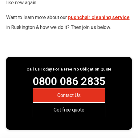
like new again.
Want to learn more about our
pushchair cleaning service
in Ruskington & how we do it? Then join us below.
Call Us Today For a Free No Obligation Quote
0800 086 2835
Contact Us
Get free quote