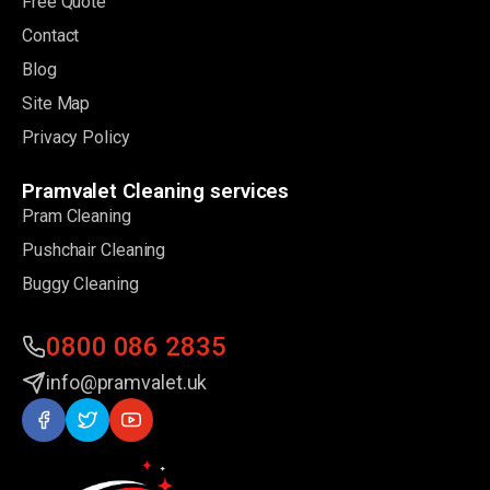
Free Quote
Contact
Blog
Site Map
Privacy Policy
Pramvalet Cleaning services
Pram Cleaning
Pushchair Cleaning
Buggy Cleaning
0800 086 2835
info@pramvalet.uk