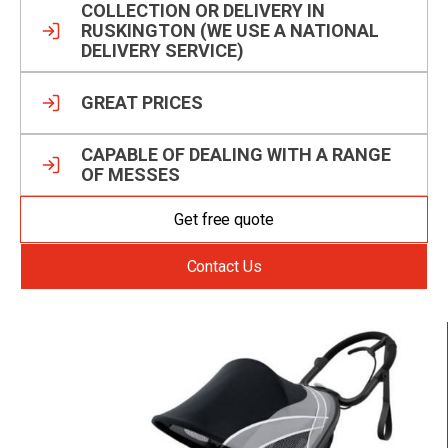
COLLECTION OR DELIVERY IN
RUSKINGTON (WE USE A NATIONAL
DELIVERY SERVICE)
GREAT PRICES
CAPABLE OF DEALING WITH A RANGE
OF MESSES
Get free quote
Contact Us