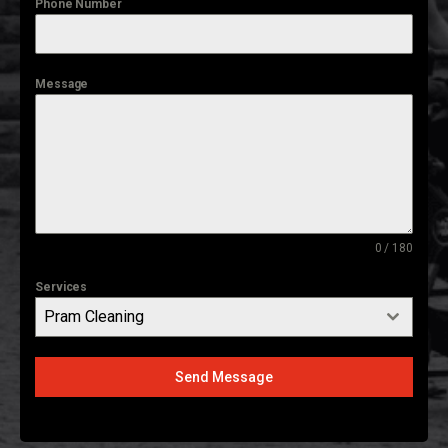
Phone Number
Message
0 / 180
Services
Pram Cleaning
Send Message