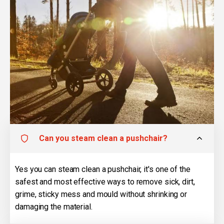
Can you steam clean a pushchair?
Yes you can steam clean a pushchair, it's one of the
safest and most effective ways to remove sick, dirt,
grime, sticky mess and mould without shrinking or
damaging the material.