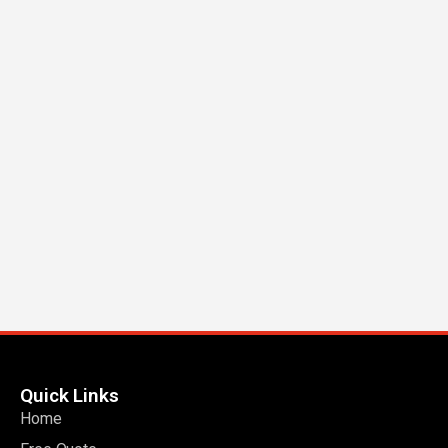
Quick Links
Home