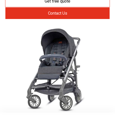
Get free quote
Contact Us