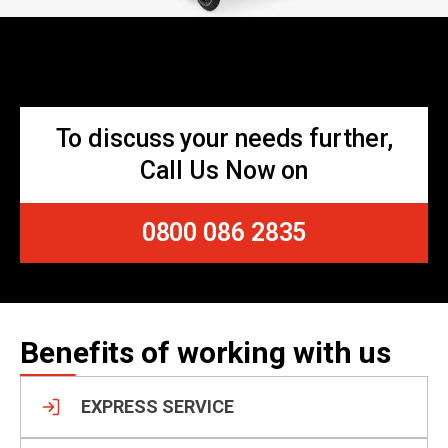
To discuss your needs further,
Call Us Now on
0800 086 2835
Benefits of working with us
EXPRESS SERVICE