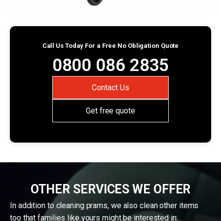
Call Us Today For a Free No Obligation Quote
0800 086 2835
Contact Us
Get free quote
OTHER SERVICES WE OFFER
In addition to cleaning prams, we also clean other items
too that families like yours might be interested in: