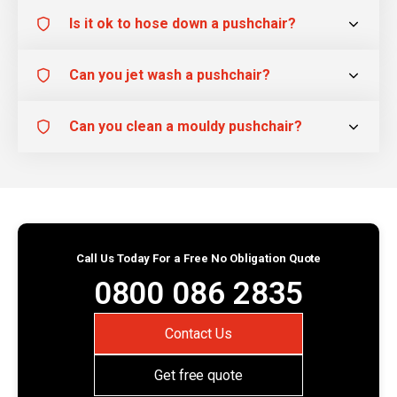
Is it ok to hose down a pushchair?
Can you jet wash a pushchair?
Can you clean a mouldy pushchair?
Call Us Today For a Free No Obligation Quote
0800 086 2835
Contact Us
Get free quote