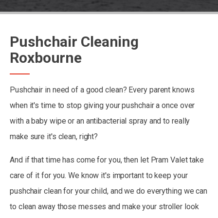
Pushchair Cleaning
Roxbourne
Pushchair in need of a good clean? Every parent knows
when it's time to stop giving your pushchair a once over
with a baby wipe or an antibacterial spray and to really
make sure it's clean, right?
And if that time has come for you, then let Pram Valet take
care of it for you. We know it's important to keep your
pushchair clean for your child, and we do everything we can
to clean away those messes and make your stroller look