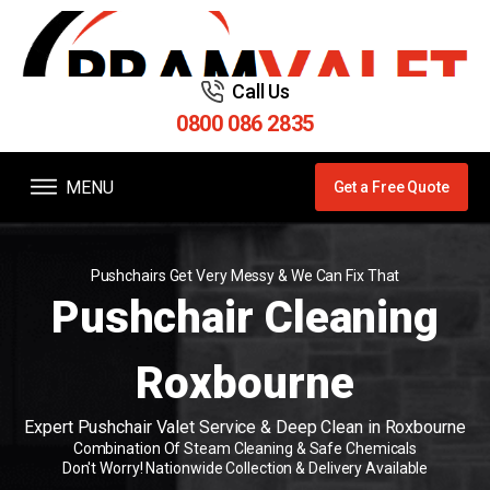
Call Us
0800 086 2835
MENU
Get a Free Quote
Pushchairs Get Very Messy & We Can Fix That
Pushchair Cleaning
Roxbourne
Expert Pushchair Valet Service & Deep Clean in Roxbourne
Combination Of Steam Cleaning & Safe Chemicals
Don't Worry! Nationwide Collection & Delivery Available