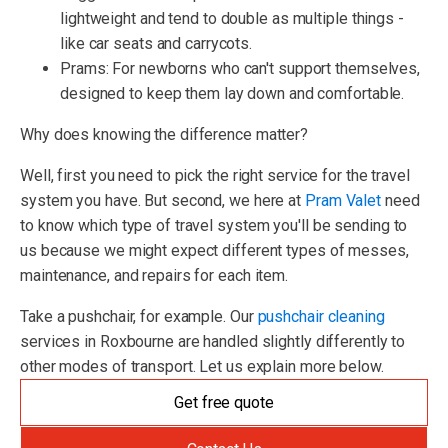
lightweight and tend to double as multiple things -
like car seats and carrycots.
Prams: For newborns who can't support themselves,
designed to keep them lay down and comfortable.
Why does knowing the difference matter?
Well, first you need to pick the right service for the travel
system you have. But second, we here at
Pram Valet
need
to know which type of travel system you'll be sending to
us because we might expect different types of messes,
maintenance, and repairs for each item.
Take a pushchair, for example. Our
pushchair cleaning
services in Roxbourne are handled slightly differently to
other modes of transport. Let us explain more below.
Get free quote