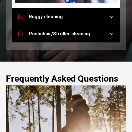
Buggy cleaning
Pushchair/Stroller cleaning
Frequently Asked Questions