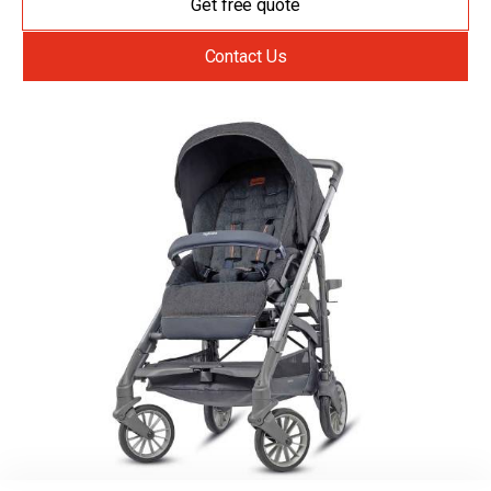
Get free quote
Contact Us