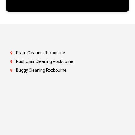
Pram Cleaning Roxbourne
Pushchair Cleaning Roxbourne
Buggy Cleaning Roxbourne