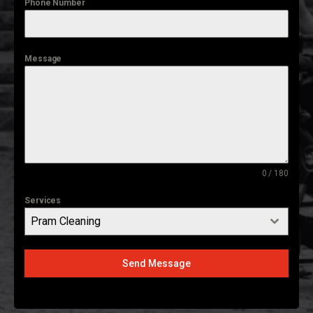
Phone Number
Message
0 / 180
Services
Pram Cleaning
Send Message