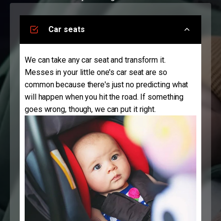
Car seats
We can take any car seat and transform it.
Messes in your little one's car seat are so
common because there's just no predicting what
will happen when you hit the road. If something
goes wrong, though, we can put it right.