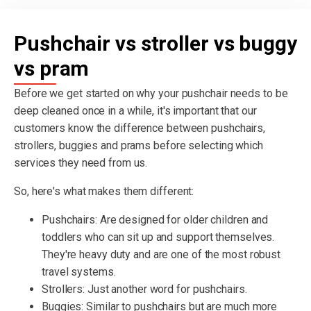
Pushchair vs stroller vs buggy
vs pram
Before we get started on why your pushchair needs to be
deep cleaned once in a while, it's important that our
customers know the difference between pushchairs,
strollers, buggies and prams before selecting which
services they need from us.
So, here's what makes them different:
Pushchairs: Are designed for older children and
toddlers who can sit up and support themselves.
They're heavy duty and are one of the most robust
travel systems.
Strollers: Just another word for pushchairs.
Buggies: Similar to pushchairs but are much more