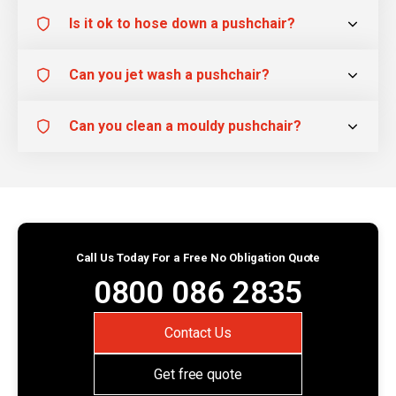
Is it ok to hose down a pushchair?
Can you jet wash a pushchair?
Can you clean a mouldy pushchair?
Call Us Today For a Free No Obligation Quote
0800 086 2835
Contact Us
Get free quote