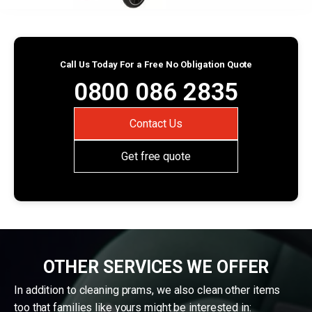
Call Us Today For a Free No Obligation Quote
0800 086 2835
Contact Us
Get free quote
OTHER SERVICES WE OFFER
In addition to cleaning prams, we also clean other items
too that families like yours might be interested in: