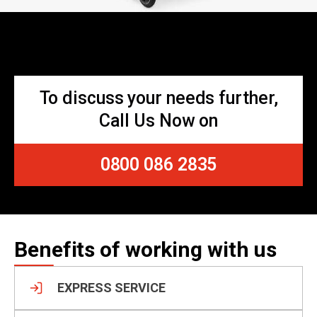
To discuss your needs further,
Call Us Now on
0800 086 2835
Benefits of working with us
EXPRESS SERVICE