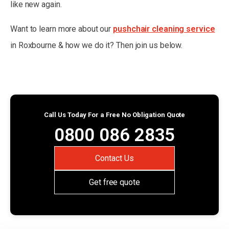
like new again.
Want to learn more about our
pushchair cleaning service
in Roxbourne & how we do it? Then join us below.
Call Us Today For a Free No Obligation Quote
0800 086 2835
Contact Us
Get free quote