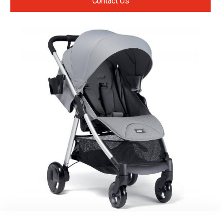
Contact Us