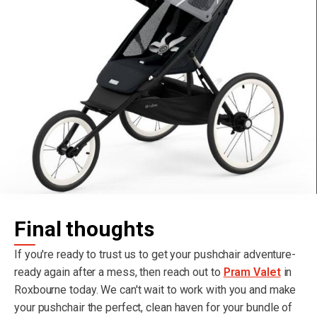
Final thoughts
If you're ready to trust us to get your pushchair adventure-
ready again after a mess, then reach out to
Pram Valet
in
Roxbourne today. We can't wait to work with you and make
your pushchair the perfect, clean haven for your bundle of