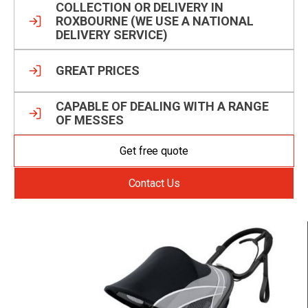
COLLECTION OR DELIVERY IN
ROXBOURNE (WE USE A NATIONAL
DELIVERY SERVICE)
GREAT PRICES
CAPABLE OF DEALING WITH A RANGE
OF MESSES
Get free quote
Contact Us