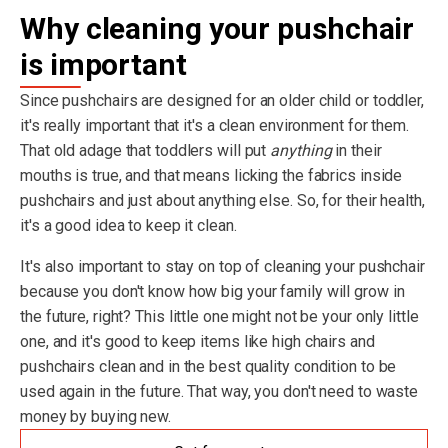
Why cleaning your pushchair
is important
Since pushchairs are designed for an older child or toddler,
it's really important that it's a clean environment for them.
That old adage that toddlers will put
anything
in their
mouths is true, and that means licking the fabrics inside
pushchairs and just about anything else. So, for their health,
it's a good idea to keep it clean.
It's also important to stay on top of cleaning your pushchair
because you don't know how big your family will grow in
the future, right? This little one might not be your only little
one, and it's good to keep items like high chairs and
pushchairs clean and in the best quality condition to be
used again in the future. That way, you don't need to waste
money by buying new.