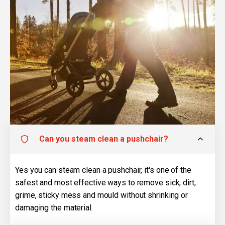
Can you steam clean a pushchair?
Yes you can steam clean a pushchair, it's one of the
safest and most effective ways to remove sick, dirt,
grime, sticky mess and mould without shrinking or
damaging the material.