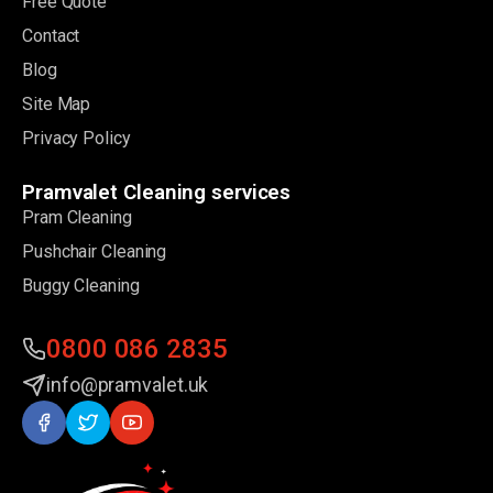
Free Quote
Contact
Blog
Site Map
Privacy Policy
Pramvalet Cleaning services
Pram Cleaning
Pushchair Cleaning
Buggy Cleaning
0800 086 2835
info@pramvalet.uk