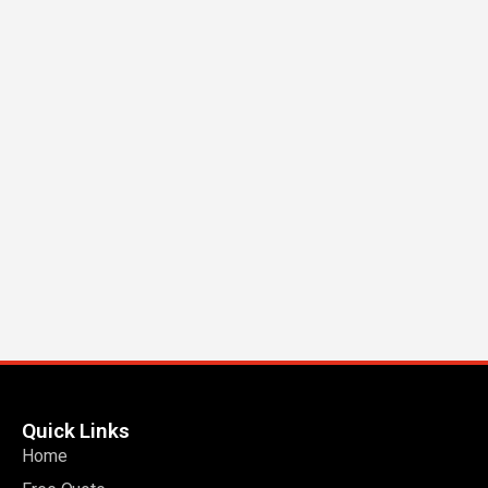
Quick Links
Home