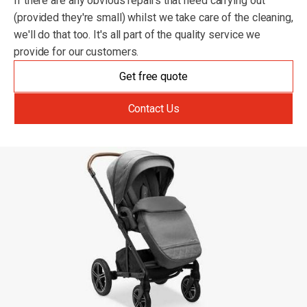
If there are any obvious repairs that need carrying out
(provided they're small) whilst we take care of the cleaning,
we'll do that too. It's all part of the quality service we
provide for our customers.
Get free quote
Contact Us