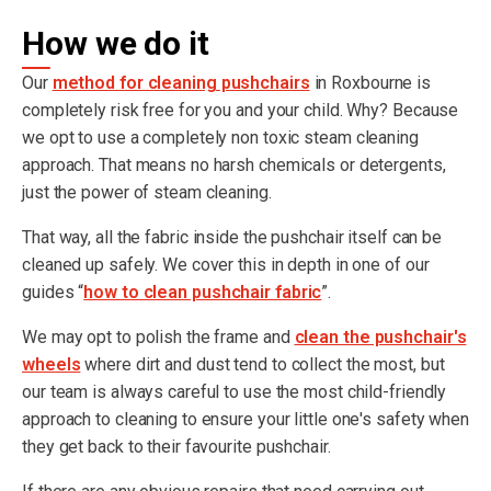
How we do it
Our
method for cleaning pushchairs
in Roxbourne is
completely risk free for you and your child. Why? Because
we opt to use a completely non toxic steam cleaning
approach. That means no harsh chemicals or detergents,
just the power of steam cleaning.
That way, all the fabric inside the pushchair itself can be
cleaned up safely. We cover this in depth in one of our
guides “
how to clean pushchair fabric
”.
We may opt to polish the frame and
clean the pushchair's
wheels
where dirt and dust tend to collect the most, but
our team is always careful to use the most child-friendly
approach to cleaning to ensure your little one's safety when
they get back to their favourite pushchair.