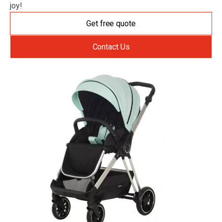
joy!
Get free quote
Contact Us