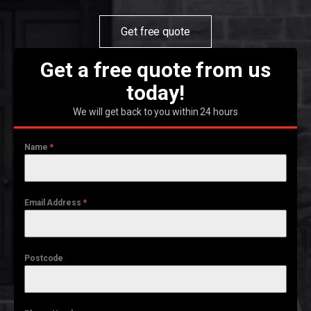
Get free quote
Get a free quote from us
today!
We will get back to you within 24 hours
Name
*
Email Address
*
Postcode