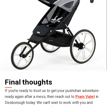
Final thoughts
If you're ready to trust us to get your pushchair adventure-
ready again after a mess, then reach out to
Pram Valet
in
Desborough today. We can't wait to work with you and