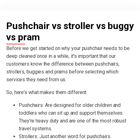
Pushchair vs stroller vs buggy
vs pram
Before we get started on why your pushchair needs to be
deep cleaned once in a while, it's important that our
customers know the difference between pushchairs,
strollers, buggies and prams before selecting which
services they need from us.
So, here's what makes them different:
Pushchairs: Are designed for older children and
toddlers who can sit up and support themselves.
They're heavy duty and are one of the most robust
travel systems.
Strollers: Just another word for pushchairs.