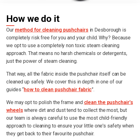
How we do it
Our
method for cleaning pushchairs
in Desborough is
completely risk free for you and your child. Why? Because
we opt to use a completely non toxic steam cleaning
approach. That means no harsh chemicals or detergents,
just the power of steam cleaning.
That way, all the fabric inside the pushchair itself can be
cleaned up safely. We cover this in depth in one of our
guides “
how to clean pushchair fabric
”.
We may opt to polish the frame and
clean the pushchair's
wheels
where dirt and dust tend to collect the most, but
our team is always careful to use the most child-friendly
approach to cleaning to ensure your little one's safety when
they get back to their favourite pushchair.