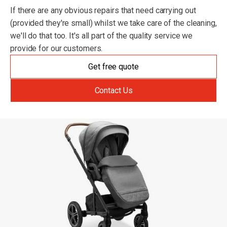
If there are any obvious repairs that need carrying out
(provided they're small) whilst we take care of the cleaning,
we'll do that too. It's all part of the quality service we
provide for our customers.
Get free quote
Contact Us