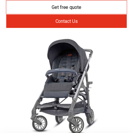
Get free quote
Contact Us