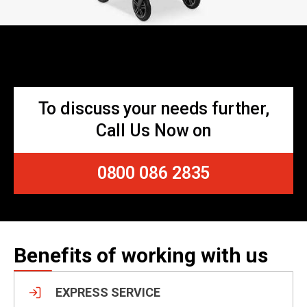
To discuss your needs further,
Call Us Now on
0800 086 2835
Benefits of working with us
EXPRESS SERVICE