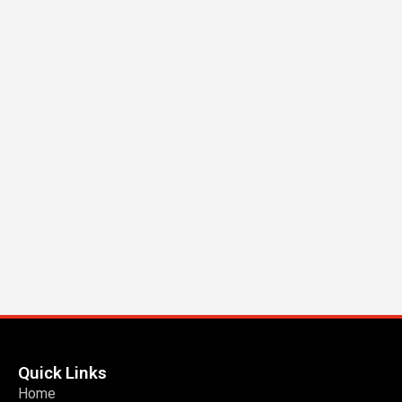
Quick Links
Home