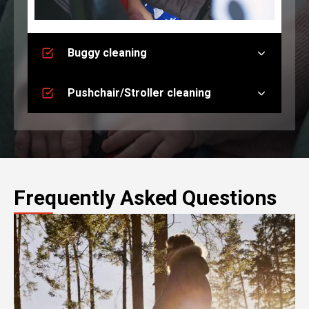
Buggy cleaning
Pushchair/Stroller cleaning
Frequently Asked Questions