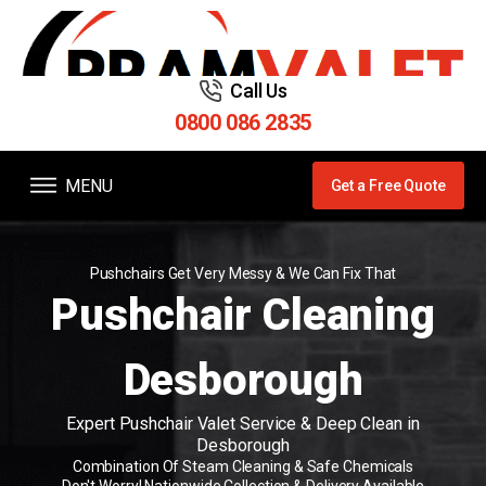
Call Us
0800 086 2835
MENU
Get a Free Quote
Pushchairs Get Very Messy & We Can Fix That
Pushchair Cleaning
Desborough
Expert Pushchair Valet Service & Deep Clean in
Desborough
Combination Of Steam Cleaning & Safe Chemicals