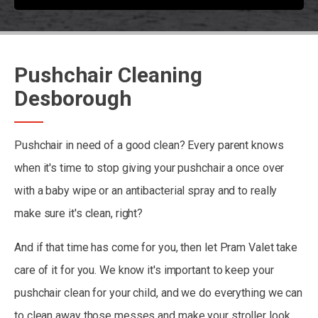
Pushchair Cleaning
Desborough
Pushchair in need of a good clean? Every parent knows
when it's time to stop giving your pushchair a once over
with a baby wipe or an antibacterial spray and to really
make sure it's clean, right?
And if that time has come for you, then let Pram Valet take
care of it for you. We know it's important to keep your
pushchair clean for your child, and we do everything we can
to clean away those messes and make your stroller look