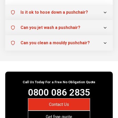
Is it ok to hose down a pushchair?
Can you jet wash a pushchair?
Can you clean a mouldy pushchair?
Call Us Today For a Free No Obligation Quote
0800 086 2835
Contact Us
Get free quote