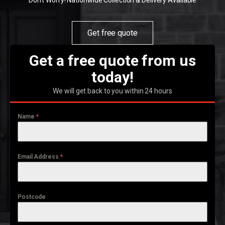
Don't Worry! Nationwide Collection & Delivery Available
Get free quote
Get a free quote from us
today!
We will get back to you within 24 hours
Name
*
Email Address
*
Postcode