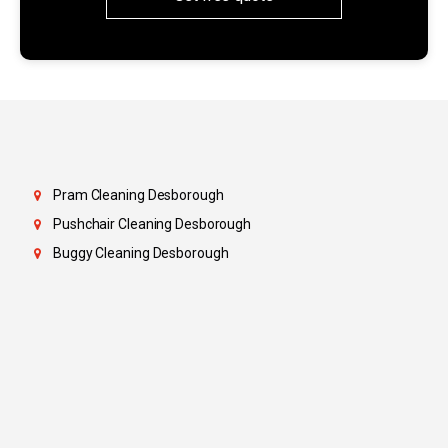
Pram Cleaning Desborough
Pushchair Cleaning Desborough
Buggy Cleaning Desborough