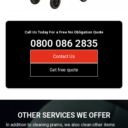
Call Us Today For a Free No Obligation Quote
0800 086 2835
Contact Us
Get free quote
OTHER SERVICES WE OFFER
In addition to cleaning prams, we also clean other items