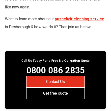
like new again.
Want to learn more about our
pushchair cleaning service
in Desborough & how we do it? Then join us below.
Call Us Today For a Free No Obligation Quote
0800 086 2835
Contact Us
Get free quote