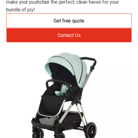
make your pushchair the perfect, clean haven for your
bundle of joy!
Get free quote
Contact Us