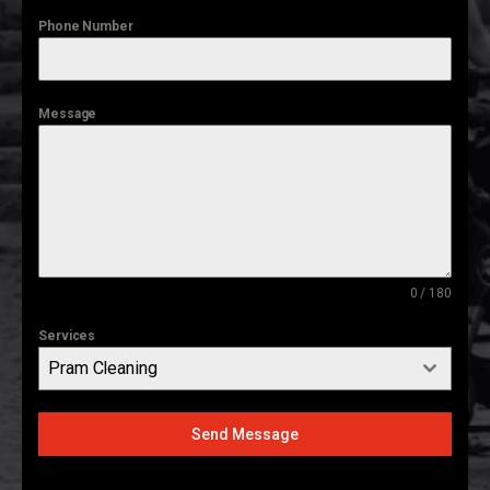
Phone Number
Message
0 / 180
Services
Pram Cleaning
Send Message