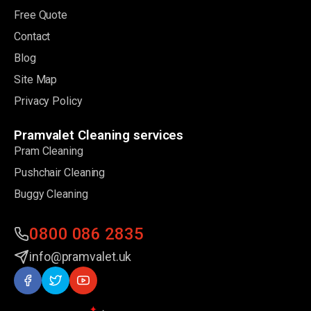
Free Quote
Contact
Blog
Site Map
Privacy Policy
Pramvalet Cleaning services
Pram Cleaning
Pushchair Cleaning
Buggy Cleaning
0800 086 2835
info@pramvalet.uk