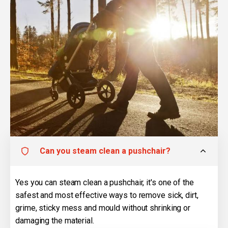
Can you steam clean a pushchair?
Yes you can steam clean a pushchair, it's one of the
safest and most effective ways to remove sick, dirt,
grime, sticky mess and mould without shrinking or
damaging the material.