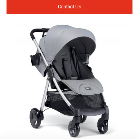
Contact Us