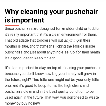
Why cleaning your pushchair
is important
Since pushchairs are designed for an older child or toddler,
it's really important that it's a clean environment for them.
That old adage that toddlers will put
anything
in their
mouths is true, and that means licking the fabrics inside
pushchairs and just about anything else. So, for their health,
it's a good idea to keep it clean.
It's also important to stay on top of cleaning your pushchair
because you don't know how big your family will grow in
the future, right? This little one might not be your only little
one, and it's good to keep items like high chairs and
pushchairs clean and in the best quality condition to be
used again in the future. That way, you don't need to waste
money by buying new.