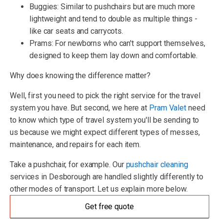
Buggies: Similar to pushchairs but are much more
lightweight and tend to double as multiple things -
like car seats and carrycots.
Prams: For newborns who can't support themselves,
designed to keep them lay down and comfortable.
Why does knowing the difference matter?
Well, first you need to pick the right service for the travel
system you have. But second, we here at
Pram Valet
need
to know which type of travel system you'll be sending to
us because we might expect different types of messes,
maintenance, and repairs for each item.
Take a pushchair, for example. Our
pushchair cleaning
services in Desborough are handled slightly differently to
other modes of transport. Let us explain more below.
Get free quote