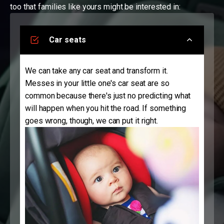
too that families like yours might be interested in:
Car seats
We can take any car seat and transform it.
Messes in your little one's car seat are so
common because there's just no predicting what
will happen when you hit the road. If something
goes wrong, though, we can put it right.