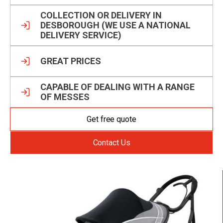
COLLECTION OR DELIVERY IN
DESBOROUGH (WE USE A NATIONAL
DELIVERY SERVICE)
GREAT PRICES
CAPABLE OF DEALING WITH A RANGE
OF MESSES
Get free quote
Contact Us