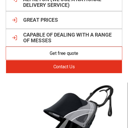
DELIVERY SERVICE)
GREAT PRICES
CAPABLE OF DEALING WITH A RANGE
OF MESSES
Get free quote
Contact Us