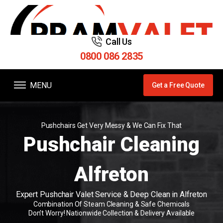
Call Us
0800 086 2835
MENU
Get a Free Quote
Pushchairs Get Very Messy & We Can Fix That
Pushchair Cleaning
Alfreton
Expert Pushchair Valet Service & Deep Clean in Alfreton
Combination Of Steam Cleaning & Safe Chemicals
Don't Worry! Nationwide Collection & Delivery Available