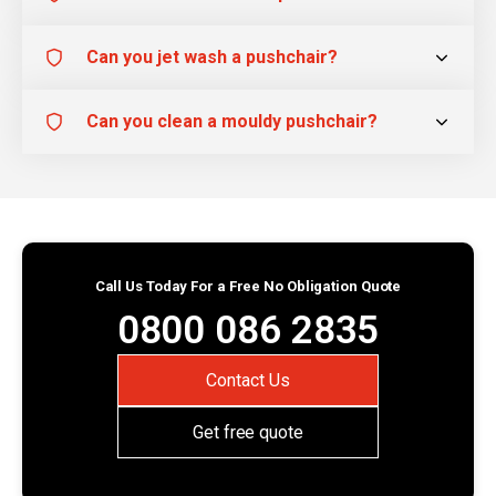
Can you jet wash a pushchair?
Can you clean a mouldy pushchair?
Call Us Today For a Free No Obligation Quote
0800 086 2835
Contact Us
Get free quote