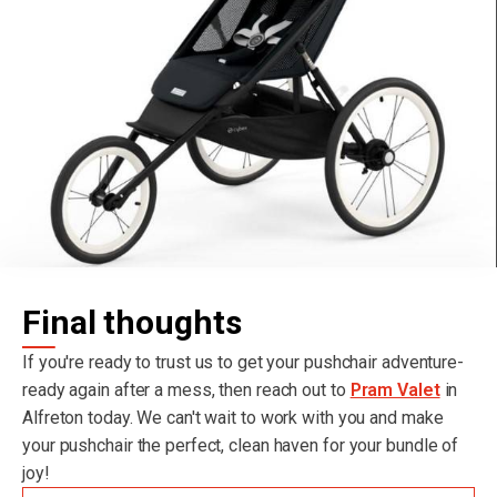
Final thoughts
If you're ready to trust us to get your pushchair adventure-
ready again after a mess, then reach out to
Pram Valet
in
Alfreton today. We can't wait to work with you and make
your pushchair the perfect, clean haven for your bundle of
joy!