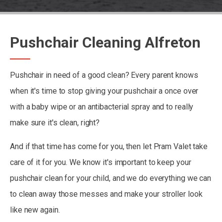
Pushchair Cleaning Alfreton
Pushchair in need of a good clean? Every parent knows
when it's time to stop giving your pushchair a once over
with a baby wipe or an antibacterial spray and to really
make sure it's clean, right?
And if that time has come for you, then let Pram Valet take
care of it for you. We know it's important to keep your
pushchair clean for your child, and we do everything we can
to clean away those messes and make your stroller look
like new again.