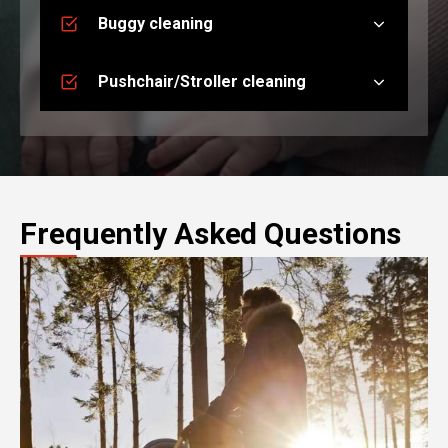
Buggy cleaning
Pushchair/Stroller cleaning
Frequently Asked Questions