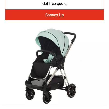
Get free quote
Contact Us