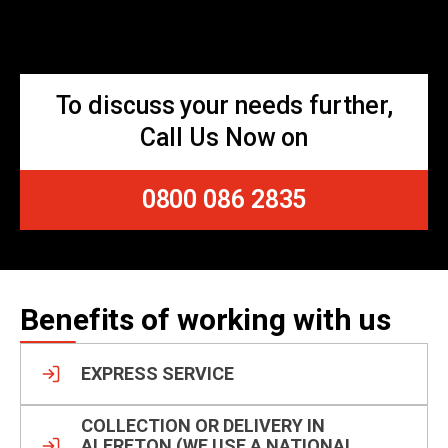
To discuss your needs further,
Call Us Now on
0800 086 2835
Benefits of working with us
EXPRESS SERVICE
COLLECTION OR DELIVERY IN
ALFRETON (WE USE A NATIONAL