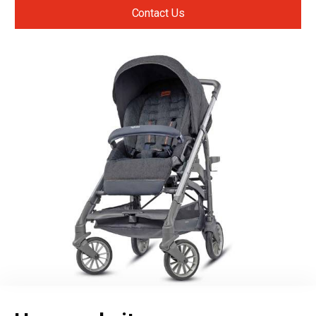
Contact Us