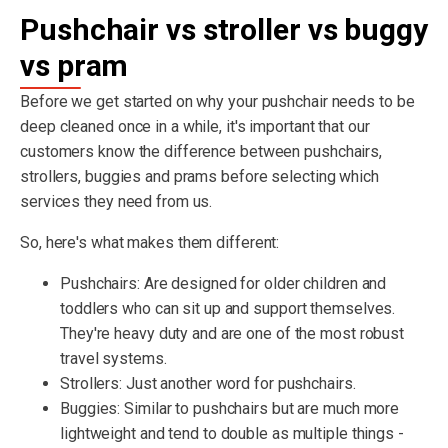
Pushchair vs stroller vs buggy
vs pram
Before we get started on why your pushchair needs to be
deep cleaned once in a while, it's important that our
customers know the difference between pushchairs,
strollers, buggies and prams before selecting which
services they need from us.
So, here's what makes them different:
Pushchairs: Are designed for older children and
toddlers who can sit up and support themselves.
They're heavy duty and are one of the most robust
travel systems.
Strollers: Just another word for pushchairs.
Buggies: Similar to pushchairs but are much more
lightweight and tend to double as multiple things -