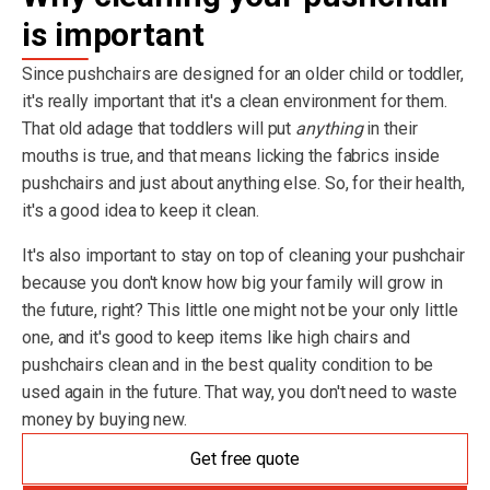
is important
Since pushchairs are designed for an older child or toddler,
it's really important that it's a clean environment for them.
That old adage that toddlers will put
anything
in their
mouths is true, and that means licking the fabrics inside
pushchairs and just about anything else. So, for their health,
it's a good idea to keep it clean.
It's also important to stay on top of cleaning your pushchair
because you don't know how big your family will grow in
the future, right? This little one might not be your only little
one, and it's good to keep items like high chairs and
pushchairs clean and in the best quality condition to be
used again in the future. That way, you don't need to waste
money by buying new.
Get free quote