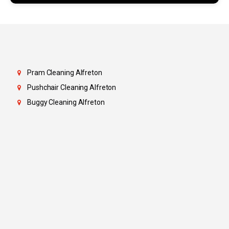
Pram Cleaning Alfreton
Pushchair Cleaning Alfreton
Buggy Cleaning Alfreton