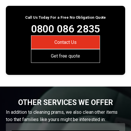
Call Us Today For a Free No Obligation Quote
0800 086 2835
Contact Us
Get free quote
OTHER SERVICES WE OFFER
In addition to cleaning prams, we also clean other items
too that families like yours might be interested in: