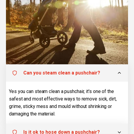
Can you steam clean a pushchair?
Yes you can steam clean a pushchair, it's one of the
safest and most effective ways to remove sick, dirt,
grime, sticky mess and mould without shrinking or
damaging the material.
Is it ok to hose down a pushchair?