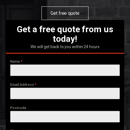
Get free quote
Get a free quote from us
today!
We will get back to you within 24 hours
Name
*
Email Address
*
Postcode