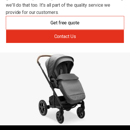
we'll do that too. It's all part of the quality service we
provide for our customers.
Get free quote
Contact Us