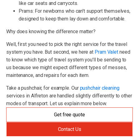
like car seats and carrycots.
Prams: For newborns who can't support themselves,
designed to keep them lay down and comfortable.
Why does knowing the difference matter?
Well, first you need to pick the right service for the travel
system you have. But second, we here at
Pram Valet
need
to know which type of travel system you'll be sending to
us because we might expect different types of messes,
maintenance, and repairs for each item.
Take a pushchair, for example. Our
pushchair cleaning
services in Alfreton are handled slightly differently to other
modes of transport. Let us explain more below.
Get free quote
Contact Us