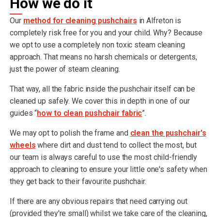
How we do it
Our
method for cleaning pushchairs
in Alfreton is
completely risk free for you and your child. Why? Because
we opt to use a completely non toxic steam cleaning
approach. That means no harsh chemicals or detergents,
just the power of steam cleaning.
That way, all the fabric inside the pushchair itself can be
cleaned up safely. We cover this in depth in one of our
guides “
how to clean pushchair fabric
”.
We may opt to polish the frame and
clean the pushchair's
wheels
where dirt and dust tend to collect the most, but
our team is always careful to use the most child-friendly
approach to cleaning to ensure your little one's safety when
they get back to their favourite pushchair.
If there are any obvious repairs that need carrying out
(provided they're small) whilst we take care of the cleaning,