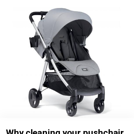
Why cleaning your pushchair