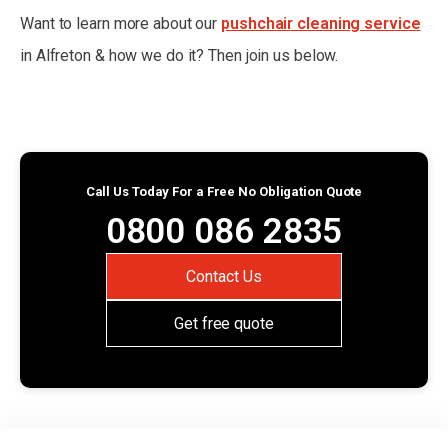
Want to learn more about our
pushchair cleaning service
in Alfreton & how we do it? Then join us below.
Call Us Today For a Free No Obligation Quote
0800 086 2835
Contact Us
Get free quote