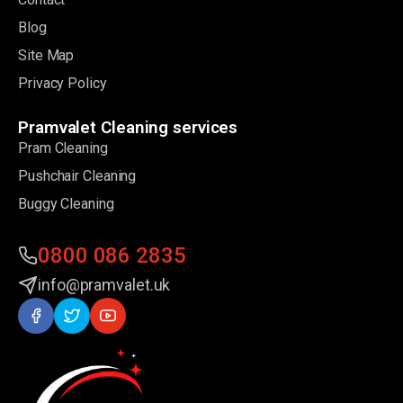
Blog
Site Map
Privacy Policy
Pramvalet Cleaning services
Pram Cleaning
Pushchair Cleaning
Buggy Cleaning
0800 086 2835
info@pramvalet.uk