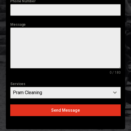
Phone Number
Message
0 / 180
Services
Pram Cleaning
Send Message