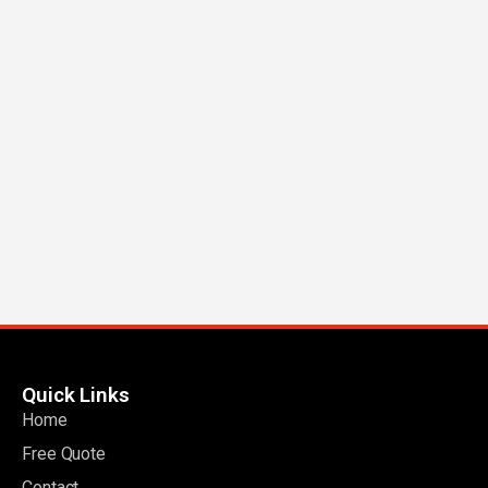
Quick Links
Home
Free Quote
Contact