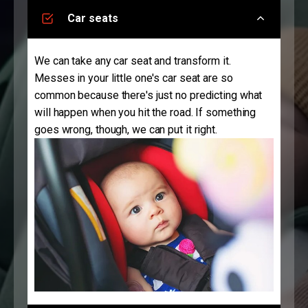
Car seats
We can take any car seat and transform it.
Messes in your little one's car seat are so
common because there's just no predicting what
will happen when you hit the road. If something
goes wrong, though, we can put it right.